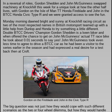
DTM - Deutsche Touranwagen Masters
In a reversal of roles, Gordon Shedden and John McGuinness swapped
machinery at Knockhill this week for a unique look at how the other half
lives, with Gordon on the Isle of Man TT Honda Fireblade and John in the
BTCC Honda Civic Type R and we were granted access to see the fun.
BSB - British Superbikes
Monday morning dawned bright and sunny at Knockhill racing circuit as
two of the most respected names in British motorsport teamed up with a
little help from Dunlop and Honda to try something a little different.
Autosport International
Double BTCC Drivers' Champion Gordon Shedden is a keen biker and
when offered the chance to get on John McGuinness' actual TT race bike
he took about 0.01 seconds to say yes! John McGuinness took even
Rugby Football League - Super League
less time to agree to drive a BTCC car as he had been a visitor to the
series earlier in the season and had expressed a real desire for a test
back then at Croft.
Lytham Trophy
Air Shows and Military Aviation
Formula 1
Tough One Extreme Enduro
Gordon on the Fireblade and John in the Civic Type R
The big question was not just how they would cope with such different
scenarios as the two or four wheel dilemma, but how they would handle
The Girls