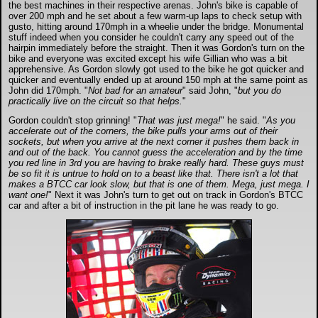
the best machines in their respective arenas. John's bike is capable of
over 200 mph and he set about a few warm-up laps to check setup with
gusto, hitting around 170mph in a wheelie under the bridge. Monumental
stuff indeed when you consider he couldn't carry any speed out of the
hairpin immediately before the straight. Then it was Gordon's turn on the
bike and everyone was excited except his wife Gillian who was a bit
apprehensive. As Gordon slowly got used to the bike he got quicker and
quicker and eventually ended up at around 150 mph at the same point as
John did 170mph. "
Not bad for an amateur
" said John, "
but you do
practically live on the circuit so that helps.
"
Gordon couldn't stop grinning! "
That was just mega!
" he said. "
As you
accelerate out of the corners, the bike pulls your arms out of their
sockets, but when you arrive at the next corner it pushes them back in
and out of the back. You cannot guess the acceleration and by the time
you red line in 3rd you are having to brake really hard. These guys must
be so fit it is untrue to hold on to a beast like that. There isn't a lot that
makes a BTCC car look slow, but that is one of them. Mega, just mega. I
want one!
" Next it was John's turn to get out on track in Gordon's BTCC
car and after a bit of instruction in the pit lane he was ready to go.