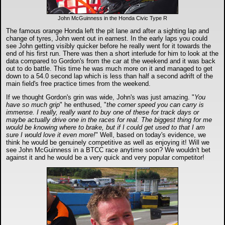
John McGuinness in the Honda Civic Type R
The famous orange Honda left the pit lane and after a sighting lap and
change of tyres, John went out in earnest. In the early laps you could
see John getting visibly quicker before he really went for it towards the
end of his first run. There was then a short interlude for him to look at the
data compared to Gordon's from the car at the weekend and it was back
out to do battle. This time he was much more on it and managed to get
down to a 54.0 second lap which is less than half a second adrift of the
main field's free practice times from the weekend.
If we thought Gordon's grin was wide, John's was just amazing. "
You
have so much grip
" he enthused, "
the corner speed you can carry is
immense. I really, really want to buy one of these for track days or
maybe actually drive one in the races for real. The biggest thing for me
would be knowing where to brake, but if I could get used to that I am
sure I would love it even more!
" Well, based on today's evidence, we
think he would be genuinely competitive as well as enjoying it! Will we
see John McGuinness in a BTCC race anytime soon? We wouldn't bet
against it and he would be a very quick and very popular competitor!