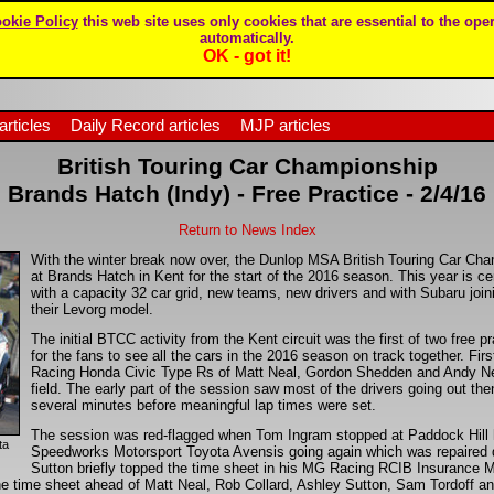
okie Policy
this web site uses only cookies that are essential to the oper
automatically.
OK - got it!
articles
Daily Record articles
MJP articles
British Touring Car Championship
Brands Hatch (Indy) - Free Practice - 2/4/16
Return to News Index
With the winter break now over, the Dunlop MSA British Touring Car Cham
at Brands Hatch in Kent for the start of the 2016 season. This year is ce
with a capacity 32 car grid, new teams, new drivers and with Subaru join
their Levorg model.
The initial BTCC activity from the Kent circuit was the first of two free p
for the fans to see all the cars in the 2016 season on track together. Fir
Racing Honda Civic Type Rs of Matt Neal, Gordon Shedden and Andy Neate
field. The early part of the session saw most of the drivers going out then
several minutes before meaningful lap times were set.
The session was red-flagged when Tom Ingram stopped at Paddock Hill
ta
Speedworks Motorsport Toyota Avensis going again which was repaired q
Sutton briefly topped the time sheet in his MG Racing RCIB Insurance 
e time sheet ahead of Matt Neal, Rob Collard, Ashley Sutton, Sam Tordoff 