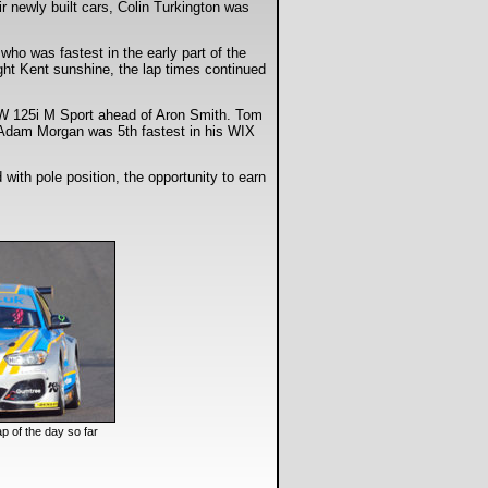
r newly built cars, Colin Turkington was
who was fastest in the early part of the
ight Kent sunshine, the lap times continued
MW 125i M Sport ahead of Aron Smith. Tom
 Adam Morgan was 5th fastest in his WIX
with pole position, the opportunity to earn
ap of the day so far