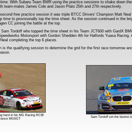
ing time. With Subaru Team BMR using the practice sessions to shake down thei
with team-mates James Cole and Jason Plato 25th and 27th respectively.
he second free practice session it was triple BTCC Drivers' Champion Matt Neal 
ap time to provisionally top the time sheet. As the session continued in the br
gen CC joining the battle at the top.
was Sam Tordoff who topped the time sheet in his Team JCT600 with GardX B
 Speedworks Motorsport with Gordon Shedden 4th for Halfords Yuasa Racing.
eal completing the top 6 places.
s the qualifying session to determine the grid for the first race tomorrow and 
season.
ng hard in his MG Racing RCIB
Sam Tordoff set the fastest l
urance MG6GT