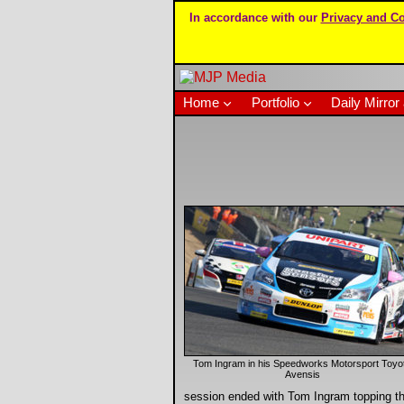
In accordance with our
Privacy and Co
Home
Portfolio
Daily Mirror 
Tom Ingram in his Speedworks Motorsport Toyo
Avensis
session ended with Tom Ingram topping th