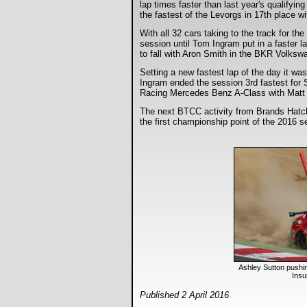
lap times faster than last year's qualify
the fastest of the Levorgs in 17th place 
With all 32 cars taking to the track for t
session until Tom Ingram put in a faster l
to fall with Aron Smith in the BKR Volkswa
Setting a new fastest lap of the day it 
Ingram ended the session 3rd fastest for
Racing Mercedes Benz A-Class with Matt N
The next BTCC activity from Brands Hatch i
the first championship point of the 2016 
Ashley Sutton pushi
Ins
Published 2 April 2016