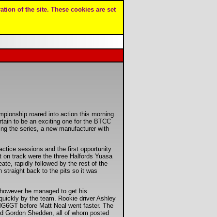
ation of the site. These cookies are set
pionship roared into action this morning
rtain to be an exciting one for the BTCC
ing the series, a new manufacturer with
ractice sessions and the first opportunity
st on track were the three Halfords Yuasa
, rapidly followed by the rest of the
 straight back to the pits so it was
 however he managed to get his
uickly by the team. Rookie driver Ashley
MG6GT before Matt Neal went faster. The
and Gordon Shedden, all of whom posted