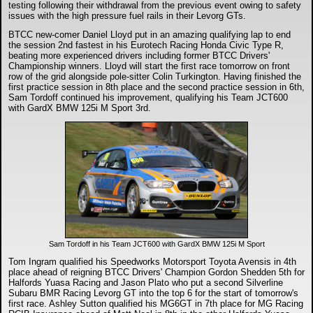
testing following their withdrawal from the previous event owing to safety
issues with the high pressure fuel rails in their Levorg GTs.
BTCC new-comer Daniel Lloyd put in an amazing qualifying lap to end
the session 2nd fastest in his Eurotech Racing Honda Civic Type R,
beating more experienced drivers including former BTCC Drivers'
Championship winners. Lloyd will start the first race tomorrow on front
row of the grid alongside pole-sitter Colin Turkington. Having finished the
first practice session in 8th place and the second practice session in 6th,
Sam Tordoff continued his improvement, qualifying his Team JCT600
with GardX BMW 125i M Sport 3rd.
Sam Tordoff in his Team JCT600 with GardX BMW 125i M Sport
Tom Ingram qualified his Speedworks Motorsport Toyota Avensis in 4th
place ahead of reigning BTCC Drivers' Champion Gordon Shedden 5th for
Halfords Yuasa Racing and Jason Plato who put a second Silverline
Subaru BMR Racing Levorg GT into the top 6 for the start of tomorrow's
first race. Ashley Sutton qualified his MG6GT in 7th place for MG Racing