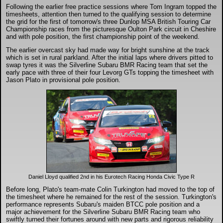
DTM - Deutsche Touranwagen Masters
Following the earlier free practice sessions where Tom Ingram topped the
timesheets, attention then turned to the qualifying session to determine
the grid for the first of tomorrow's three Dunlop MSA British Touring Car
Championship races from the picturesque Oulton Park circuit in Cheshire
BSB - British Superbikes
and with pole position, the first championship point of the weekend.
The earlier overcast sky had made way for bright sunshine at the track
which is set in rural parkland. After the initial laps where drivers pitted to
Autosport International
swap tyres it was the Silverline Subaru BMR Racing team that set the
early pace with three of their four Levorg GTs topping the timesheet with
Jason Plato in provisional pole position.
Rugby Football League - Super League
Lytham Trophy
Air Shows and Military Aviation
Formula 1
Daniel Lloyd qualified 2nd in his Eurotech Racing Honda Civic Type R
Before long, Plato's team-mate Colin Turkington had moved to the top of
Tough One Extreme Enduro
the timesheet where he remained for the rest of the session. Turkington's
performance represents Subaru's maiden BTCC pole position and a
major achievement for the Silverline Subaru BMR Racing team who
swiftly turned their fortunes around with new parts and rigorous reliability
The Girls