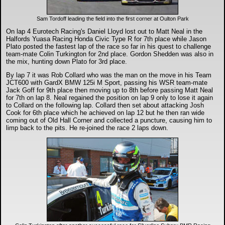
Sam Tordoff leading the field into the first corner at Oulton Park
On lap 4 Eurotech Racing's Daniel Lloyd lost out to Matt Neal in the
Halfords Yuasa Racing Honda Civic Type R for 7th place while Jason
Plato posted the fastest lap of the race so far in his quest to challenge
team-mate Colin Turkington for 2nd place. Gordon Shedden was also in
the mix, hunting down Plato for 3rd place.
By lap 7 it was Rob Collard who was the man on the move in his Team
JCT600 with GardX BMW 125i M Sport, passing his WSR team-mate
Jack Goff for 9th place then moving up to 8th before passing Matt Neal
for 7th on lap 8. Neal regained the position on lap 9 only to lose it again
to Collard on the following lap. Collard then set about attacking Josh
Cook for 6th place which he achieved on lap 12 but he then ran wide
coming out of Old Hall Corner and collected a puncture, causing him to
limp back to the pits. He re-joined the race 2 laps down.