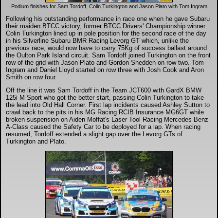
DTM - Deutsche Touranwagen Masters
Podium finishes for Sam Tordoff, Colin Turkington and Jason Plato with Tom Ingram
Following his outstanding performance in race one when he gave Subaru
their maiden BTCC victory, former BTCC Drivers' Championship winner
BSB - British Superbikes
Colin Turkington lined up in pole position for the second race of the day
in his Silverline Subaru BMR Racing Levorg GT which, unlike the
previous race, would now have to carry 75Kg of success ballast around
the Oulton Park Island circuit. Sam Tordoff joined Turkington on the front
Autosport International
row of the grid with Jason Plato and Gordon Shedden on row two. Tom
Ingram and Daniel Lloyd started on row three with Josh Cook and Aron
Smith on row four.
Rugby Football League - Super League
Off the line it was Sam Tordoff in the Team JCT600 with GardX BMW
125i M Sport who got the better start, passing Colin Turkington to take
the lead into Old Hall Corner. First lap incidents caused Ashley Sutton to
Lytham Trophy
crawl back to the pits in his MG Racing RCIB Insurance MG6GT while
broken suspension on Aiden Moffat's Laser Tool Racing Mercedes Benz
A-Class caused the Safety Car to be deployed for a lap. When racing
resumed, Tordoff extended a slight gap over the Levorg GTs of
Air Shows and Military Aviation
Turkington and Plato.
Formula 1
Tough One Extreme Enduro
The Girls