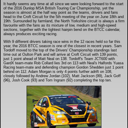
DTM - Deutsche Touranwagen Masters
It hardly seems any time at all since we were looking forward to the start
of the 2016 Dunlop MSA British Touring Car Championship, yet the
season is almost at the half way point as the teams, drivers and fans
head to the Croft Circuit for the 5th meeting of the year on June 18th and
BSB - British Superbikes
19th. Surrounded by farmland, the North Yorkshire circuit is always a firm
favourite with the fans as its mixture of low, medium and high-speed
sections, together with the tightest hairpin bend on the BTCC calendar,
always produces exciting racing.
Autosport International
With 9 different drivers taking race wins in the 12 races held so far this
year, the 2016 BTCC season is one of the closest in recent years. Sam
Rugby Football League - Super League
Tordoff moved to the top of the Drivers' Championship standings last
time out at Oulton Park and will arrive at Croft Circuit with 139 points,
just 1 point ahead of Matt Neal on 138. Tordoff's Team JCT600 with
GardX team-mate Rob Collard lies 3rd on 113 with Neal's Halfords Yuasa
Lytham Trophy
Racing team-mate and defending champion Gordon Shedden just 1 point
behind on 112. Adam Morgan is only 4 points further adrift on 108,
closely followed by Andrew Jordan (102), Matt Jackson (99), Jack Goff
(96), Josh Cook (93) and Tom Ingram (92) completing the top ten.
Air Shows and Military Aviation
Formula 1
Tough One Extreme Enduro
The Girls