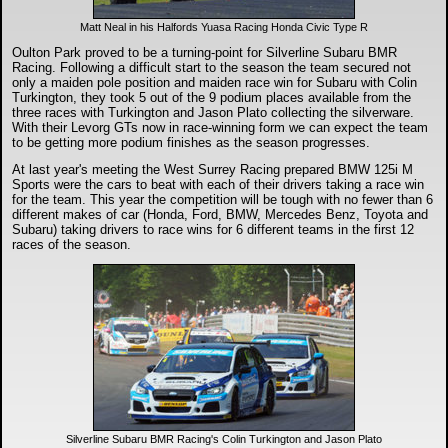
Matt Neal in his Halfords Yuasa Racing Honda Civic Type R
Oulton Park proved to be a turning-point for Silverline Subaru BMR
Racing. Following a difficult start to the season the team secured not
only a maiden pole position and maiden race win for Subaru with Colin
Turkington, they took 5 out of the 9 podium places available from the
three races with Turkington and Jason Plato collecting the silverware.
With their Levorg GTs now in race-winning form we can expect the team
to be getting more podium finishes as the season progresses.
At last year's meeting the West Surrey Racing prepared BMW 125i M
Sports were the cars to beat with each of their drivers taking a race win
for the team. This year the competition will be tough with no fewer than 6
different makes of car (Honda, Ford, BMW, Mercedes Benz, Toyota and
Subaru) taking drivers to race wins for 6 different teams in the first 12
races of the season.
Silverline Subaru BMR Racing's Colin Turkington and Jason Plato