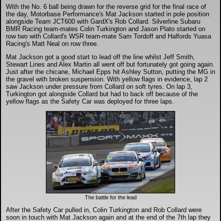
DTM - Deutsche Touranwagen Masters
With the No. 6 ball being drawn for the reverse grid for the final race of
the day, Motorbase Performance's Mat Jackson started in pole position
alongside Team JCT600 with GardX's Rob Collard. Silverline Subaru
BMR Racing team-mates Colin Turkington and Jason Plato started on
BSB - British Superbikes
row two with Collard's WSR team-mate Sam Tordoff and Halfords Yuasa
Racing's Matt Neal on row three.
Mat Jackson got a good start to lead off the line whilst Jeff Smith,
Autosport International
Stewart Lines and Alex Martin all went off but fortunately got going again.
Just after the chicane, Michael Epps hit Ashley Sutton, putting the MG in
the gravel with broken suspension. With yellow flags in evidence, lap 2
Rugby Football League - Super League
saw Jackson under pressure from Collard on soft tyres. On lap 3,
Turkington got alongside Collard but had to back off because of the
yellow flags as the Safety Car was deployed for three laps.
Lytham Trophy
Air Shows and Military Aviation
Formula 1
Tough One Extreme Enduro
The battle for the lead
After the Safety Car pulled in, Colin Turkington and Rob Collard were
soon in touch with Mat Jackson again and at the end of the 7th lap they
The Girls