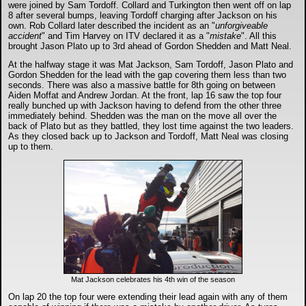
were joined by Sam Tordoff. Collard and Turkington then went off on lap
8 after several bumps, leaving Tordoff charging after Jackson on his
own. Rob Collard later described the incident as an "
unforgiveable
accident
" and Tim Harvey on ITV declared it as a "
mistake
". All this
brought Jason Plato up to 3rd ahead of Gordon Shedden and Matt Neal.
At the halfway stage it was Mat Jackson, Sam Tordoff, Jason Plato and
Gordon Shedden for the lead with the gap covering them less than two
seconds. There was also a massive battle for 8th going on between
Aiden Moffat and Andrew Jordan. At the front, lap 16 saw the top four
really bunched up with Jackson having to defend from the other three
immediately behind. Shedden was the man on the move all over the
back of Plato but as they battled, they lost time against the two leaders.
As they closed back up to Jackson and Tordoff, Matt Neal was closing
up to them.
Mat Jackson celebrates his 4th win of the season
On lap 20 the top four were extending their lead again with any of them