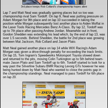
3rd place keeps Rob Collard's championship hopes alive
Lap 7 and Matt Neal was gradually gaining places but so too was
championship rival Sam Tordoff. On lap 9, Neal was putting pressure on
Adam Morgan for 9th place and on lap 10 succeeded in taking the
position while Morgan subsequently lost another place to Aiden Moffat in
the Laser Tools Racing Mercedes Benz A-Class. By lap 12, Tordoff was
up to 7th place after passing Andrew Jordan. Meanwhile out in front,
Gordon Shedden was extending his lead which, by the end of lap 13, was
over 1.5 seconds. Behind Shedden, the battle for 2nd place was growing
between Mat Jackson, Rob Collard and Jason Plato.
Matt Neal gained another place on lap 14 while WIX Racing's Adam
Morgan was given a drive-through penalty for exceeding the track limits.
On lap 15, Tom Ingram's Speedworks Motorsport Toyota slowed down
and returned to the pits, moving Colin Turkington up to 5th behind team-
mate Jason Plato and Sam Tordoff up to 6th. Tordoff started to look for a
way past the Silverline Subaru BMR Racing Levorg GTs however he was
being hunted down by Matt Neal who wanted to close the points gap in
the championship standings. Neal managed to pass Tordoff for 6th place
on lap 20.