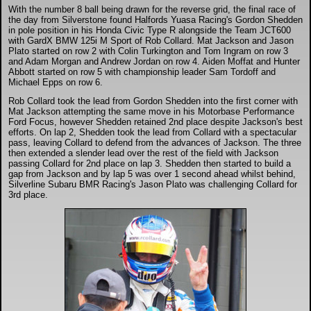
DTM - Deutsche Touranwagen Masters
With the number 8 ball being drawn for the reverse grid, the final race of
the day from Silverstone found Halfords Yuasa Racing's Gordon Shedden
in pole position in his Honda Civic Type R alongside the Team JCT600
with GardX BMW 125i M Sport of Rob Collard. Mat Jackson and Jason
BSB - British Superbikes
Plato started on row 2 with Colin Turkington and Tom Ingram on row 3
and Adam Morgan and Andrew Jordan on row 4. Aiden Moffat and Hunter
Abbott started on row 5 with championship leader Sam Tordoff and
Michael Epps on row 6.
Autosport International
Rob Collard took the lead from Gordon Shedden into the first corner with
Mat Jackson attempting the same move in his Motorbase Performance
Rugby Football League - Super League
Ford Focus, however Shedden retained 2nd place despite Jackson's best
efforts. On lap 2, Shedden took the lead from Collard with a spectacular
pass, leaving Collard to defend from the advances of Jackson. The three
then extended a slender lead over the rest of the field with Jackson
Lytham Trophy
passing Collard for 2nd place on lap 3. Shedden then started to build a
gap from Jackson and by lap 5 was over 1 second ahead whilst behind,
Silverline Subaru BMR Racing's Jason Plato was challenging Collard for
3rd place.
Air Shows and Military Aviation
Formula 1
Tough One Extreme Enduro
The Girls