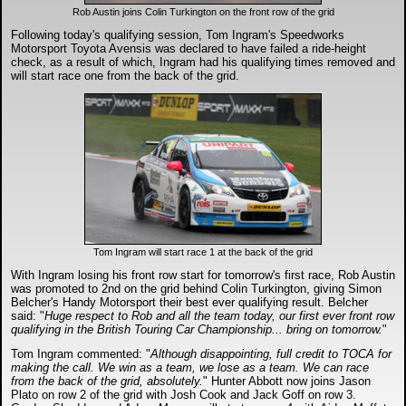
DTM - Deutsche Touranwagen Masters
Rob Austin joins Colin Turkington on the front row of the grid
Following today's qualifying session, Tom Ingram's Speedworks
Motorsport Toyota Avensis was declared to have failed a ride-height
BSB - British Superbikes
check, as a result of which, Ingram had his qualifying times removed and
will start race one from the back of the grid.
Autosport International
Rugby Football League - Super League
Lytham Trophy
Tom Ingram will start race 1 at the back of the grid
Air Shows and Military Aviation
With Ingram losing his front row start for tomorrow's first race, Rob Austin
was promoted to 2nd on the grid behind Colin Turkington, giving Simon
Belcher's Handy Motorsport their best ever qualifying result. Belcher
Formula 1
said: "
Huge respect to Rob and all the team today, our first ever front row
qualifying in the British Touring Car Championship... bring on tomorrow.
"
Tough One Extreme Enduro
Tom Ingram commented: "
Although disappointing, full credit to TOCA for
making the call. We win as a team, we lose as a team. We can race
from the back of the grid, absolutely.
" Hunter Abbott now joins Jason
Plato on row 2 of the grid with Josh Cook and Jack Goff on row 3.
The Girls