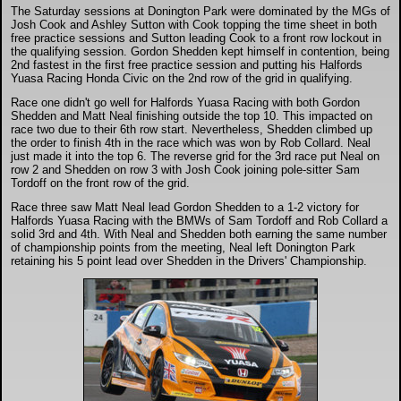
The Saturday sessions at Donington Park were dominated by the MGs of
Josh Cook and Ashley Sutton with Cook topping the time sheet in both
free practice sessions and Sutton leading Cook to a front row lockout in
the qualifying session. Gordon Shedden kept himself in contention, being
2nd fastest in the first free practice session and putting his Halfords
Yuasa Racing Honda Civic on the 2nd row of the grid in qualifying.
Race one didn't go well for Halfords Yuasa Racing with both Gordon
Shedden and Matt Neal finishing outside the top 10. This impacted on
race two due to their 6th row start. Nevertheless, Shedden climbed up
the order to finish 4th in the race which was won by Rob Collard. Neal
just made it into the top 6. The reverse grid for the 3rd race put Neal on
row 2 and Shedden on row 3 with Josh Cook joining pole-sitter Sam
Tordoff on the front row of the grid.
Race three saw Matt Neal lead Gordon Shedden to a 1-2 victory for
Halfords Yuasa Racing with the BMWs of Sam Tordoff and Rob Collard a
solid 3rd and 4th. With Neal and Shedden both earning the same number
of championship points from the meeting, Neal left Donington Park
retaining his 5 point lead over Shedden in the Drivers' Championship.