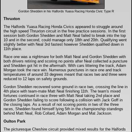
Gordon Shedden in his Halfords Yuasa Racing Honda Civic Type R
Thruxton
The Halfords Yuasa Racing Honda Civics appeared to struggle around
the high speed Thruxton circuit in the free practice sessions. In the first
session both Gordon Shedden and Matt Neal failed to break into the top
10 and in the second, could manage only 18th and 20th. Qualifying went
slightly better with Neal 3rd fastest however Shedden qualified down in
11th place.
Race one was a nightmare for both Matt Neal and Gordon Shedden with
both drivers retiring and scoring no points after Neal collected a puncture
and Shedden got hit in the aftermath. With cars littering the track, Adam
Morgan took the race win. Numerous punctures in race one and track
temperatures of around 33 degrees meant that races two and three were
reduced to 12 laps on safety grounds.
Gordon Shedden recovered some ground in race two, crossing the line in
4th place with team-mate Matt Neal finishing 11th. The team's mixed
fortunes continued in race three with Matt Neal taking 2nd place and
Gordon Shedden failing to score following a collision with Jack Goff in
the closing laps. As a result of not scoring points in two of the three
races, Shedden found himself lying 5th in the championship standings
behind Matt Neal, Rob Collard, Adam Morgan and Mat Jackson.
Oulton Park
The picturesque Cheshire circuit provided mixed results for the Halfords