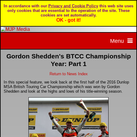
In accordance with our
Privacy and Cookie Policy
this web site uses
only cookies that are essential to the operation of the site. These
cookies are set automatically.
OK - got it!
Menu
Gordon Shedden's BTCC Championship
Home
Year: Part 1
Return to News Index
Home page
Portfolio
In this special feature, we look back at the first half of the 2016 Dunlop
MSA British Touring Car Championship which was won by Gordon
About MJP Media
BTCC - British Touring Car Championship
Daily Mirror articles
Shedden and look at the highs and lows of his title-winning season.
Contact us
British GT Championship
Daily Record articles
Privacy & Cookie Policy
Le Mans 24 Hour
MJP articles