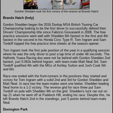
DTM - Deutsche Touranwagen Masters
Gordon Shedden took his first victory of the season at Brands Hatch
BSB - British Superbikes
Brands Hatch (Indy)
Gordon Shedden began the 2016 Dunlop MSA British Touring Car
Championship looking to be the first driver to successfully defend their
Autosport International
Drivers' Championship title since Fabrizio Giovanardi in 2008. The free
practice sessions went well with Shedden 6th fastest in the first and 4th
fastest in the second in his Honda Civic Type R. Tom Ingram and Sam
Tordoff topped the free practice time sheets at the season opener.
Rugby Football League - Super League
Tom Ingram took the first pole position of the year in a qualifying session
where he was the only driver to post a lap time of under 48 seconds. The
Lytham Trophy
Halfords Yuasa Racing duo were not far behind with Gordon Shedden 2nd
fastest, just 0.063s behind Ingram, with team-mate Matt Neal 3rd. Sam
Tordoff qualified 4th with the MGs of Ashley Sutton and Josh Cook 5th
and 6th.
Air Shows and Military Aviation
Race one ended with the front-runners in the positions they started and
victory for Tom Ingram with a solid 2nd and 3rd for Gordon Shedden and
Matt Neal. In race two the team-mates went one better, Shedden leading
Formula 1
Neal home to a 1-2 victory. The reverse grid for race three put Sam
Tordoff on pole with Shedden 9th on the grid. Shedden's luck ran out on
lap 21 when he went off at Paddock Hill, ending his race. Despite this, he
Tough One Extreme Enduro
left Brands Hatch 2nd in the standings, just 5 points behind team-mate
Neal.
Donington Park
The Girls