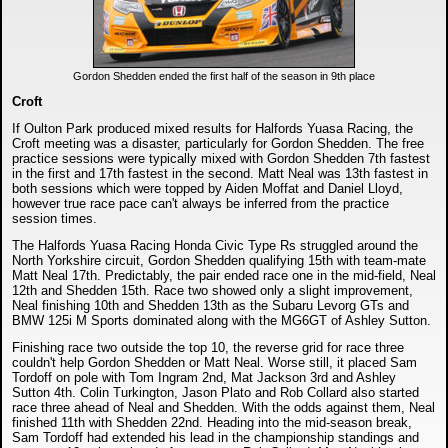
Gordon Shedden ended the first half of the season in 9th place
Croft
If Oulton Park produced mixed results for Halfords Yuasa Racing, the
Croft meeting was a disaster, particularly for Gordon Shedden. The free
practice sessions were typically mixed with Gordon Shedden 7th fastest
in the first and 17th fastest in the second. Matt Neal was 13th fastest in
both sessions which were topped by Aiden Moffat and Daniel Lloyd,
however true race pace can't always be inferred from the practice
session times.
The Halfords Yuasa Racing Honda Civic Type Rs struggled around the
North Yorkshire circuit, Gordon Shedden qualifying 15th with team-mate
Matt Neal 17th. Predictably, the pair ended race one in the mid-field, Neal
12th and Shedden 15th. Race two showed only a slight improvement,
Neal finishing 10th and Shedden 13th as the Subaru Levorg GTs and
BMW 125i M Sports dominated along with the MG6GT of Ashley Sutton.
Finishing race two outside the top 10, the reverse grid for race three
couldn't help Gordon Shedden or Matt Neal. Worse still, it placed Sam
Tordoff on pole with Tom Ingram 2nd, Mat Jackson 3rd and Ashley
Sutton 4th. Colin Turkington, Jason Plato and Rob Collard also started
race three ahead of Neal and Shedden. With the odds against them, Neal
finished 11th with Shedden 22nd. Heading into the mid-season break,
Sam Tordoff had extended his lead in the championship standings and