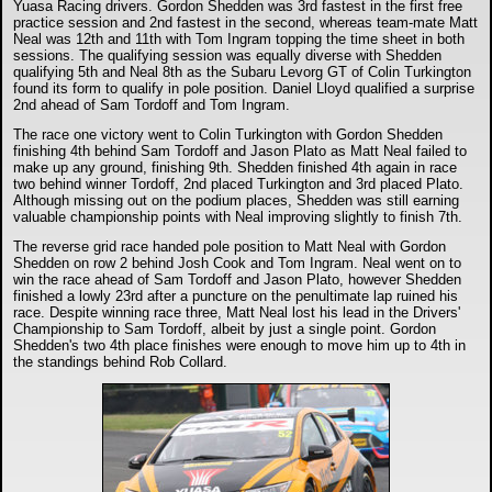
Yuasa Racing drivers. Gordon Shedden was 3rd fastest in the first free
practice session and 2nd fastest in the second, whereas team-mate Matt
Neal was 12th and 11th with Tom Ingram topping the time sheet in both
sessions. The qualifying session was equally diverse with Shedden
qualifying 5th and Neal 8th as the Subaru Levorg GT of Colin Turkington
found its form to qualify in pole position. Daniel Lloyd qualified a surprise
2nd ahead of Sam Tordoff and Tom Ingram.
The race one victory went to Colin Turkington with Gordon Shedden
finishing 4th behind Sam Tordoff and Jason Plato as Matt Neal failed to
make up any ground, finishing 9th. Shedden finished 4th again in race
two behind winner Tordoff, 2nd placed Turkington and 3rd placed Plato.
Although missing out on the podium places, Shedden was still earning
valuable championship points with Neal improving slightly to finish 7th.
The reverse grid race handed pole position to Matt Neal with Gordon
Shedden on row 2 behind Josh Cook and Tom Ingram. Neal went on to
win the race ahead of Sam Tordoff and Jason Plato, however Shedden
finished a lowly 23rd after a puncture on the penultimate lap ruined his
race. Despite winning race three, Matt Neal lost his lead in the Drivers'
Championship to Sam Tordoff, albeit by just a single point. Gordon
Shedden's two 4th place finishes were enough to move him up to 4th in
the standings behind Rob Collard.