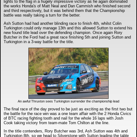
lights to the flag in a hugely impressive victory as he again dominated
the works Honda's of Matt Neal and Dan Cammish who finished second
and third respectively, but it was behind them that the Championship
battle was really taking a turn for the better.
Ash Sutton had had another blinding race to finish 4th, whilst Colin
Turkington could only manage 13th and this allowed Sutton to extend his
new found title lead over the defending champion. Once again Rory
Butcher in the Ford had a great race finishing 5th and joining Sutton and
Turkington in a 3-way battle for the title.
An awful Thruxton sees Turkington surrender the championship lead
The final race of the day proved to be just as exciting as the first two but
the battle for the race win was a one team affair with the 2 Honda Civics
of BTC racing fighting tooth and nail for the whole 16 laps with Josh
Cook taking victory from team-mate Tom Chilton at the line.
In the title contenders, Rory Butcher was 3rd, Ash Sutton was 4th and
Turkington 8th, so we head to Silverstone with Sutton leading the table