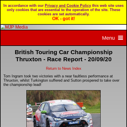
In accordance with our
Privacy and Cookie Policy
this web site uses
only cookies that are essential to the operation of the site. These
cookies are set automatically.
OK - got it!
Menu
British Touring Car Championship
Home
Thruxton - Race Report - 20/09/20
Return to News Index
Home page
Portfolio
Tom Ingram took two victories with a near faultless performance at
Thruxton, whilst Turkington suffered and Sutton prospered to take over
About MJP Media
BTCC - British Touring Car Championship
Daily Mirror articles
the championship lead!
Contact us
British GT Championship
Daily Record articles
Privacy & Cookie Policy
Le Mans 24 Hour
MJP articles