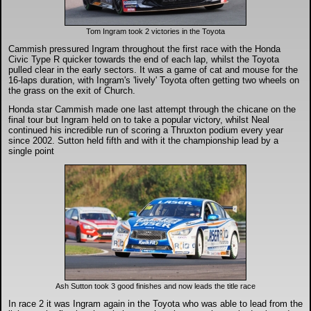
DTM - Deutsche Touranwagen Masters
Tom Ingram took 2 victories in the Toyota
BSB - British Superbikes
Cammish pressured Ingram throughout the first race with the Honda
Civic Type R quicker towards the end of each lap, whilst the Toyota
pulled clear in the early sectors. It was a game of cat and mouse for the
16-laps duration, with Ingram's 'lively' Toyota often getting two wheels on
Autosport International
the grass on the exit of Church.
Honda star Cammish made one last attempt through the chicane on the
final tour but Ingram held on to take a popular victory, whilst Neal
Rugby Football League - Super League
continued his incredible run of scoring a Thruxton podium every year
since 2002. Sutton held fifth and with it the championship lead by a
single point
Lytham Trophy
Air Shows and Military Aviation
Formula 1
Tough One Extreme Enduro
Ash Sutton took 3 good finishes and now leads the title race
In race 2 it was Ingram again in the Toyota who was able to lead from the
The Girls