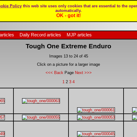
okie Policy
this web site uses only cookies that are essential to the oper
automatically.
OK - got it!
articles
Daily Record articles
MJP articles
Tough One Extreme Enduro
Images 13 to 24 of 45
Click on a picture for a larger image
<<< Back
Page
Next >>>
1
2
3
4