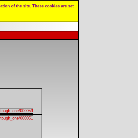
ation of the site. These cookies are set