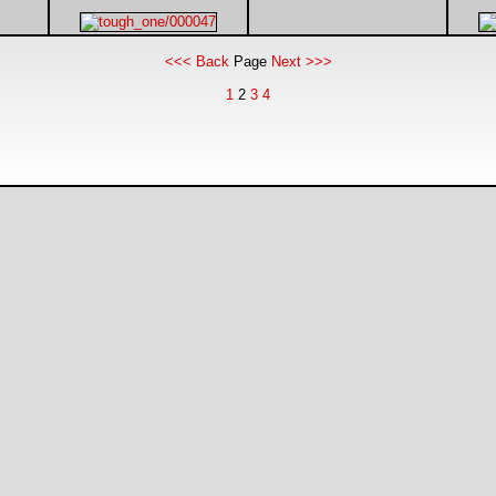
<<< Back
Page
Next >>>
1
2
3
4