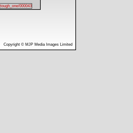
Copyright © MJP Media Images Limited