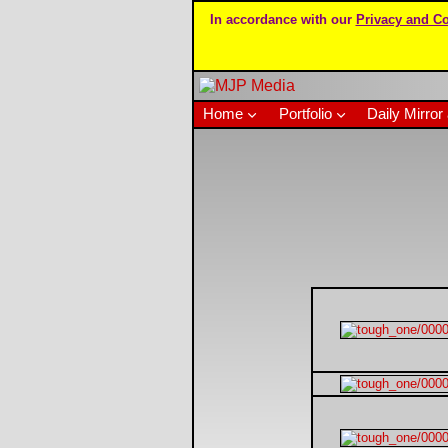
In accordance with our
Privacy and Co
Home
Portfolio
Daily Mirror 