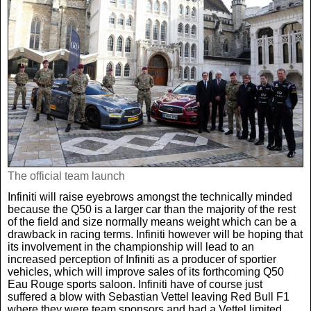
The official team launch
Infiniti will raise eyebrows amongst the technically minded
because the Q50 is a larger car than the majority of the rest
of the field and size normally means weight which can be a
drawback in racing terms. Infiniti however will be hoping that
its involvement in the championship will lead to an
increased perception of Infiniti as a producer of sportier
vehicles, which will improve sales of its forthcoming Q50
Eau Rouge sports saloon. Infiniti have of course just
suffered a blow with Sebastian Vettel leaving Red Bull F1
where they were team sponsors and had a Vettel limited