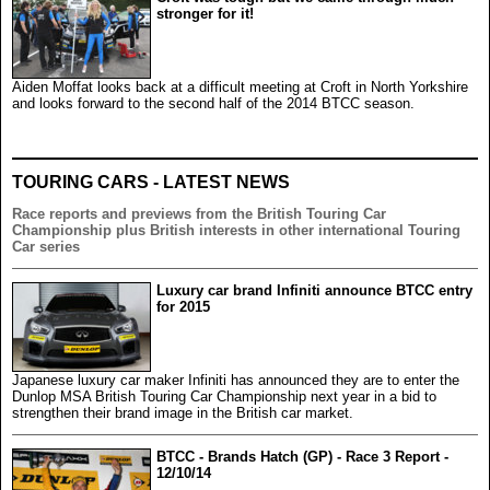
stronger for it!
Aiden Moffat looks back at a difficult meeting at Croft in North Yorkshire
and looks forward to the second half of the 2014 BTCC season.
TOURING CARS - LATEST NEWS
Race reports and previews from the British Touring Car
Championship plus British interests in other international Touring
Car series
Luxury car brand Infiniti announce BTCC entry
for 2015
Japanese luxury car maker Infiniti has announced they are to enter the
Dunlop MSA British Touring Car Championship next year in a bid to
strengthen their brand image in the British car market.
BTCC - Brands Hatch (GP) - Race 3 Report -
12/10/14