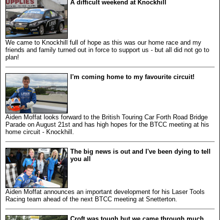
A difficult weekend at Knockhill
We came to Knockhill full of hope as this was our home race and my
friends and family turned out in force to support us - but all did not go to
plan!
I'm coming home to my favourite circuit!
Aiden Moffat looks forward to the British Touring Car Forth Road Bridge
Parade on August 21st and has high hopes for the BTCC meeting at his
home circuit - Knockhill.
The big news is out and I've been dying to tell
you all
Aiden Moffat announces an important development for his Laser Tools
Racing team ahead of the next BTCC meeting at Snetterton.
Croft was tough but we came through much