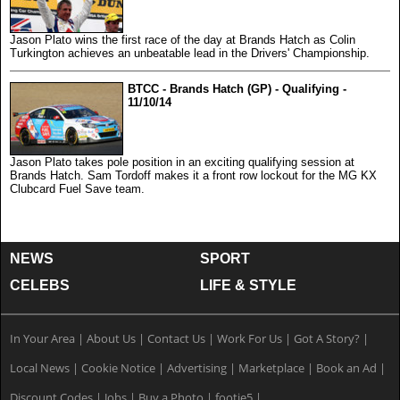
Jason Plato wins the first race of the day at Brands Hatch as Colin
Turkington achieves an unbeatable lead in the Drivers' Championship.
BTCC - Brands Hatch (GP) - Qualifying -
11/10/14
Jason Plato takes pole position in an exciting qualifying session at
Brands Hatch. Sam Tordoff makes it a front row lockout for the MG KX
Clubcard Fuel Save team.
NEWS
SPORT
CELEBS
LIFE & STYLE
In Your Area
|
About Us
|
Contact Us
|
Work For Us
|
Got A Story?
|
Local News
|
Cookie Notice
|
Advertising
|
Marketplace
|
Book an Ad
|
Discount Codes
|
Jobs
|
Buy a Photo
|
footie5
|