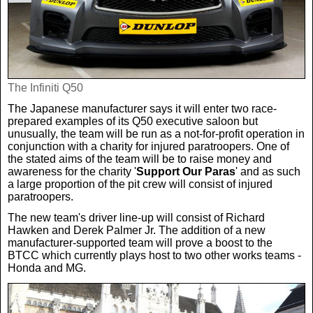
Real Life
Scotland Football Team
Golf
TV & Radio News
Life & Style
Business & Consumer
Transfer News
Tennis
Celebrity Interviews
Scotland Now
The Infiniti Q50
The Japanese manufacturer says it will enter two race-
Weird News
English Premier League
Boxing
In Your Area
prepared examples of its Q50 executive saloon but
unusually, the team will be run as a not-for-profit operation in
conjunction with a charity for injured paratroopers. One of
Science & Technology
Darts
Business
the stated aims of the team will be to raise money and
awareness for the charity '
Support Our Paras
' and as such
a large proportion of the pit crew will consist of injured
News By Area
paratroopers.
Travel
The new team's driver line-up will consist of Richard
Hawken and Derek Palmer Jr. The addition of a new
manufacturer-supported team will prove a boost to the
BTCC which currently plays host to two other works teams -
Honda and MG.