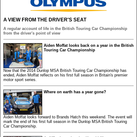
A VIEW FROM THE DRIVER'S SEAT
A regular account of life in the British Touring Car Championship
from the driver's point of view
Aiden Moffat looks back on a year in the British
Touring Car Championship
Now that the 2014 Dunlop MSA British Touring Car Championship has
ended, Aiden Moffat reflects on his first full season in Britain's premier
motor sport series.
Where on earth has a year gone?
Aiden Moffat looks forward to Brands Hatch this weekend. The event will
mark the end of his first full season in the Dunlop MSA British Touring
Car Championship.