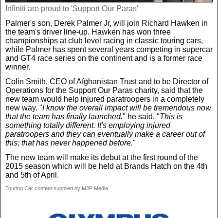
Infiniti are proud to 'Support Our Paras'
Palmer's son, Derek Palmer Jr, will join Richard Hawken in
the team's driver line-up. Hawken has won three
championships at club level racing in classic touring cars,
while Palmer has spent several years competing in supercar
and GT4 race series on the continent and is a former race
winner.
Colin Smith, CEO of Afghanistan Trust and to be Director of
Operations for the Support Our Paras charity, said that the
new team would help injured paratroopers in a completely
new way. "
I know the overall impact will be tremendous now
that the team has finally launched.
" he said. "
This is
something totally different. It's employing injured
paratroopers and they can eventually make a career out of
this; that has never happened before.
"
The new team will make its debut at the first round of the
2015 season which will be held at Brands Hatch on the 4th
and 5th of April.
Touring Car content supplied by MJP Media