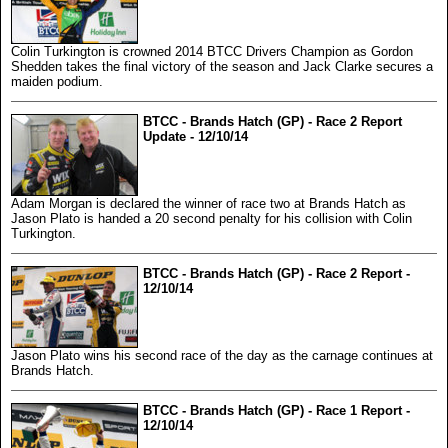
Colin Turkington is crowned 2014 BTCC Drivers Champion as Gordon
Shedden takes the final victory of the season and Jack Clarke secures a
maiden podium.
BTCC - Brands Hatch (GP) - Race 2 Report
Update - 12/10/14
Adam Morgan is declared the winner of race two at Brands Hatch as
Jason Plato is handed a 20 second penalty for his collision with Colin
Turkington.
BTCC - Brands Hatch (GP) - Race 2 Report -
12/10/14
Jason Plato wins his second race of the day as the carnage continues at
Brands Hatch.
BTCC - Brands Hatch (GP) - Race 1 Report -
12/10/14