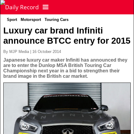
Sport
Motorsport
Touring Cars
NEWS
Luxury car brand Infiniti
announce BTCC entry for 2015
POLITICS
Latest News
By MJP Media | 16 October 2014
FOOTBALL
Scottish News
Japanese luxury car maker Infiniti has announced they
are to enter the Dunlop MSA British Touring Car
Championship next year in a bid to strengthen their
UK & World News
brand image in the British car market.
SPORT
Scottish Premiership
Politics
Scottish Championship
TV & CELEBS
Latest Sport
Crime
Scottish Cup
Football
LIFE & STYLE
Latest Celebs
Health
Betfred Cup
Rugby
MORE
Celebrity News