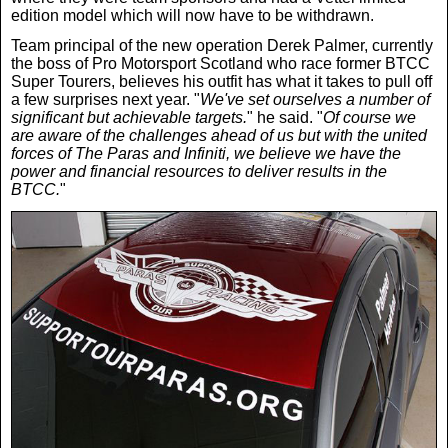
edition model which will now have to be withdrawn.
Team principal of the new operation Derek Palmer, currently
the boss of Pro Motorsport Scotland who race former BTCC
Super Tourers, believes his outfit has what it takes to pull off
a few surprises next year. "
We've set ourselves a number of
significant but achievable targets.
" he said. "
Of course we
are aware of the challenges ahead of us but with the united
forces of The Paras and Infiniti, we believe we have the
power and financial resources to deliver results in the
BTCC.
"