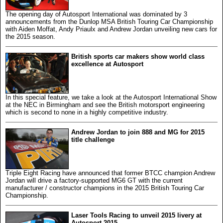
The opening day of Autosport International was dominated by 3
announcements from the Dunlop MSA British Touring Car Championship
with Aiden Moffat, Andy Priaulx and Andrew Jordan unveiling new cars for
the 2015 season.
British sports car makers show world class
excellence at Autosport
In this special feature, we take a look at the Autosport International Show
at the NEC in Birmingham and see the British motorsport engineering
which is second to none in a highly competitive industry.
Andrew Jordan to join 888 and MG for 2015
title challenge
Triple Eight Racing have announced that former BTCC champion Andrew
Jordan will drive a factory-supported MG6 GT with the current
manufacturer / constructor champions in the 2015 British Touring Car
Championship.
Laser Tools Racing to unveil 2015 livery at
Autosport 2015