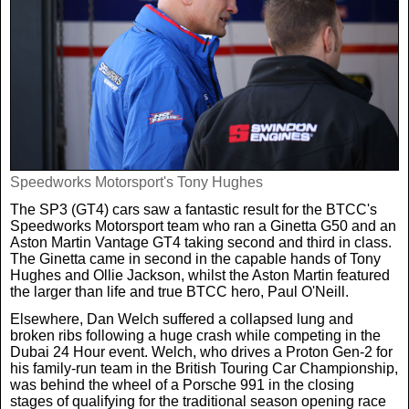
Speedworks Motorsport's Tony Hughes
The SP3 (GT4) cars saw a fantastic result for the BTCC's
Speedworks Motorsport team who ran a Ginetta G50 and an
Aston Martin Vantage GT4 taking second and third in class.
The Ginetta came in second in the capable hands of Tony
Hughes and Ollie Jackson, whilst the Aston Martin featured
the larger than life and true BTCC hero, Paul O'Neill.
Elsewhere, Dan Welch suffered a collapsed lung and
broken ribs following a huge crash while competing in the
Dubai 24 Hour event. Welch, who drives a Proton Gen-2 for
his family-run team in the British Touring Car Championship,
was behind the wheel of a Porsche 991 in the closing
stages of qualifying for the traditional season opening race