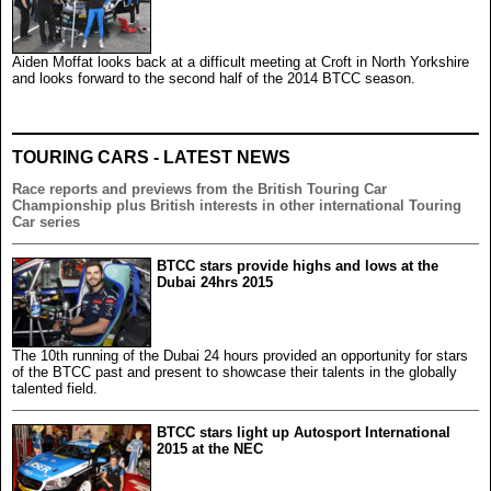
Aiden Moffat looks back at a difficult meeting at Croft in North Yorkshire
and looks forward to the second half of the 2014 BTCC season.
TOURING CARS - LATEST NEWS
Race reports and previews from the British Touring Car
Championship plus British interests in other international Touring
Car series
BTCC stars provide highs and lows at the
Dubai 24hrs 2015
The 10th running of the Dubai 24 hours provided an opportunity for stars
of the BTCC past and present to showcase their talents in the globally
talented field.
BTCC stars light up Autosport International
2015 at the NEC