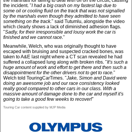
the marshals for failing to deal with oil on the circuit, causing
the incident. "
I had a big crash on my fastest lap due to
some oil or cooling fluid on the track that was not signalled
by the marshals even though they admitted to have seen
something on the track.
" said Tutumlu, alongside the video
which clearly shows a lack of diminished adhesion flags.
"
Sadly, for their irresponsible and lousy work the car is
finished and we cannot race.
"
Meanwhile, Welch, who was originally thought to have
escaped with bruising and suspected cracked bones, was
taken to A&E last night where a CT scan revealed he had
suffered a collapsed lung along with broken ribs. "
It's such a
huge amount of work and effort to get there and then such a
disappointment for the other drivers not to get to race.
"
Welch told TouringCarTimes. "
Jake, Simon and David were
doing an awesome job and our race consistency looked
really good compared to other cars in our class. With a
massive amount of damage done to the car and myself it's
going to take a good few weeks to recover!
"
Touring Car content supplied by MJP Media