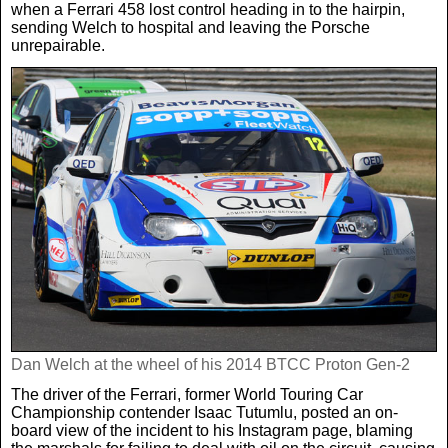
when a Ferrari 458 lost control heading in to the hairpin,
sending Welch to hospital and leaving the Porsche
unrepairable.
Dan Welch at the wheel of his 2014 BTCC Proton Gen-2
The driver of the Ferrari, former World Touring Car
Championship contender Isaac Tutumlu, posted an on-
board view of the incident to his Instagram page, blaming