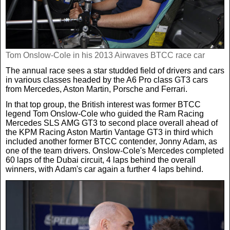
Real Life
Scotland Football Team
Golf
TV & Radio News
Life & Style
Business & Consumer
Transfer News
Tennis
Celebrity Interviews
Scotland Now
Tom Onslow-Cole in his 2013 Airwaves BTCC race car
The annual race sees a star studded field of drivers and cars
in various classes headed by the A6 Pro class GT3 cars
Weird News
English Premier League
Boxing
In Your Area
from Mercedes, Aston Martin, Porsche and Ferrari.
In that top group, the British interest was former BTCC
Science & Technology
Darts
legend Tom Onslow-Cole who guided the Ram Racing
Business
Mercedes SLS AMG GT3 to second place overall ahead of
the KPM Racing Aston Martin Vantage GT3 in third which
News By Area
included another former BTCC contender, Jonny Adam, as
Travel
one of the team drivers. Onslow-Cole's Mercedes completed
60 laps of the Dubai circuit, 4 laps behind the overall
winners, with Adam's car again a further 4 laps behind.