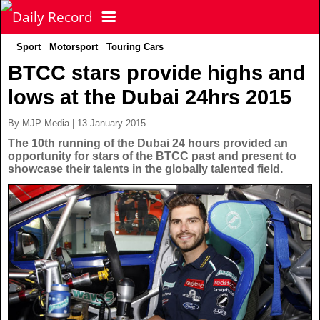
Sport
Motorsport
Touring Cars
NEWS
BTCC stars provide highs and
lows at the Dubai 24hrs 2015
POLITICS
Latest News
By MJP Media | 13 January 2015
FOOTBALL
Scottish News
The 10th running of the Dubai 24 hours provided an
opportunity for stars of the BTCC past and present to
showcase their talents in the globally talented field.
UK & World News
SPORT
Scottish Premiership
Politics
Scottish Championship
TV & CELEBS
Latest Sport
Crime
Scottish Cup
Football
LIFE & STYLE
Latest Celebs
Health
Betfred Cup
Rugby
MORE
Celebrity News