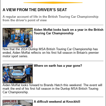
A VIEW FROM THE DRIVER'S SEAT
A regular account of life in the British Touring Car Championship
from the driver's point of view
Aiden Moffat looks back on a year in the British
Touring Car Championship
Now that the 2014 Dunlop MSA British Touring Car Championship has
ended, Aiden Moffat reflects on his first full season in Britain's premier
motor sport series.
Where on earth has a year gone?
Aiden Moffat looks forward to Brands Hatch this weekend. The event will
mark the end of his first full season in the Dunlop MSA British Touring
Car Championship.
A difficult weekend at Knockhill