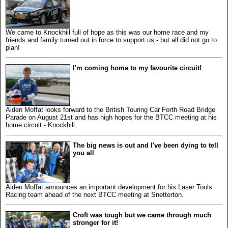
We came to Knockhill full of hope as this was our home race and my
friends and family turned out in force to support us - but all did not go to
plan!
I'm coming home to my favourite circuit!
Aiden Moffat looks forward to the British Touring Car Forth Road Bridge
Parade on August 21st and has high hopes for the BTCC meeting at his
home circuit - Knockhill.
The big news is out and I've been dying to tell
you all
Aiden Moffat announces an important development for his Laser Tools
Racing team ahead of the next BTCC meeting at Snetterton.
Croft was tough but we came through much
stronger for it!