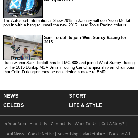
The Autosport International Show 2015 in January will see Aiden Moffat
pop in with a bang to unveil the new 2015 Laser Tools Racing colours.
Sam Tordoff to join West Surrey Racing for
2015
Race winner Sam Tordoff has left MG 888 and joined West Surrey Racing
for the 2015 Dunlop MSA British Touring Car Championship amid rumours
that Colin Turkington may be considering a move to BMR.
NEWS
SPORT
CELEBS
LIFE & STYLE
In Your Area
|
About Us
|
Contact Us
|
Work For Us
|
Got A Story?
|
Local News
|
Cookie Notice
|
Advertising
|
Marketplace
|
Book an Ad
|