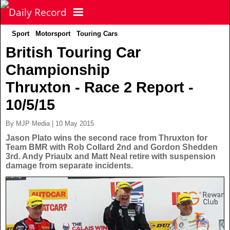
Sport
Motorsport
Touring Cars
NEWS
British Touring Car
Championship
POLITICS
Latest News
Thruxton - Race 2 Report -
FOOTBALL
Scottish News
10/5/15
By MJP Media | 10 May 2015
UK & World News
SPORT
Scottish Premiership
Jason Plato wins the second race from Thruxton for
Team BMR with Rob Collard 2nd and Gordon Shedden
3rd. Andy Priaulx and Matt Neal retire with suspension
Politics
Scottish Championship
TV & CELEBS
Latest Sport
damage from separate incidents.
Crime
Scottish Cup
Football
LIFE & STYLE
Latest Celebs
Health
Betfred Cup
Rugby
MORE
Celebrity News