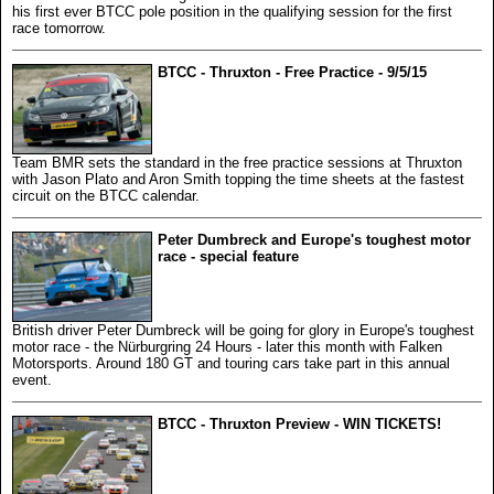
his first ever BTCC pole position in the qualifying session for the first
race tomorrow.
BTCC - Thruxton - Free Practice - 9/5/15
Team BMR sets the standard in the free practice sessions at Thruxton
with Jason Plato and Aron Smith topping the time sheets at the fastest
circuit on the BTCC calendar.
Peter Dumbreck and Europe's toughest motor
race - special feature
British driver Peter Dumbreck will be going for glory in Europe's toughest
motor race - the Nürburgring 24 Hours - later this month with Falken
Motorsports. Around 180 GT and touring cars take part in this annual
event.
BTCC - Thruxton Preview - WIN TICKETS!