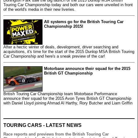
Donington Park saw the big launch of the 2015 Dunlop MSA British
Touring Car Championship today and both our cars were unveiled in front
of the world's media in their new liveries.
All systems go for the British Touring Car
Championship 2015!
After a hectic winter of deals, development, driver searching and
acquisitions, it's time for the start of the 2015 Dunlop MSA British Touring
Car Championship and here's a sneak preview of the car!
Motorbase announce their squad for the 2015
British GT Championship
British Touring Car Championship team Motorbase Performance
announce their squad for the 2015 Avon Tyres British GT Championship
with Daniel Lloyd joining Ahmad Al Harthy, Rory Butcher and Liam Griffin
TOURING CARS - LATEST NEWS
Race reports and previews from the British Touring Car