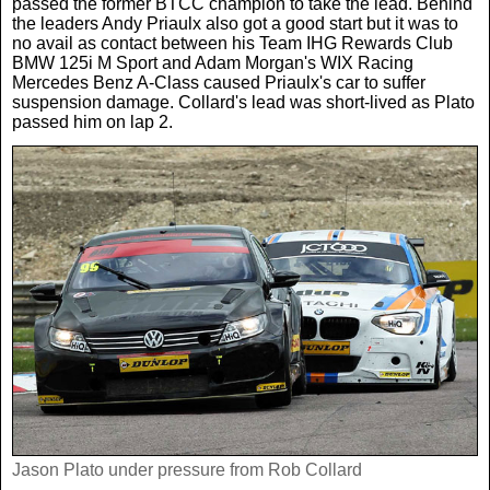
passed the former BTCC champion to take the lead. Behind
the leaders Andy Priaulx also got a good start but it was to
no avail as contact between his Team IHG Rewards Club
BMW 125i M Sport and Adam Morgan's WIX Racing
Mercedes Benz A-Class caused Priaulx's car to suffer
suspension damage. Collard's lead was short-lived as Plato
passed him on lap 2.
Jason Plato under pressure from Rob Collard