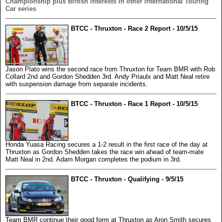
Championship plus British interests in other international Touring
Car series
BTCC - Thruxton - Race 2 Report - 10/5/15
Jason Plato wins the second race from Thruxton for Team BMR with Rob
Collard 2nd and Gordon Shedden 3rd. Andy Priaulx and Matt Neal retire
with suspension damage from separate incidents.
BTCC - Thruxton - Race 1 Report - 10/5/15
Honda Yuasa Racing secures a 1-2 result in the first race of the day at
Thruxton as Gordon Shedden takes the race win ahead of team-mate
Matt Neal in 2nd. Adam Morgan completes the podium in 3rd.
BTCC - Thruxton - Qualifying - 9/5/15
Team BMR continue their good form at Thruxton as Aron Smith secures