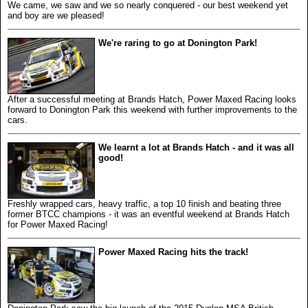
We came, we saw and we so nearly conquered - our best weekend yet
and boy are we pleased!
We're raring to go at Donington Park!
After a successful meeting at Brands Hatch, Power Maxed Racing looks
forward to Donington Park this weekend with further improvements to the
cars.
We learnt a lot at Brands Hatch - and it was all
good!
Freshly wrapped cars, heavy traffic, a top 10 finish and beating three
former BTCC champions - it was an eventful weekend at Brands Hatch
for Power Maxed Racing!
Power Maxed Racing hits the track!