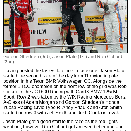
Real Life
Scotland Football Team
Golf
TV & Radio News
Life & Style
Business & Consumer
Transfer News
Tennis
Celebrity Interviews
Scotland Now
Weird News
English Premier League
Boxing
In Your Area
Gordon Shedden (3rd), Jason Plato (1st) and Rob Collard
(2nd)
Science & Technology
Darts
Business
Having posted the fastest lap time in race one, Jason Plato
started the second race of the day from Thruxton in pole
News By Area
position in his Team BMR Volkswagen CC. Alongside the
Travel
former BTCC champion on the front row of the grid was Rob
Collard in the JCT600 Racing with GardX BMW 125i M
Sport. Row 2 was taken by the WIX Racing Mercedes Benz
A-Class of Adam Morgan and Gordon Shedden's Honda
Yuasa Racing Civic Type R. Andy Priaulx and Aron Smith
started on row 3 with Jeff Smith and Josh Cook on row 4.
Jason Plato got a good start to the race as the red lights
went out, however Rob Collard got an even better one and