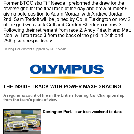
Former BTCC star Tiff Needell preformed the draw for the
reverse grid for the final race of the day and drew number 8,
giving pole position to Adam Morgan with Andrew Jordan
2nd. Sam Tordoff will be joined by Colin Turkington on row 2
of the grid with Jack Goff and Gordon Shedden on row 3.
Following their retirement from race 2, Andy Priaulx and Matt
Neal will start race 3 from the back of the grid in 24th and
25th place respectively.
Touring Car content supplied by MJP Media
THE INSIDE TRACK WITH POWER MAXED RACING
A regular account of life in the British Touring Car Championship
from the team's point of view
Donington Park - our best weekend to date