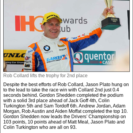
Rob Collard lifts the trophy for 2nd place
Despite the best efforts of Rob Collard, Jason Plato hung on
to the lead to take the race win with Collard 2nd just 0.4
seconds behind. Gordon Shedden completed the podium
with a solid 3rd place ahead of Jack Goff 4th, Colin
Turkington 5th and Sam Tordoff 6th. Andrew Jordan, Adam
Morgan, Rob Austin and Aiden Moffat completed the top 10.
Gordon Shedden now leads the Drivers' Championship on
103 points, 10 points ahead of Matt Meal, Jason Plato and
Colin Turkington who are all on 93.