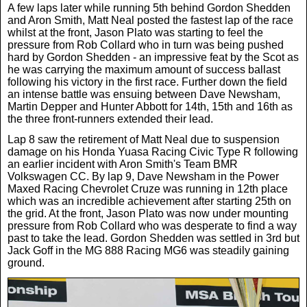
A few laps later while running 5th behind Gordon Shedden
and Aron Smith, Matt Neal posted the fastest lap of the race
whilst at the front, Jason Plato was starting to feel the
pressure from Rob Collard who in turn was being pushed
hard by Gordon Shedden - an impressive feat by the Scot as
he was carrying the maximum amount of success ballast
following his victory in the first race. Further down the field
an intense battle was ensuing between Dave Newsham,
Martin Depper and Hunter Abbott for 14th, 15th and 16th as
the three front-runners extended their lead.
Lap 8 saw the retirement of Matt Neal due to suspension
damage on his Honda Yuasa Racing Civic Type R following
an earlier incident with Aron Smith's Team BMR
Volkswagen CC. By lap 9, Dave Newsham in the Power
Maxed Racing Chevrolet Cruze was running in 12th place
which was an incredible achievement after starting 25th on
the grid. At the front, Jason Plato was now under mounting
pressure from Rob Collard who was desperate to find a way
past to take the lead. Gordon Shedden was settled in 3rd but
Jack Goff in the MG 888 Racing MG6 was steadily gaining
ground.