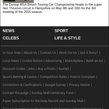
The Dunlop MSA British Touring Car Championship heads to the super-
fast Thruxton circuit in Hampshire on May 9th and 10th for the 3rd
meeting of the 2015 season.
NEWS
SPORT
CELEBS
LIFE & STYLE
In Your Area
|
About Us
|
Contact Us
|
Work For Us
|
Got A Story?
|
Local News
|
Cookie Notice
|
Advertising
|
Marketplace
|
Book an Ad
|
Discount Codes
|
Jobs
|
Buy a Photo
|
footie5
|
Sports Betting & Casino
|
Competition Rules
|
How to Complain
|
Corrections & Clarifications
|
Google Survey
|
Privacy Notice
|
Contact the Judge
|
Sunday Mail Centenary Fund
|
Paper Subscription to the Daily Record and Sunday Mail
|
Paper Subscription to the Paisley Daily Express
|
Newsletters Signup
|