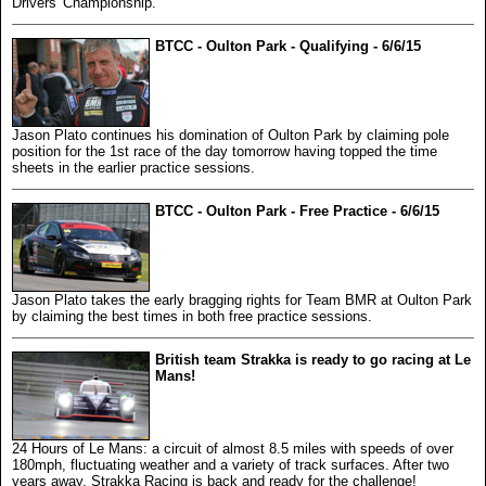
Drivers' Championship.
BTCC - Oulton Park - Qualifying - 6/6/15
Jason Plato continues his domination of Oulton Park by claiming pole
position for the 1st race of the day tomorrow having topped the time
sheets in the earlier practice sessions.
BTCC - Oulton Park - Free Practice - 6/6/15
Jason Plato takes the early bragging rights for Team BMR at Oulton Park
by claiming the best times in both free practice sessions.
British team Strakka is ready to go racing at Le
Mans!
24 Hours of Le Mans: a circuit of almost 8.5 miles with speeds of over
180mph, fluctuating weather and a variety of track surfaces. After two
years away, Strakka Racing is back and ready for the challenge!