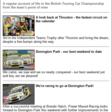
A regular account of life in the British Touring Car Championship
from the team's point of view
A look back at Thruxton - the fastest circuit on
the calendar
3rd in the Independent Teams Trophy after Thruxton and living the dream,
despite a few bumps along the way.
Donington Park - our best weekend to date
We came, we saw and we so nearly conquered - our best weekend yet
and boy are we pleased!
We're raring to go at Donington Park!
After a successful meeting at Brands Hatch, Power Maxed Racing looks
forward to Donington Park this weekend with further improvements to the