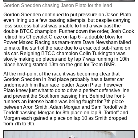
Gordon Shedden chasing Jason Plato for the lead
Gordon Shedden continued to put pressure on Jason Plato,
even lining up a few passing attempts, but despite carrying
less success ballast was unable to find a way past the
double BTCC champion. Further down the order, Josh Cook
retired his Chevrolet Cruze on lap 6 - a double blow for
Power Maxed Racing as team-mate Dave Newsham failed
to make the start of the race due to a cracked sub-frame on
his car. Reigning BTCC champion Colin Turkington was
slowly making up places and by lap 7 was running in 10th
place having started 13th on the grid for Team BMR.
At the mid-point of the race it was becoming clear that
Gordon Shedden in 2nd place probably has a faster car
underneath him than race leader Jason Plato, however
Plato knew just what to do to drive a perfect defensive line
and prevent the Scot from passing him. Behind the front-
runners an intense battle was being fought for 7th place
between Aron Smith, Adam Morgan and Sam Tordoff with
Tordoff passing Morgan for 8th place on lap 9. Tordoff and
Morgan each gained a place on lap 10 as Smith dropped
from 7th to 9th.