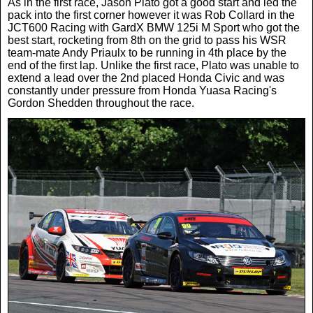
As in the first race, Jason Plato got a good start and led the
pack into the first corner however it was Rob Collard in the
JCT600 Racing with GardX BMW 125i M Sport who got the
best start, rocketing from 8th on the grid to pass his WSR
team-mate Andy Priaulx to be running in 4th place by the
end of the first lap. Unlike the first race, Plato was unable to
extend a lead over the 2nd placed Honda Civic and was
constantly under pressure from Honda Yuasa Racing's
Gordon Shedden throughout the race.