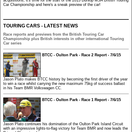
acquisitions, it's time for the start of the 2015 Dunlop MSA British Touring
Car Championship and here's a sneak preview of the car!
TOURING CARS - LATEST NEWS
Race reports and previews from the British Touring Car
Championship plus British interests in other international Touring
Car series
BTCC - Oulton Park - Race 2 Report - 7/6/15
Jason Plato makes BTCC history by becoming the first driver of the year
to win a race whilst carrying the new maximum 75kg of success ballast
in his Team BMR Volkswagen CC.
BTCC - Oulton Park - Race 1 Report - 7/6/15
Jason Plato continues his domination of the Oulton Park Island Circuit
with an impressive lights-to-flag victory for Team BMR and now leads the