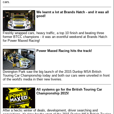
cars.
We learnt a lot at Brands Hatch - and it was all
good!
Freshly wrapped cars, heavy traffic, a top 10 finish and beating three
former BTCC champions - it was an eventful weekend at Brands Hatch
for Power Maxed Racing!
Power Maxed Racing hits the track!
Donington Park saw the big launch of the 2015 Dunlop MSA British
Touring Car Championship today and both our cars were unveiled in front
of the world's media in their new liveries.
All systems go for the British Touring Car
Championship 2015!
After a hectic winter of deals, development, driver searching and