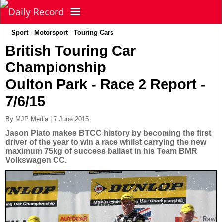
Sport
Motorsport
Touring Cars
NEWS
British Touring Car
Championship
POLITICS
Latest News
Oulton Park - Race 2 Report -
FOOTBALL
Scottish News
7/6/15
By MJP Media | 7 June 2015
UK & World News
SPORT
Scottish Premiership
Jason Plato makes BTCC history by becoming the first
driver of the year to win a race whilst carrying the new
maximum 75kg of success ballast in his Team BMR
Politics
Scottish Championship
TV & CELEBS
Latest Sport
Volkswagen CC.
Crime
Scottish Cup
Football
LIFE & STYLE
Latest Celebs
Health
Betfred Cup
Rugby
MORE
Celebrity News