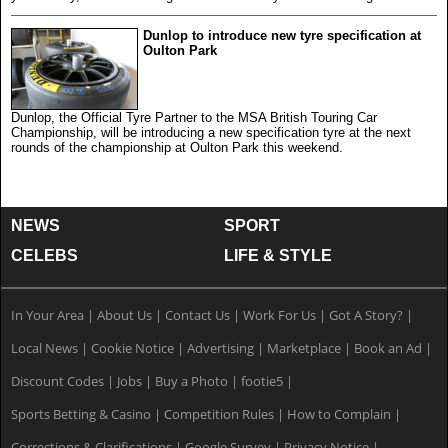
Dunlop to introduce new tyre specification at
Oulton Park
Dunlop, the Official Tyre Partner to the MSA British Touring Car
Championship, will be introducing a new specification tyre at the next
rounds of the championship at Oulton Park this weekend.
NEWS
SPORT
CELEBS
LIFE & STYLE
In Your Area
|
About Us
|
Contact Us
|
Work For Us
|
Got A Story?
|
Local News
|
Cookie Notice
|
Advertising
|
Marketplace
|
Book an Ad
|
Discount Codes
|
Jobs
|
Buy a Photo
|
footie5
|
Sports Betting & Casino
|
Competition Rules
|
How to Complain
|
Corrections & Clarifications
|
Google Survey
|
Privacy Notice
|