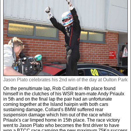
Jason Plato celebrates his 2nd win of the day at Oulton Park
On the penultimate lap, Rob Collard in 4th place found
himself in the clutches of his WSR team-mate Andy Priaulx
in 5th and on the final lap the pair had an unfortunate
coming together at the Island hairpin with both cars
sustaining damage. Collard's BMW suffered rear
suspension damage which him out of the race whilst
Priaulx's car limped home in 15th place. The race victory
went to Jason Plato who becomes the first driver to have
won a BTCC race carrying the new maximum 75Kg success