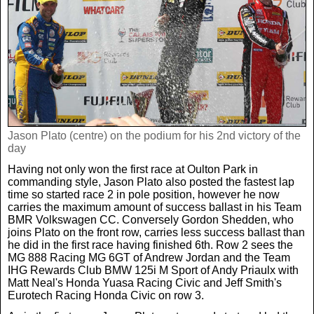
Real Life
Scotland Football Team
Golf
TV & Radio News
Life & Style
Business & Consumer
Transfer News
Tennis
Celebrity Interviews
Scotland Now
Weird News
English Premier League
Boxing
In Your Area
Jason Plato (centre) on the podium for his 2nd victory of the
day
Science & Technology
Darts
Business
Having not only won the first race at Oulton Park in
commanding style, Jason Plato also posted the fastest lap
News By Area
time so started race 2 in pole position, however he now
Travel
carries the maximum amount of success ballast in his Team
BMR Volkswagen CC. Conversely Gordon Shedden, who
joins Plato on the front row, carries less success ballast than
he did in the first race having finished 6th. Row 2 sees the
MG 888 Racing MG 6GT of Andrew Jordan and the Team
IHG Rewards Club BMW 125i M Sport of Andy Priaulx with
Matt Neal's Honda Yuasa Racing Civic and Jeff Smith's
Eurotech Racing Honda Civic on row 3.