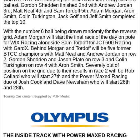
ballast. Gordon Shedden finished 2nd with Andrew Jordan
3rd, Matt Neal 4th and Sam Tordoff 5th. Adam Morgan, Aron
Smith, Colin Turkington, Jack Goff and Jeff Smith completed
the top 10.
With the number 6 ball being drawn randomly for the reverse
grid, Adam Morgan will start the final race of the day on pole
for WIX Racing alongside Sam Tordoff for JCT600 Racing
with GardX. Behind Morgan and Tordoff will be five former
BTCC champions with Matt Neal and Andrew Jordan on row
2, Gordon Shedden and Jason Plato on row 3 and Colin
Turkington on row 4 with Aron Smith. Severely out of
position on the grid due to their results in race 2 will be Rob
Collard who will start 27th and the Power Maxed Racing
duo of Josh Cook and Dave Newsham who will start 26th
and 28th.
Touring Car content supplied by MJP Media
THE INSIDE TRACK WITH POWER MAXED RACING