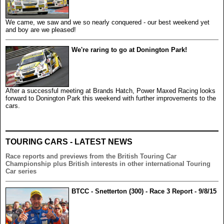
We came, we saw and we so nearly conquered - our best weekend yet
and boy are we pleased!
We're raring to go at Donington Park!
After a successful meeting at Brands Hatch, Power Maxed Racing looks
forward to Donington Park this weekend with further improvements to the
cars.
TOURING CARS - LATEST NEWS
Race reports and previews from the British Touring Car
Championship plus British interests in other international Touring
Car series
BTCC - Snetterton (300) - Race 3 Report - 9/8/15