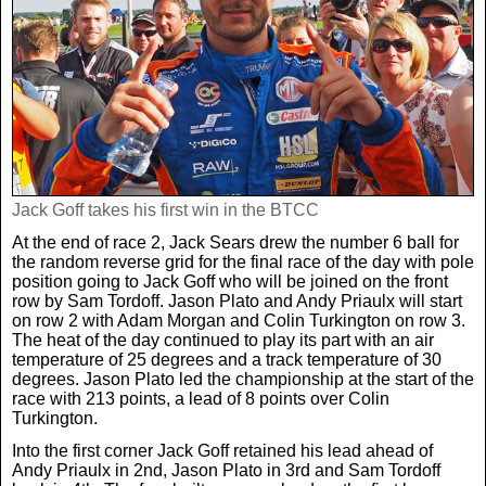
Real Life
Scotland Football Team
Golf
TV & Radio News
Life & Style
Business & Consumer
Transfer News
Tennis
Celebrity Interviews
Scotland Now
Weird News
English Premier League
Boxing
In Your Area
Jack Goff takes his first win in the BTCC
Science & Technology
Darts
At the end of race 2, Jack Sears drew the number 6 ball for
Business
the random reverse grid for the final race of the day with pole
position going to Jack Goff who will be joined on the front
News By Area
row by Sam Tordoff. Jason Plato and Andy Priaulx will start
Travel
on row 2 with Adam Morgan and Colin Turkington on row 3.
The heat of the day continued to play its part with an air
temperature of 25 degrees and a track temperature of 30
degrees. Jason Plato led the championship at the start of the
race with 213 points, a lead of 8 points over Colin
Turkington.
Into the first corner Jack Goff retained his lead ahead of
Andy Priaulx in 2nd, Jason Plato in 3rd and Sam Tordoff