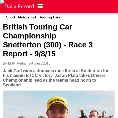
Sport
Motorsport
Touring Cars
NEWS
British Touring Car
Championship
POLITICS
Latest News
Snetterton (300) - Race 3
FOOTBALL
Scottish News
Report - 9/8/15
By MJP Media | 9 August 2015
UK & World News
SPORT
Scottish Premiership
Jack Goff wins a dramatic race three at Snetterton for
his maiden BTCC victory. Jason Plato takes Drivers'
Championship lead as the teams head north to
Politics
Scottish Championship
TV & CELEBS
Latest Sport
Scotland.
Crime
Scottish Cup
Football
LIFE & STYLE
Latest Celebs
Health
Betfred Cup
Rugby
MORE
Celebrity News