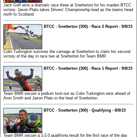
Jack Goff wins a dramatic race three at Snetterton for his maiden BTCC
victory. Jason Plato takes Drivers' Championship lead as the teams head
north to Scotland.
BTCC - Snetterton (300) - Race 2 Report - 9/8/15
Colin Turkington survives the carnage at Snetterton to claim his second
victory of the day in race two at Snetterton for Team BMR.
BTCC - Snetterton (300) - Race 1 Report - 9/8/15
Team BMR secure a podium lock-out as Colin Turkington wins ahead of
Aron Smith and Jason Plato in the heat of Snetterton.
BTCC - Snetterton (300) - Qualifying - 8/8/15
Team BMR secure a 1-2-3 qualifying result for the first race of the day