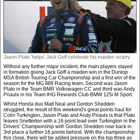
Jason Plato 'helps' Jack Goff celebrate his maiden victory
Without any further major incident, the main players stayed
in formation giving Jack Goff a maiden win in the Dunlop
MSA British Touring Car Championship and a first win of the
season for the MG 888 Racing team. Second was Jason
Plato in the Team BMR Volkswagen CC and third was Andy
Priaulx in his Team IHG Rewards Club BMW 125i M Sport.
Whilst Honda duo Matt Neal and Gordon Shedden
struggled, the result of this weekend's great points haul for
Colin Turkington, Jason Plato and Andy Priaulx is that Plato
leaves Snetterton with a 16 point lead over Turkington in the
Drivers' Championship with Gordon Shedden now back in
3rd place a further 16 points behind. With the championship
this close, there will be added pressure on the top three as