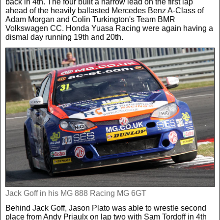
back in 4th. The four built a narrow lead on the first lap
ahead of the heavily ballasted Mercedes Benz A-Class of
Adam Morgan and Colin Turkington's Team BMR
Volkswagen CC. Honda Yuasa Racing were again having a
dismal day running 19th and 20th.
Jack Goff in his MG 888 Racing MG 6GT
Behind Jack Goff, Jason Plato was able to wrestle second
place from Andy Priaulx on lap two with Sam Tordoff in 4th