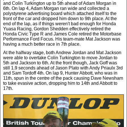
and Colin Turkington up to 5th ahead of Adam Morgan in
6th. On lap 4, Adam Morgan ran wide and collected a
polystyrene advertising board which attached itself to the
front of the car and dropped him down to 9th place. At the
end of the lap, as if things weren't bad enough for Honda
Yuasa Racing, Gordon Shedden effectively retired the
Honda Civic Type R and James Cole retired the Motorbase
Performance Ford Focus. His team-mate Mat Jackson was
having a much better race in 7th place.
At the halfway stage, both Andrew Jordan and Mat Jackson
were able to overtake Colin Turkington to move Jordan to
5th and Jackson to 6th. At the front though, Jack Goff was
still 1.9 seconds ahead of Jason Plato with Andy Priaulx 3rd
and Sam Tordoff 4th. On lap 9, Hunter Abbott, who was in
11th, spun in the centre of the pack causing Dave Newsham
to take evasive action, dropping him to 14th and Abbott to
17th.