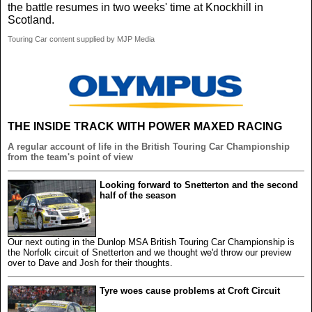
the battle resumes in two weeks' time at Knockhill in
Scotland.
Touring Car content supplied by MJP Media
THE INSIDE TRACK WITH POWER MAXED RACING
A regular account of life in the British Touring Car Championship
from the team's point of view
Looking forward to Snetterton and the second
half of the season
Our next outing in the Dunlop MSA British Touring Car Championship is
the Norfolk circuit of Snetterton and we thought we'd throw our preview
over to Dave and Josh for their thoughts.
Tyre woes cause problems at Croft Circuit