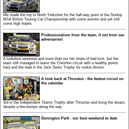
We made the trip to North Yorkshire for the half-way point of the Dunlop
MSA British Touring Car Championship with some worries and yet still
some high hopes.
Professionalism from the team, if not from our
adversaries!
A turbulent weekend and more than our fair share of bad luck, but the
team still managed to leave the Cheshire circuit with a healthy points
haul and the lead in the Jack Sears Trophy for rookie drivers.
A look back at Thruxton - the fastest circuit on
the calendar
3rd in the Independent Teams Trophy after Thruxton and living the dream,
despite a few bumps along the way.
Donington Park - our best weekend to date