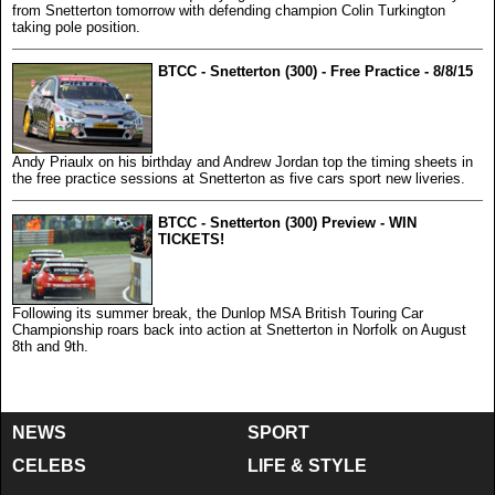
from Snetterton tomorrow with defending champion Colin Turkington
taking pole position.
BTCC - Snetterton (300) - Free Practice - 8/8/15
Andy Priaulx on his birthday and Andrew Jordan top the timing sheets in
the free practice sessions at Snetterton as five cars sport new liveries.
BTCC - Snetterton (300) Preview - WIN
TICKETS!
Following its summer break, the Dunlop MSA British Touring Car
Championship roars back into action at Snetterton in Norfolk on August
8th and 9th.
NEWS
SPORT
CELEBS
LIFE & STYLE