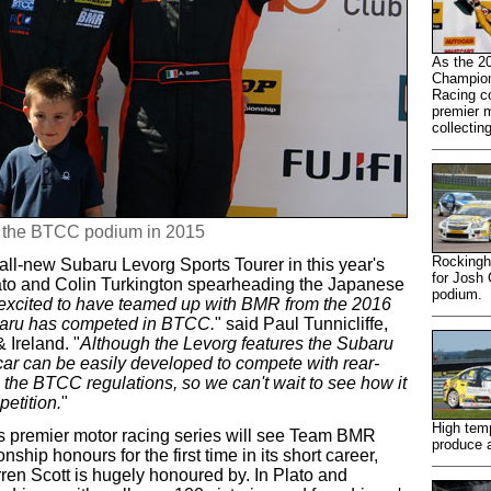
As the 2
Champion
Racing co
premier m
collectin
o the BTCC podium in 2015
Rockingh
ll-new Subaru Levorg Sports Tourer in this year's
for Josh
ato and Colin Turkington spearheading the Japanese
podium.
excited to have teamed up with BMR from the 2016
ubaru has competed in BTCC.
" said Paul Tunnicliffe,
 Ireland. "
Although the Levorg features the Subaru
car can be easily developed to compete with rear-
 the BTCC regulations, so we can't wait to see how it
etition.
"
High temp
's premier motor racing series will see Team BMR
produce a
hip honours for the first time in its short career,
en Scott is hugely honoured by. In Plato and