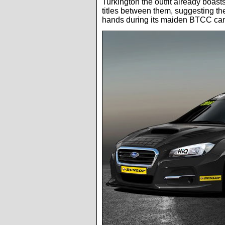
Turkington the outfit already boasts
titles between them, suggesting th
hands during its maiden BTCC ca