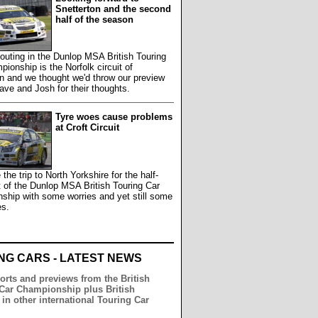
Snetterton and the second
half of the season
outing in the Dunlop MSA British Touring
ionship is the Norfolk circuit of
n and we thought we'd throw our preview
ave and Josh for their thoughts.
Tyre woes cause problems
at Croft Circuit
he trip to North Yorkshire for the half-
 of the Dunlop MSA British Touring Car
ship with some worries and yet still some
es.
NG CARS - LATEST NEWS
orts and previews from the British
Car Championship plus British
 in other international Touring Car