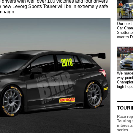
 drivers with well over 100 victories and four drivers'
e new Levorg Sports Tourer will be in extremely safe
mpaign.
Our next 
Car Champ
Snetterto
over to D
We made t
way point
Champion
high hop
TOURI
Race rep
Touring 
interests
series