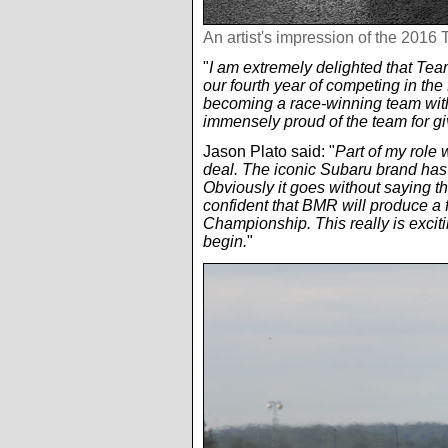
An artist's impression of the 201
"
I am extremely delighted that Te
our fourth year of competing in th
becoming a race-winning team with
immensely proud of the team for g
Jason Plato said: "
Part of my role
deal. The iconic Subaru brand has a
Obviously it goes without saying th
confident that BMR will produce a f
Championship. This really is excitin
begin.
"