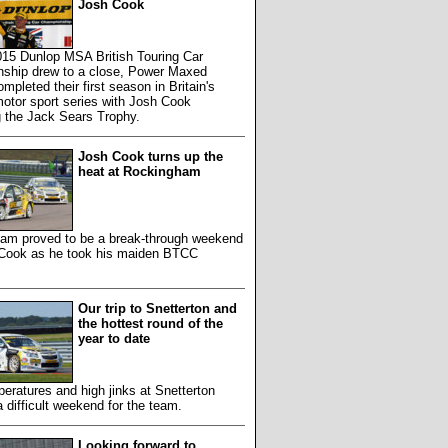
Josh Cook
015 Dunlop MSA British Touring Car
ship drew to a close, Power Maxed
mpleted their first season in Britain's
otor sport series with Josh Cook
g the Jack Sears Trophy.
Josh Cook turns up the
heat at Rockingham
am proved to be a break-through weekend
 Cook as he took his maiden BTCC
Our trip to Snetterton and
the hottest round of the
year to date
eratures and high jinks at Snetterton
 difficult weekend for the team.
Looking forward to