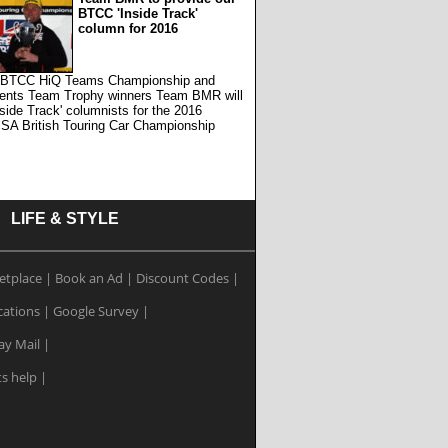
BTCC 'Inside Track'
column for 2016
 BTCC HiQ Teams Championship and
ents Team Trophy winners Team BMR will
nside Track' columnists for the 2016
SA British Touring Car Championship
LIFE & STYLE
etplace
|
Book an Ad
|
Discount Codes
|
cations
|
Google Survey
|
ay Mail
|
ts help
|