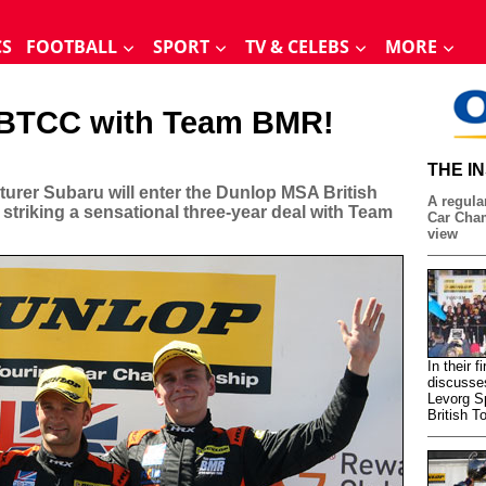
CS
FOOTBALL
SPORT
TV & CELEBS
MORE
e BTCC with Team BMR!
THE I
rer Subaru will enter the Dunlop MSA British
A regular
striking a sensational three-year deal with Team
Car Cham
view
In their 
discusse
Levorg S
British T