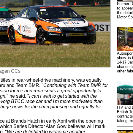
Former D
to appear
the detail
Motor Sp
Autosport
show, is
14-17 Jan
chance to
wagen CCs
other fab
titles in rear-wheel-drive machinery, was equally
baru and Team BMR. "
Continuing with Team BMR for
ion for me and represents a great opportunity to
gn.
" he said. "
I can't wait to get started with the
vorg BTCC race car and I'm more motivated than
 huge news for the championship and equally for
ITV and 
British T
contracts
e at Brands Hatch in early April with the opening
taking th
which Series Director Alan Gow believes will mark
p. "
We are delighted to welcome another