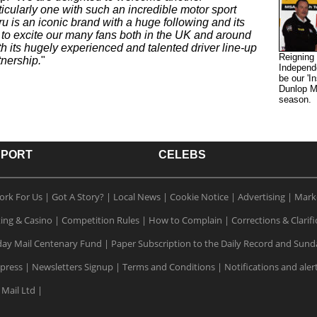
cularly one with such an incredible motor sport
u is an iconic brand with a huge following and its
n to excite our many fans both in the UK and around
 its hugely experienced and talented driver line-up
Reigning
tnership.
"
Independ
be our 'I
Dunlop M
season.
SPORT
CELEBS
ork For Us
|
Got A Story?
|
Local News
|
Cookie Notice
|
Advertising
|
Mark
ting & Casino
|
Competition Rules
|
How to Complain
|
Corrections & Clarifi
ay Mail Centenary Fund
|
Paper Subscription to the Daily Record and Sund
xpress
|
Newsletters Signup
|
Terms and Conditions
|
Notifications and aler
 Mail Ltd
|