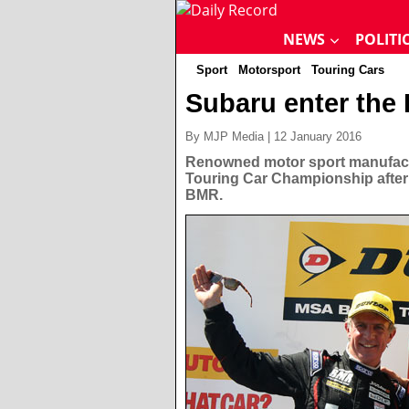
NEWS
POLITI
Sport
Motorsport
Touring Cars
Subaru enter th
By MJP Media | 12 January 2016
Renowned motor sport manufactu
Touring Car Championship after 
BMR.