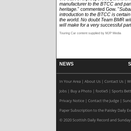
manufacturer to the BTCC and parti
heritage.
" commented Gow. "
Subar
introduction to the BTCC is certai
the world. No doubt Team BMR with
will make for a very successful par
Touring Car content supplied by MJP Media
NEWS
In Your Area
|
About Us
|
Contact Us
|
W
Jobs
|
Buy a Photo
|
footie5
|
Sports Bet
Privacy Notice
|
Contact the Judge
|
Sund
Paper Subscription to the Paisley Daily E
© 2020 Scottish Daily Record and Sunday