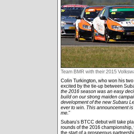
Team BMR with their 2015 Volks
Colin Turkington, who won his two 
excited by the tie-up between Su
the 2016 season was an easy decis
build on our strong maiden campai
development of the new Subaru Le
ever to win. This announcement is
me.
"
Subaru's BTCC debut will take plac
rounds of the 2016 championship, 
the start of a prosperous partnershi