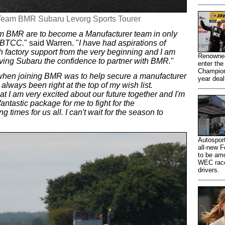
6 Team BMR Subaru Levorg Sports Tourer
am BMR are to become a Manufacturer team in only
e BTCC.
" said Warren. "
I have had aspirations of
 factory support from the very beginning and I am
Renowned
iving Subaru the confidence to partner with BMR.
"
enter the
Champions
 when joining BMR was to help secure a manufacturer
year dea
lways been right at the top of my wish list.
at I am very excited about our future together and I'm
antastic package for me to fight for the
g times for us all. I can't wait for the season to
Autosport
all-new F
to be amo
WEC racer
drivers.