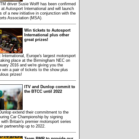
TM driver Susie Wolff has been confirmed
 at Autosport International and will launch
s of a new initiative in conjunction with the
orts Association (MSA).
Win tickets to Autosport
International plus other
great prizes!
 International, Europe's largest motorsport
 taking place at the Birmingham NEC on
uary 2016 and we're giving you the
 win a pair of tickets to the show plus
ulous prizes!
ITV and Dunlop commit to
the BTCC until 2022
Dunlop extend their commitment to the
ouring Car Championship by signing
 with Britain's premier motorsport series
eir partnership up to 2022.
Team BMR to provide our