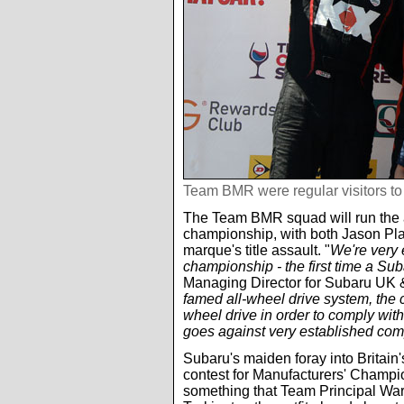
Team BMR were regular visitors t
The Team BMR squad will run the a
championship, with both Jason Pl
marque's title assault. "
We're very 
championship - the first time a S
Managing Director for Subaru UK &
famed all-wheel drive system, the 
wheel drive in order to comply with
goes against very established comp
Subaru's maiden foray into Britain
contest for Manufacturers' Champions
something that Team Principal Warr