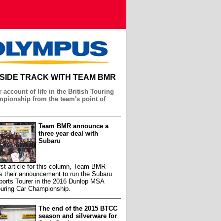
NSIDE TRACK WITH TEAM BMR
 account of life in the British Touring
pionship from the team's point of
Team BMR announce a
three year deal with
Subaru
first article for this column, Team BMR
s their announcement to run the Subaru
ports Tourer in the 2016 Dunlop MSA
ouring Car Championship.
The end of the 2015 BTCC
season and silverware for