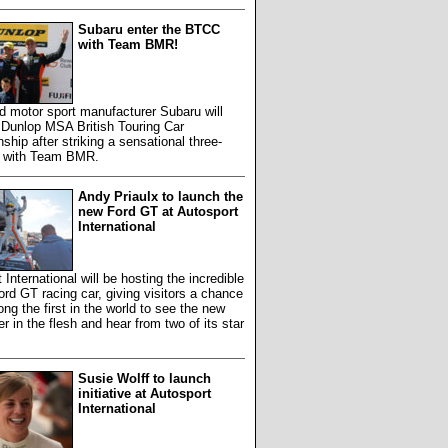
Subaru enter the BTCC
with Team BMR!
 motor sport manufacturer Subaru will
 Dunlop MSA British Touring Car
hip after striking a sensational three-
l with Team BMR.
Andy Priaulx to launch the
new Ford GT at Autosport
International
 International will be hosting the incredible
ord GT racing car, giving visitors a chance
ng the first in the world to see the new
 in the flesh and hear from two of its star
Susie Wolff to launch
initiative at Autosport
International