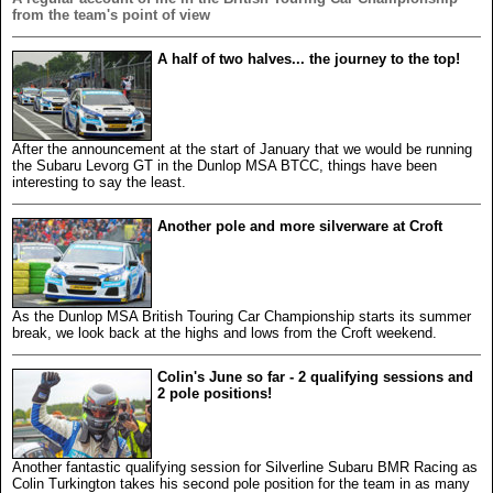
from the team's point of view
A half of two halves... the journey to the top!
After the announcement at the start of January that we would be running
the Subaru Levorg GT in the Dunlop MSA BTCC, things have been
interesting to say the least.
Another pole and more silverware at Croft
As the Dunlop MSA British Touring Car Championship starts its summer
break, we look back at the highs and lows from the Croft weekend.
Colin's June so far - 2 qualifying sessions and
2 pole positions!
Another fantastic qualifying session for Silverline Subaru BMR Racing as
Colin Turkington takes his second pole position for the team in as many