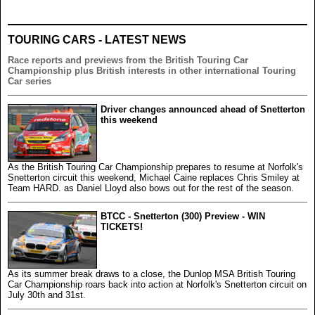
TOURING CARS - LATEST NEWS
Race reports and previews from the British Touring Car
Championship plus British interests in other international Touring
Car series
Driver changes announced ahead of Snetterton
this weekend
As the British Touring Car Championship prepares to resume at Norfolk's
Snetterton circuit this weekend, Michael Caine replaces Chris Smiley at
Team HARD. as Daniel Lloyd also bows out for the rest of the season.
BTCC - Snetterton (300) Preview - WIN
TICKETS!
As its summer break draws to a close, the Dunlop MSA British Touring
Car Championship roars back into action at Norfolk's Snetterton circuit on
July 30th and 31st.