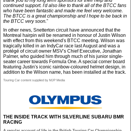
thank you to my long term sponsors for their help and
continued support. I'd also like to thank all of the BTCC fans
who have been fantastic and made me feel very welcome.
The BTCC is a great championship and I hope to be back in
the BTCC very soon.
"
In other news, Snetterton circuit have announced that the
Montreal hairpin will be renamed in honour of Justin Wilson
with effect from this weekend's BTCC meeting. Wilson was
tragically killed in an IndyCar race last August and was a
protégé of circuit owner MSV's Chief Executive, Jonathan
Palmer, who guided him through much of his junior single-
seater career towards Formula One. A special corner board
featuring Justin's iconic rainbow-coloured helmet design, in
addition to the Wilson name, has been installed at the track.
Touring Car content supplied by MJP Media
THE INSIDE TRACK WITH SILVERLINE SUBARU BMR
RACING
A regular account of life in the British Touring Car Championship