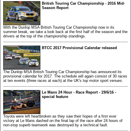
British Touring Car Championship - 2016 Mid-
Season Report
With the Dunlop MSA British Touring Car Championship now in its
summer break, we take a look back at the first half of the season and the
drivers at the top of the championship standings.
BTCC 2017 Provisional Calendar released
The Dunlop MSA British Touring Car Championship has announced its
provisional calendar for 2017. The schedule will again consist of 30 races
at ten events (three races at each) at the UK's top motor sport venues.
Le Mans 24 Hour - Race Report - 19/6/16 -
special feature
Toyota were left heartbroken as they saw their hopes of a first ever
victory at Le Mans dashed on the final lap of the race after 24 hours of
non-stop superb teamwork was destroyed by a technical fault.