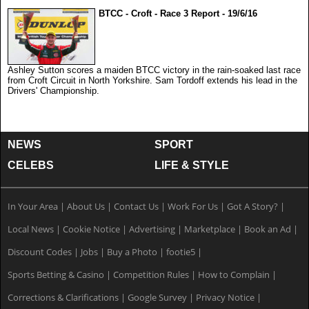
BTCC - Croft - Race 3 Report - 19/6/16
Ashley Sutton scores a maiden BTCC victory in the rain-soaked last race
from Croft Circuit in North Yorkshire. Sam Tordoff extends his lead in the
Drivers' Championship.
NEWS
SPORT
CELEBS
LIFE & STYLE
In Your Area
|
About Us
|
Contact Us
|
Work For Us
|
Got A Story?
|
Local News
|
Cookie Notice
|
Advertising
|
Marketplace
|
Book an Ad
|
Discount Codes
|
Jobs
|
Buy a Photo
|
footie5
|
Sports Betting & Casino
|
Competition Rules
|
How to Complain
|
Corrections & Clarifications
|
Google Survey
|
Privacy Notice
|