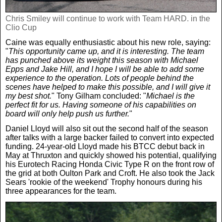
Chris Smiley will continue to work with Team HARD. in the
Clio Cup
Caine was equally enthusiastic about his new role, saying:
"
This opportunity came up, and it is interesting. The team
has punched above its weight this season with Michael
Epps and Jake Hill, and I hope I will be able to add some
experience to the operation. Lots of people behind the
scenes have helped to make this possible, and I will give it
my best shot.
" Tony Gilham concluded: "
Michael is the
perfect fit for us. Having someone of his capabilities on
board will only help push us further.
"
Daniel Lloyd will also sit out the second half of the season
after talks with a large backer failed to convert into expected
funding. 24-year-old Lloyd made his BTCC debut back in
May at Thruxton and quickly showed his potential, qualifying
his Eurotech Racing Honda Civic Type R on the front row of
the grid at both Oulton Park and Croft. He also took the Jack
Sears 'rookie of the weekend' Trophy honours during his
three appearances for the team.