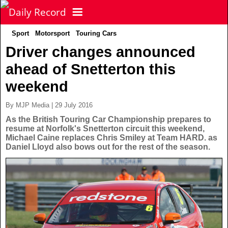
Sport
Motorsport
Touring Cars
NEWS
Driver changes announced
ahead of Snetterton this
POLITICS
Latest News
weekend
FOOTBALL
Scottish News
By MJP Media | 29 July 2016
As the British Touring Car Championship prepares to
resume at Norfolk's Snetterton circuit this weekend,
UK & World News
SPORT
Scottish Premiership
Michael Caine replaces Chris Smiley at Team HARD. as
Daniel Lloyd also bows out for the rest of the season.
Politics
Scottish Championship
TV & CELEBS
Latest Sport
Crime
Scottish Cup
Football
LIFE & STYLE
Latest Celebs
Health
Betfred Cup
Rugby
MORE
Celebrity News