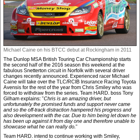
Real Life
Scotland Football Team
Golf
TV & Radio News
Life & Style
Business & Consumer
Transfer News
Tennis
Celebrity Interviews
Scotland Now
Weird News
English Premier League
Michael Caine on his BTCC debut at Rockingham in 2011
Boxing
In Your Area
The Dunlop MSA British Touring Car Championship starts
the second half of the 2016 season this weekend at the
Science & Technology
Darts
Business
fabulous Snetterton circuit in Norfolk with several driver
changes recently announced. Experienced racer Michael
Caine will take over the TLC/RCIB Insurance Racing Toyota
News By Area
Avensis for the rest of the year from Chris Smiley who was
Travel
forced to withdraw from the series. Team HARD. boss Tony
Gilham explains: "
Chris is an amazing driver, but
unfortunately the promised funds and support never came
and so the off-track distraction hampered his progress and
also development with the car. Due to him being let down he
has been up against it from day one and therefore unable to
showcase what he can really do.
"
Team HARD. intend to continue working with Smiley,