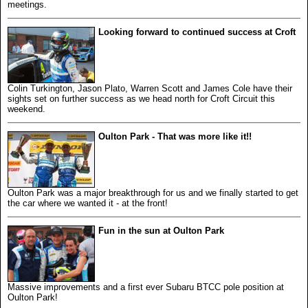
meetings.
Looking forward to continued success at Croft
Colin Turkington, Jason Plato, Warren Scott and James Cole have their
sights set on further success as we head north for Croft Circuit this
weekend.
Oulton Park - That was more like it!!
Oulton Park was a major breakthrough for us and we finally started to get
the car where we wanted it - at the front!
Fun in the sun at Oulton Park
Massive improvements and a first ever Subaru BTCC pole position at
Oulton Park!