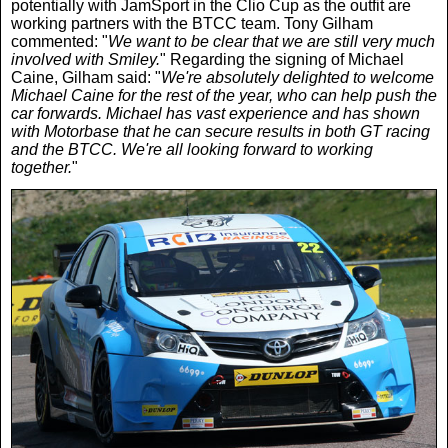
potentially with JamSport in the Clio Cup as the outfit are
working partners with the BTCC team. Tony Gilham
commented: "
We want to be clear that we are still very much
involved with Smiley.
" Regarding the signing of Michael
Caine, Gilham said: "
We're absolutely delighted to welcome
Michael Caine for the rest of the year, who can help push the
car forwards. Michael has vast experience and has shown
with Motorbase that he can secure results in both GT racing
and the BTCC. We're all looking forward to working
together.
"