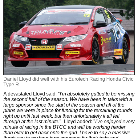
Daniel Lloyd did well with his Eurotech Racing Honda Civic
Type R
A devastated Lloyd said: "
I'm absolutely gutted to be missing
the second half of the season. We have been in talks with a
large sponsor since the start of the season and all of the
plans we were in place for funding for the remaining rounds
right up until last week, but then unfortunately it all fell
through at the last minute.
". Lloyd added: "
I've enjoyed every
minute of racing in the BTCC and will be working harder
than ever to get back onto the grid. I have to say a massive