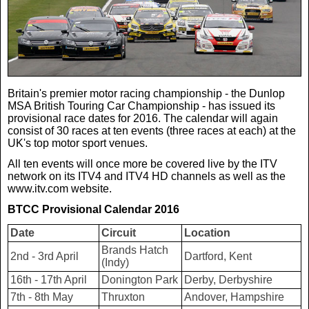
Real Life
Scotland Football Team
Golf
TV & Radio News
Life & Style
Business & Consumer
Transfer News
Tennis
Celebrity Interviews
Scotland Now
Britain's premier motor racing championship - the Dunlop
MSA British Touring Car Championship - has issued its
Weird News
English Premier League
Boxing
In Your Area
provisional race dates for 2016. The calendar will again
consist of 30 races at ten events (three races at each) at the
UK's top motor sport venues.
Science & Technology
Darts
Business
All ten events will once more be covered live by the ITV
network on its ITV4 and ITV4 HD channels as well as the
www.itv.com website.
News By Area
Travel
BTCC Provisional Calendar 2016
Date
Circuit
Location
Brands Hatch
2nd - 3rd April
Dartford, Kent
(Indy)
16th - 17th April
Donington Park
Derby, Derbyshire
7th - 8th May
Thruxton
Andover, Hampshire