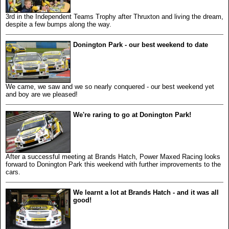
3rd in the Independent Teams Trophy after Thruxton and living the dream,
despite a few bumps along the way.
Donington Park - our best weekend to date
We came, we saw and we so nearly conquered - our best weekend yet
and boy are we pleased!
We're raring to go at Donington Park!
After a successful meeting at Brands Hatch, Power Maxed Racing looks
forward to Donington Park this weekend with further improvements to the
cars.
We learnt a lot at Brands Hatch - and it was all
good!