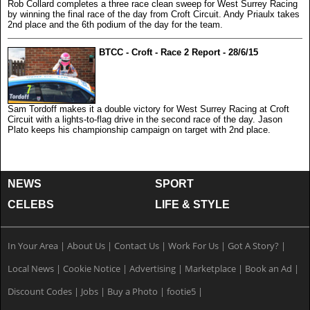
Rob Collard completes a three race clean sweep for West Surrey Racing
by winning the final race of the day from Croft Circuit. Andy Priaulx takes
2nd place and the 6th podium of the day for the team.
BTCC - Croft - Race 2 Report - 28/6/15
Sam Tordoff makes it a double victory for West Surrey Racing at Croft
Circuit with a lights-to-flag drive in the second race of the day. Jason
Plato keeps his championship campaign on target with 2nd place.
NEWS
SPORT
CELEBS
LIFE & STYLE
In Your Area
|
About Us
|
Contact Us
|
Work For Us
|
Got A Story?
|
Local News
|
Cookie Notice
|
Advertising
|
Marketplace
|
Book an Ad
|
Discount Codes
|
Jobs
|
Buy a Photo
|
footie5
|