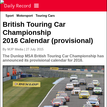
Sport
Motorsport
Touring Cars
NEWS
British Touring Car
Championship
POLITICS
Latest News
2016 Calendar (provisional)
FOOTBALL
Scottish News
By MJP Media | 27 July 2015
The Dunlop MSA British Touring Car Championship has
announced its provisional calendar for 2016.
UK & World News
SPORT
Scottish Premiership
Politics
Scottish Championship
TV & CELEBS
Latest Sport
Crime
Scottish Cup
Football
LIFE & STYLE
Latest Celebs
Health
Betfred Cup
Rugby
MORE
Celebrity News