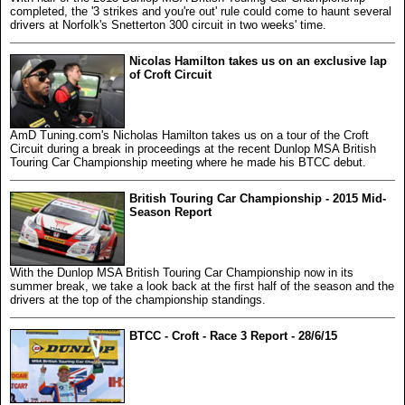
completed, the '3 strikes and you're out' rule could come to haunt several
drivers at Norfolk's Snetterton 300 circuit in two weeks' time.
Nicolas Hamilton takes us on an exclusive lap
of Croft Circuit
AmD Tuning.com's Nicholas Hamilton takes us on a tour of the Croft
Circuit during a break in proceedings at the recent Dunlop MSA British
Touring Car Championship meeting where he made his BTCC debut.
British Touring Car Championship - 2015 Mid-
Season Report
With the Dunlop MSA British Touring Car Championship now in its
summer break, we take a look back at the first half of the season and the
drivers at the top of the championship standings.
BTCC - Croft - Race 3 Report - 28/6/15