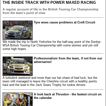
THE INSIDE TRACK WITH POWER MAXED RACING
A regular account of life in the British Touring Car Championship
from the team's point of view
Tyre woes cause problems at Croft Circuit
We made the trip to North Yorkshire for the half-way point of the Dunlop
MSA British Touring Car Championship with some worries and yet still
some high hopes.
Professionalism from the team, if not from our
adversaries!
A turbulent weekend and more than our fair share of bad luck, but the
team still managed to leave the Cheshire circuit with a healthy points
haul and the lead in the Jack Sears Trophy for rookie drivers.
A look back at Thruxton - the fastest circuit on
the calendar