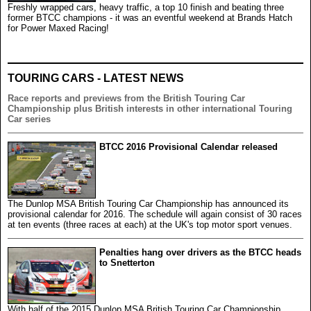
Freshly wrapped cars, heavy traffic, a top 10 finish and beating three
former BTCC champions - it was an eventful weekend at Brands Hatch
for Power Maxed Racing!
TOURING CARS - LATEST NEWS
Race reports and previews from the British Touring Car
Championship plus British interests in other international Touring
Car series
BTCC 2016 Provisional Calendar released
The Dunlop MSA British Touring Car Championship has announced its
provisional calendar for 2016. The schedule will again consist of 30 races
at ten events (three races at each) at the UK's top motor sport venues.
Penalties hang over drivers as the BTCC heads
to Snetterton
With half of the 2015 Dunlop MSA British Touring Car Championship