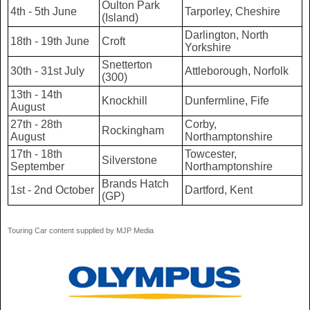
Oulton Park
4th - 5th June
Tarporley, Cheshire
(Island)
Darlington, North
18th - 19th June
Croft
Yorkshire
Snetterton
30th - 31st July
Attleborough, Norfolk
(300)
13th - 14th
Knockhill
Dunfermline, Fife
August
27th - 28th
Corby,
Rockingham
August
Northamptonshire
17th - 18th
Towcester,
Silverstone
September
Northamptonshire
Brands Hatch
1st - 2nd October
Dartford, Kent
(GP)
Touring Car content supplied by MJP Media