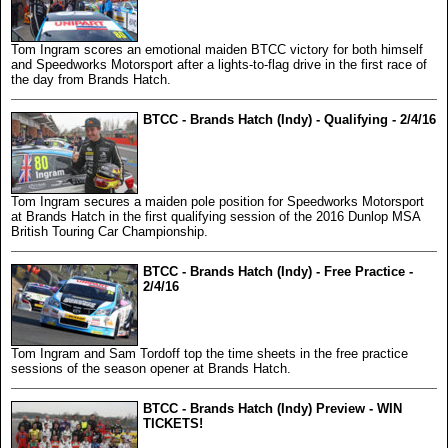
Tom Ingram scores an emotional maiden BTCC victory for both himself
and Speedworks Motorsport after a lights-to-flag drive in the first race of
the day from Brands Hatch.
BTCC - Brands Hatch (Indy) - Qualifying - 2/4/16
Tom Ingram secures a maiden pole position for Speedworks Motorsport
at Brands Hatch in the first qualifying session of the 2016 Dunlop MSA
British Touring Car Championship.
BTCC - Brands Hatch (Indy) - Free Practice -
2/4/16
Tom Ingram and Sam Tordoff top the time sheets in the free practice
sessions of the season opener at Brands Hatch.
BTCC - Brands Hatch (Indy) Preview - WIN
TICKETS!