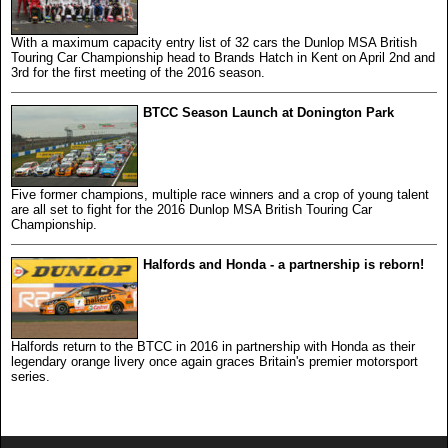
With a maximum capacity entry list of 32 cars the Dunlop MSA British
Touring Car Championship head to Brands Hatch in Kent on April 2nd and
3rd for the first meeting of the 2016 season.
BTCC Season Launch at Donington Park
Five former champions, multiple race winners and a crop of young talent
are all set to fight for the 2016 Dunlop MSA British Touring Car
Championship.
Halfords and Honda - a partnership is reborn!
Halfords return to the BTCC in 2016 in partnership with Honda as their
legendary orange livery once again graces Britain's premier motorsport
series.