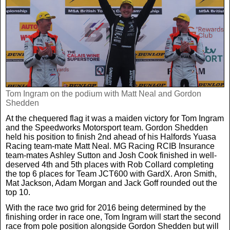
Tom Ingram on the podium with Matt Neal and Gordon
Shedden
At the chequered flag it was a maiden victory for Tom Ingram
and the Speedworks Motorsport team. Gordon Shedden
held his position to finish 2nd ahead of his Halfords Yuasa
Racing team-mate Matt Neal. MG Racing RCIB Insurance
team-mates Ashley Sutton and Josh Cook finished in well-
deserved 4th and 5th places with Rob Collard completing
the top 6 places for Team JCT600 with GardX. Aron Smith,
Mat Jackson, Adam Morgan and Jack Goff rounded out the
top 10.
With the race two grid for 2016 being determined by the
finishing order in race one, Tom Ingram will start the second
race from pole position alongside Gordon Shedden but will