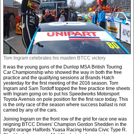
Weird News
MORE
Boxing
Crime
Rugby
Film
Real Life Stories
Tennis
Royals
Tom Ingram celebrates his maiden BTCC victory
Science
UFC
Weird News
It was the young guns of the Dunlop MSA British Touring
Car Championship who showed the way in both the free
practice and the qualifying sessions at Brands Hatch
Health
WWE
yesterday for the first meeting of the 2016 season. Tom
Tech
Ingram and Sam Tordoff topped the free practice time sheets
with Ingram going on to put his Speedworks Motorsport
Toyota Avensis on pole position for the first race today. This
Motoring
Cricket
Money
is the only race of the season where success ballast is not
carried by any of the cars.
Racing
Travel
Joining Ingram on the front row of the grid for race one was
reigning BTCC Drivers' Champion Gordon Shedden in the
bright orange Halfords Yuasa Racing Honda Civic Type R.