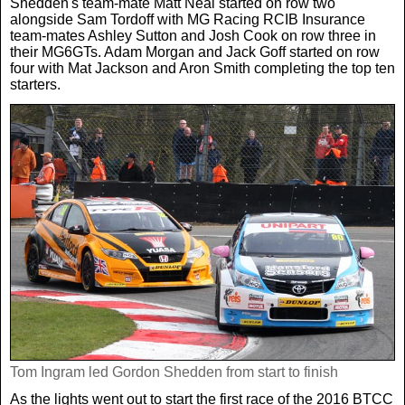
Shedden's team-mate Matt Neal started on row two
Women In Sport
Africa
In Your Area
alongside Sam Tordoff with MG Racing RCIB Insurance
team-mates Ashley Sutton and Josh Cook on row three in
their MG6GTs. Adam Morgan and Jack Goff started on row
Golf
Asia & Middle East
Fashion
four with Mat Jackson and Aron Smith completing the top ten
starters.
F1
Australia & New Zealand
Mums
Rugby League
Caribbean
Competitions
Athletics
Central & South America
Betting
Cheap Flights
Quizzes
Cruises
Got a Story?
Tom Ingram led Gordon Shedden from start to finish
Europe
As the lights went out to start the first race of the 2016 BTCC