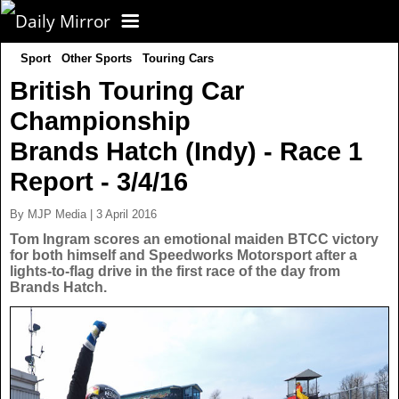
Sport
Other Sports
Touring Cars
CORONAVIRUS
British Touring Car
Championship
FOOTBALL
Brands Hatch (Indy) - Race 1
NEWS
Report - 3/4/16
By MJP Media | 3 April 2016
CELEBS
UK News
Tom Ingram scores an emotional maiden BTCC victory
for both himself and Speedworks Motorsport after a
lights-to-flag drive in the first race of the day from
TV
US News
Brands Hatch.
POLITICS
World News
SPORT
Latest News