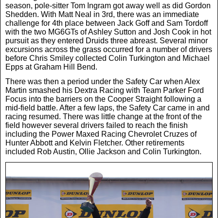
season, pole-sitter Tom Ingram got away well as did Gordon
News
Shedden. With Matt Neal in 3rd, there was an immediate
challenge for 4th place between Jack Goff and Sam Tordoff
with the two MG6GTs of Ashley Sutton and Josh Cook in hot
pursuit as they entered Druids three abreast. Several minor
UK & Ireland
excursions across the grass occurred for a number of drivers
before Chris Smiley collected Colin Turkington and Michael
Epps at Graham Hill Bend.
USA & Canada
There was then a period under the Safety Car when Alex
Martin smashed his Dextra Racing with Team Parker Ford
Focus into the barriers on the Cooper Straight following a
mid-field battle. After a few laps, the Safety Car came in and
racing resumed. There was little change at the front of the
field however several drivers failed to reach the finish
including the Power Maxed Racing Chevrolet Cruzes of
Hunter Abbott and Kelvin Fletcher. Other retirements
included Rob Austin, Ollie Jackson and Colin Turkington.