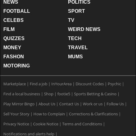
NEWS
POLITICS
FOOTBALL
SPORT
CELEBS
TV
FILM
WEIRD NEWS
QUIZZES
TECH
MONEY
TRAVEL
FASHON
MUMS
MOTORING
Marketplace
|
Find a job
|
InYourArea
|
Discount Codes
|
Psychic
|
Find a local business
|
Shop
|
footie5
|
Sports Betting & Casino
|
Play Mirror Bingo
|
About Us
|
Contact Us
|
Work or us
|
Follow Us
|
Sell Your Story
|
How to Complain
|
Corrections & Clarifications
|
Privacy Notice
|
Cookie Notice
|
Terms and Conditions
|
Notifications and alerts help
|