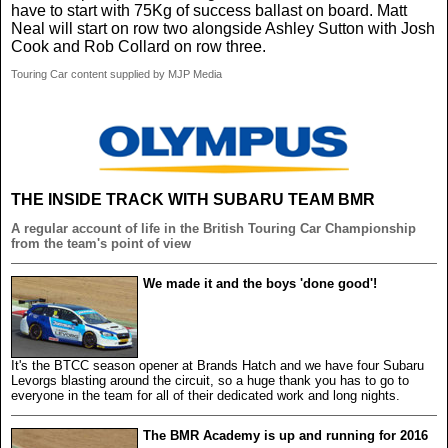
have to start with 75Kg of success ballast on board. Matt
Neal will start on row two alongside Ashley Sutton with Josh
Cook and Rob Collard on row three.
Touring Car content supplied by MJP Media
THE INSIDE TRACK WITH SUBARU TEAM BMR
A regular account of life in the British Touring Car Championship
from the team's point of view
We made it and the boys 'done good'!
It's the BTCC season opener at Brands Hatch and we have four Subaru
Levorgs blasting around the circuit, so a huge thank you has to go to
everyone in the team for all of their dedicated work and long nights.
The BMR Academy is up and running for 2016