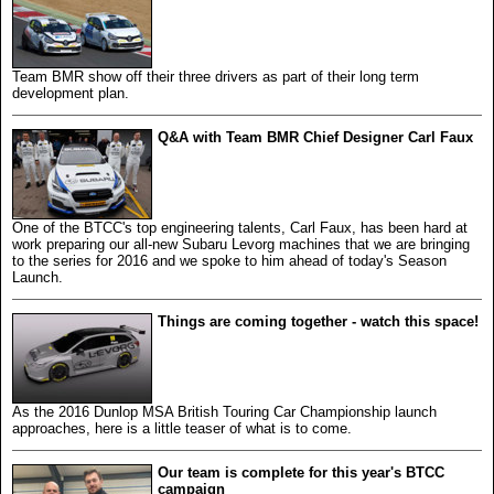
Team BMR show off their three drivers as part of their long term
development plan.
Q&A with Team BMR Chief Designer Carl Faux
One of the BTCC's top engineering talents, Carl Faux, has been hard at
work preparing our all-new Subaru Levorg machines that we are bringing
to the series for 2016 and we spoke to him ahead of today's Season
Launch.
Things are coming together - watch this space!
As the 2016 Dunlop MSA British Touring Car Championship launch
approaches, here is a little teaser of what is to come.
Our team is complete for this year's BTCC
campaign