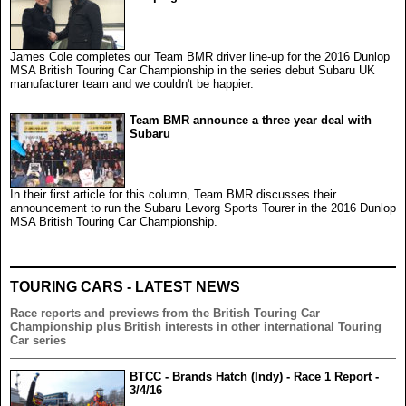
James Cole completes our Team BMR driver line-up for the 2016 Dunlop
MSA British Touring Car Championship in the series debut Subaru UK
manufacturer team and we couldn't be happier.
Team BMR announce a three year deal with
Subaru
In their first article for this column, Team BMR discusses their
announcement to run the Subaru Levorg Sports Tourer in the 2016 Dunlop
MSA British Touring Car Championship.
TOURING CARS - LATEST NEWS
Race reports and previews from the British Touring Car
Championship plus British interests in other international Touring
Car series
BTCC - Brands Hatch (Indy) - Race 1 Report -
3/4/16