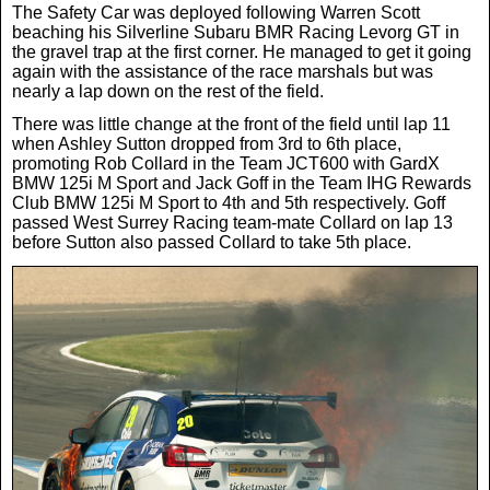
The Safety Car was deployed following Warren Scott
News
beaching his Silverline Subaru BMR Racing Levorg GT in
the gravel trap at the first corner. He managed to get it going
again with the assistance of the race marshals but was
nearly a lap down on the rest of the field.
UK & Ireland
There was little change at the front of the field until lap 11
when Ashley Sutton dropped from 3rd to 6th place,
USA & Canada
promoting Rob Collard in the Team JCT600 with GardX
BMW 125i M Sport and Jack Goff in the Team IHG Rewards
Club BMW 125i M Sport to 4th and 5th respectively. Goff
passed West Surrey Racing team-mate Collard on lap 13
before Sutton also passed Collard to take 5th place.