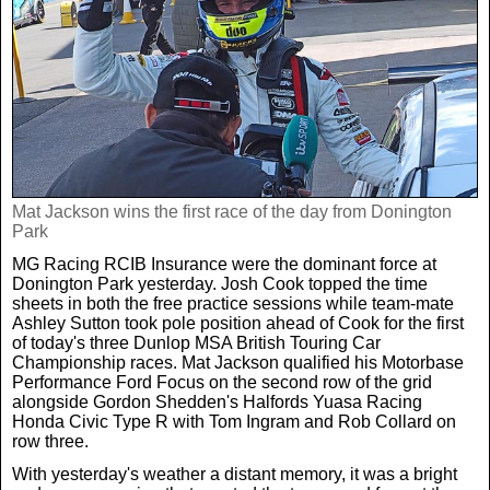
Weird News
MORE
Boxing
Crime
Rugby
Film
Real Life Stories
Tennis
Royals
Mat Jackson wins the first race of the day from Donington
Park
Science
UFC
Weird News
MG Racing RCIB Insurance were the dominant force at
Donington Park yesterday. Josh Cook topped the time
Health
WWE
sheets in both the free practice sessions while team-mate
Tech
Ashley Sutton took pole position ahead of Cook for the first
of today's three Dunlop MSA British Touring Car
Championship races. Mat Jackson qualified his Motorbase
Motoring
Cricket
Money
Performance Ford Focus on the second row of the grid
alongside Gordon Shedden's Halfords Yuasa Racing
Honda Civic Type R with Tom Ingram and Rob Collard on
Racing
Travel
row three.
With yesterday's weather a distant memory, it was a bright