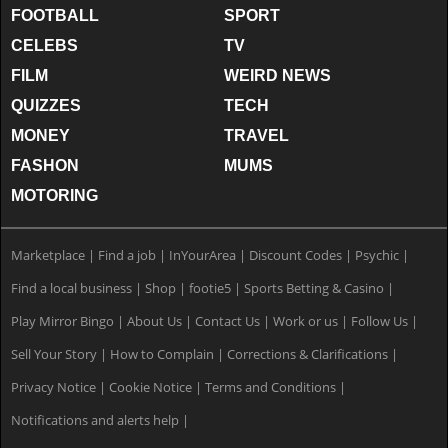
FOOTBALL
SPORT
CELEBS
TV
FILM
WEIRD NEWS
QUIZZES
TECH
MONEY
TRAVEL
FASHON
MUMS
MOTORING
Marketplace
|
Find a job
|
InYourArea
|
Discount Codes
|
Psychic
|
Find a local business
|
Shop
|
footie5
|
Sports Betting & Casino
|
Play Mirror Bingo
|
About Us
|
Contact Us
|
Work or us
|
Follow Us
|
Sell Your Story
|
How to Complain
|
Corrections & Clarifications
|
Privacy Notice
|
Cookie Notice
|
Terms and Conditions
|
Notifications and alerts help
|