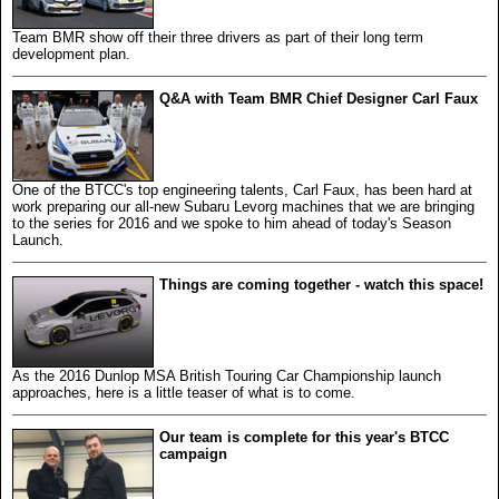
Team BMR show off their three drivers as part of their long term
development plan.
Q&A with Team BMR Chief Designer Carl Faux
One of the BTCC's top engineering talents, Carl Faux, has been hard at
work preparing our all-new Subaru Levorg machines that we are bringing
to the series for 2016 and we spoke to him ahead of today's Season
Launch.
Things are coming together - watch this space!
As the 2016 Dunlop MSA British Touring Car Championship launch
approaches, here is a little teaser of what is to come.
Our team is complete for this year's BTCC
campaign