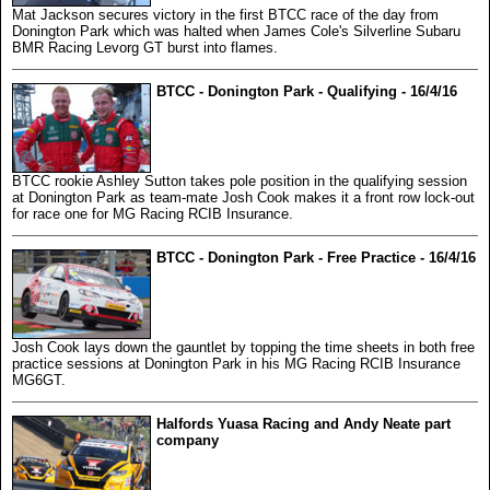
Mat Jackson secures victory in the first BTCC race of the day from
Donington Park which was halted when James Cole's Silverline Subaru
BMR Racing Levorg GT burst into flames.
BTCC - Donington Park - Qualifying - 16/4/16
BTCC rookie Ashley Sutton takes pole position in the qualifying session
at Donington Park as team-mate Josh Cook makes it a front row lock-out
for race one for MG Racing RCIB Insurance.
BTCC - Donington Park - Free Practice - 16/4/16
Josh Cook lays down the gauntlet by topping the time sheets in both free
practice sessions at Donington Park in his MG Racing RCIB Insurance
MG6GT.
Halfords Yuasa Racing and Andy Neate part
company