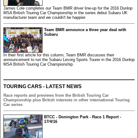
James Cole completes our Team BMR driver line-up for the 2016 Dunlop
MSA British Touring Car Championship in the series debut Subaru UK
manufacturer team and we couldn't be happier.
Team BMR announce a three year deal with
Subaru
In their first article for this column, Team BMR discusses their
announcement to run the Subaru Levorg Sports Tourer in the 2016 Dunlop
MSA British Touring Car Championship.
TOURING CARS - LATEST NEWS
Race reports and previews from the British Touring Car
Championship plus British interests in other international Touring
Car series
BTCC - Donington Park - Race 1 Report -
17/4/16