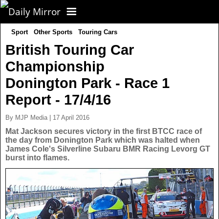
Sport
Other Sports
Touring Cars
CORONAVIRUS
British Touring Car
Championship
FOOTBALL
Donington Park - Race 1
NEWS
Report - 17/4/16
By MJP Media | 17 April 2016
CELEBS
UK News
Mat Jackson secures victory in the first BTCC race of
the day from Donington Park which was halted when
James Cole's Silverline Subaru BMR Racing Levorg GT
TV
US News
burst into flames.
POLITICS
World News
SPORT
Latest News