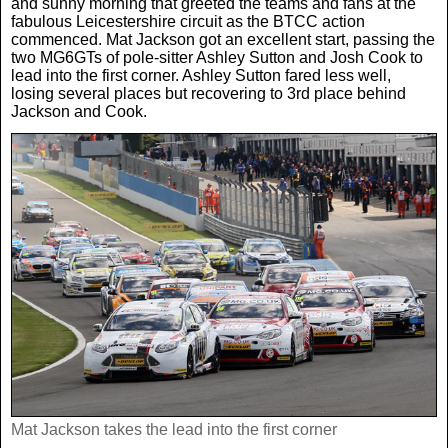
and sunny morning that greeted the teams and fans at the
Women In Sport
Africa
In Your Area
fabulous Leicestershire circuit as the BTCC action
commenced. Mat Jackson got an excellent start, passing the
two MG6GTs of pole-sitter Ashley Sutton and Josh Cook to
Golf
Asia & Middle East
Fashion
lead into the first corner. Ashley Sutton fared less well,
losing several places but recovering to 3rd place behind
Jackson and Cook.
F1
Australia & New Zealand
Mums
Rugby League
Caribbean
Competitions
Athletics
Central & South America
Betting
Cheap Flights
Quizzes
Cruises
Got a Story?
Europe
Mat Jackson takes the lead into the first corner