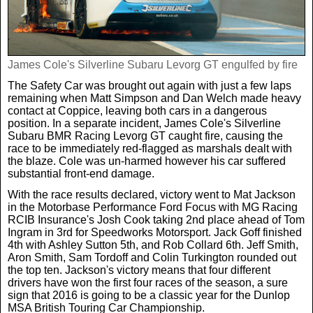
James Cole's Silverline Subaru Levorg GT engulfed by fire
The Safety Car was brought out again with just a few laps
remaining when Matt Simpson and Dan Welch made heavy
contact at Coppice, leaving both cars in a dangerous
position. In a separate incident, James Cole's Silverline
Subaru BMR Racing Levorg GT caught fire, causing the
race to be immediately red-flagged as marshals dealt with
the blaze. Cole was un-harmed however his car suffered
substantial front-end damage.
With the race results declared, victory went to Mat Jackson
in the Motorbase Performance Ford Focus with MG Racing
RCIB Insurance's Josh Cook taking 2nd place ahead of Tom
Ingram in 3rd for Speedworks Motorsport. Jack Goff finished
4th with Ashley Sutton 5th, and Rob Collard 6th. Jeff Smith,
Aron Smith, Sam Tordoff and Colin Turkington rounded out
the top ten. Jackson's victory means that four different
drivers have won the first four races of the season, a sure
sign that 2016 is going to be a classic year for the Dunlop
MSA British Touring Car Championship.