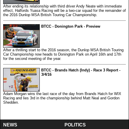
After ending its relationship with third driver Andy Neate with immediate
effect, Halfords Yuasa Racing will be a two-car squad for the remainder of
the 2016 Dunlop MSA British Touring Car Championship.
BTCC - Donington Park - Preview
After a thrilling start to the 2016 season, the Dunlop MSA British Touring
Car Championship now heads to Donington Park on April 16th and 17th
for the second meeting of the year.
BTCC - Brands Hatch (Indy) - Race 3 Report -
3/4/16
Adam Morgan wins the last race of the day from Brands Hatch for WIX
Racing and lies 3rd in the championship behind Matt Neal and Gordon
Shedden.
NEWS
POLITICS