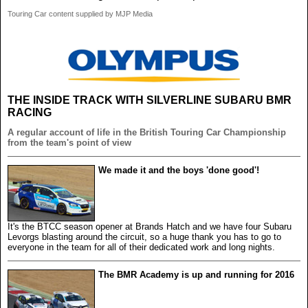
Touring Car content supplied by MJP Media
THE INSIDE TRACK WITH SILVERLINE SUBARU BMR
RACING
A regular account of life in the British Touring Car Championship
from the team's point of view
We made it and the boys 'done good'!
It's the BTCC season opener at Brands Hatch and we have four Subaru
Levorgs blasting around the circuit, so a huge thank you has to go to
everyone in the team for all of their dedicated work and long nights.
The BMR Academy is up and running for 2016