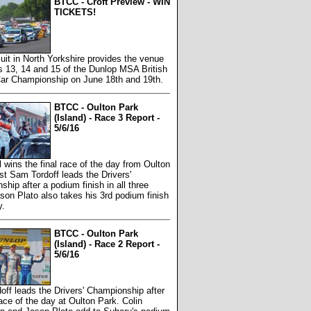
BTCC - Croft Preview - WIN
TICKETS!
cuit in North Yorkshire provides the venue
s 13, 14 and 15 of the Dunlop MSA British
Car Championship on June 18th and 19th.
BTCC - Oulton Park
(Island) - Race 3 Report -
5/6/16
 wins the final race of the day from Oulton
st Sam Tordoff leads the Drivers'
hip after a podium finish in all three
son Plato also takes his 3rd podium finish
y.
BTCC - Oulton Park
(Island) - Race 2 Report -
5/6/16
ff leads the Drivers' Championship after
ace of the day at Oulton Park. Colin