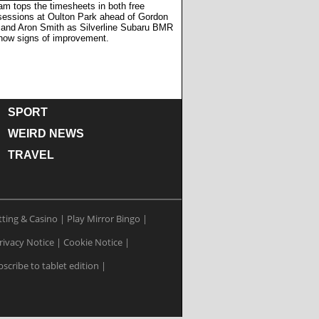
m tops the timesheets in both free
 sessions at Oulton Park ahead of Gordon
and Aron Smith as Silverline Subaru BMR
how signs of improvement.
SPORT
WEIRD NEWS
TRAVEL
tting & Casino
|
Play Mirror Bingo
|
rivacy Notice
|
Cookie Notice
|
scribe to tablet edition
|