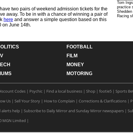
Tom Ingra
practice
have two pairs of weekend admission tickets for the
Shedden 
ve away. To be in with a chance of winning a pair of
Racing s
ck
here
and answer a simple question based on this
0 on June 14th.
OLITICS
FOOTBALL
V
FILM
TECH
MONEY
MUMS
MOTORING
iscount Codes
|
Psychic
|
Find a local business
|
Shop
|
footie5
|
Sports Be
low Us
|
Sell Your Story
|
How to Complain
|
Corrections & Clarifications
|
P
 alerts help
|
Subscribe to Daily Mirror and Sunday Mirror newspapers
|
Sub
0 MGN Limited
|