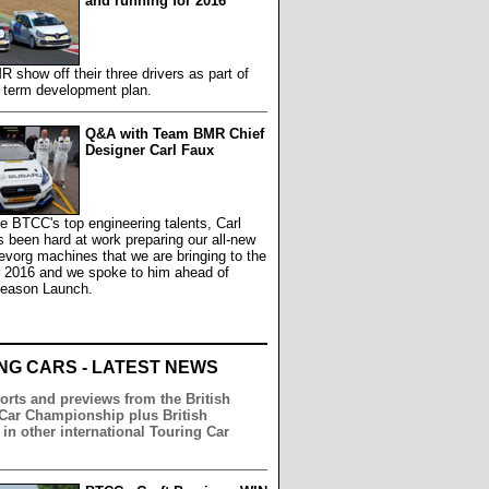
and running for 2016
show off their three drivers as part of
g term development plan.
Q&A with Team BMR Chief
Designer Carl Faux
e BTCC's top engineering talents, Carl
 been hard at work preparing our all-new
vorg machines that we are bringing to the
r 2016 and we spoke to him ahead of
Season Launch.
NG CARS - LATEST NEWS
orts and previews from the British
Car Championship plus British
 in other international Touring Car