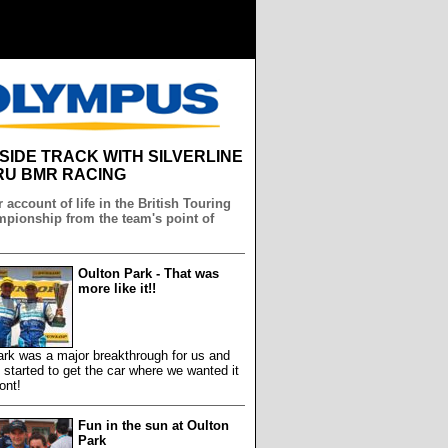
NSIDE TRACK WITH SILVERLINE
U BMR RACING
 account of life in the British Touring
pionship from the team's point of
Oulton Park - That was
more like it!!
ark was a major breakthrough for us and
y started to get the car where we wanted it
ront!
Fun in the sun at Oulton
Park