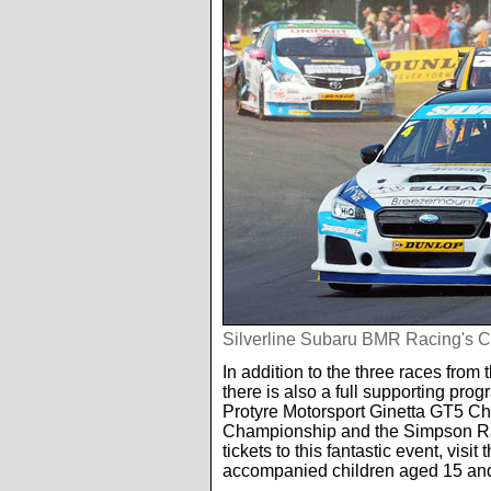
Silverline Subaru BMR Racing's C
In addition to the three races fr
there is also a full supporting pr
Protyre Motorsport Ginetta GT5 C
Championship and the Simpson Ra
tickets to this fantastic event, visit 
accompanied children aged 15 an