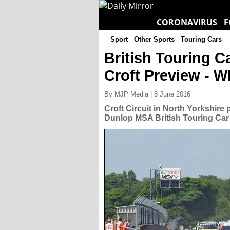
CORONAVIRUS
F
Sport
Other Sports
Touring Cars
British Touring 
Croft Preview - 
By MJP Media | 8 June 2016
Croft Circuit in North Yorkshire
Dunlop MSA British Touring Car