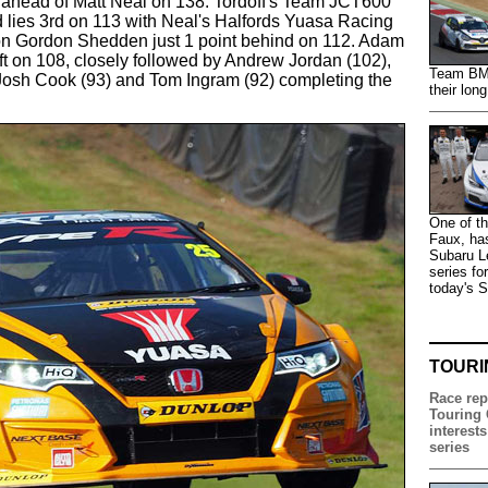
int ahead of Matt Neal on 138. Tordoff's Team JCT600
lies 3rd on 113 with Neal's Halfords Yuasa Racing
n Gordon Shedden just 1 point behind on 112. Adam
ift on 108, closely followed by Andrew Jordan (102),
Team BMR 
 Josh Cook (93) and Tom Ingram (92) completing the
their lon
One of th
Faux, has
Subaru Le
series fo
today's 
TOURI
Race rep
Touring 
interests
series