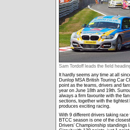
Sam Tordoff leads the field heading
It hardly seems any time at all sin
Dunlop MSA British Touring Car Ch
point as the teams, drivers and fans
year on June 18th and 19th. Surrou
always a firm favourite with the fa
sections, together with the tighte
produces exciting racing.
With 9 different drivers taking race
BTCC season is one of the closest 
Drivers' Championship standings las