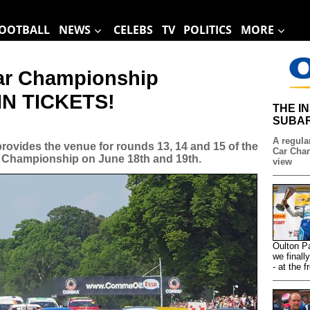
OOTBALL
NEWS
CELEBS
TV
POLITICS
MORE
Car Championship
WIN TICKETS!
THE I
SUBAR
A regular
 provides the venue for rounds 13, 14 and 15 of the
Car Cham
 Championship on June 18th and 19th.
view
Oulton P
we finall
- at the f