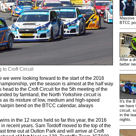
Massive 
BTCC pole
After a d
better ne
 to Croft Circuit
ce we were looking forward to the start of the 2016
ampionship, yet the season is almost at the half way
 head to the Croft Circuit for the 5th meeting of the
nded by farmland, the North Yorkshire circuit is
ns as its mixture of low, medium and high-speed
It's the
st hairpin bend on the BTCC calendar, always
we have f
circuit, 
in the te
nights.
 wins in the 12 races held so far this year, the 2016
in recent years. Sam Tordoff moved to the top of the
t time out at Oulton Park and will arrive at Croft