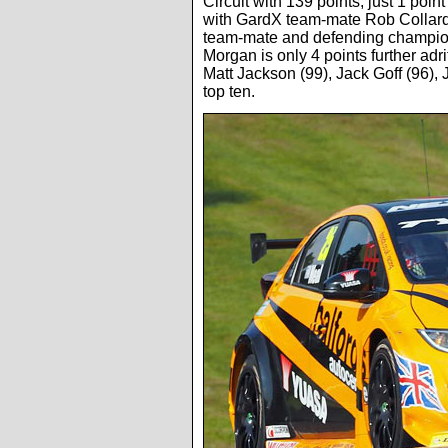
Circuit with 139 points, just 1 po
with GardX team-mate Rob Collard 
team-mate and defending champio
Morgan is only 4 points further adr
Matt Jackson (99), Jack Goff (96),
top ten.