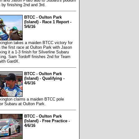
on and Jason Plato add to Subaru's podium
n by finishing 2nd and 3rd.
BTCC - Oulton Park
(Island) - Race 1 Report -
5/6/16
kington takes a maiden BTCC victory for
 the first race at Oulton Park with Jason
ing it a 1-3 finish for Silverline Subaru
ng. Sam Tordoff finishes 2nd for Team
ith GardX.
BTCC - Oulton Park
(Island) - Qualifying -
4/6/16
rkington claims a maiden BTCC pole
for Subaru at Oulton Park.
BTCC - Oulton Park
(Island) - Free Practice -
4/6/16