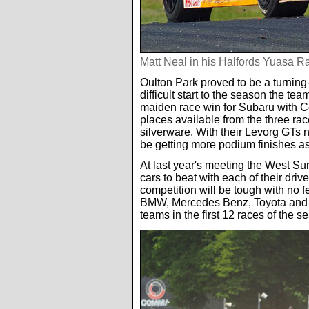
Matt Neal in his Halfords Yuasa 
Oulton Park proved to be a turning
difficult start to the season the t
maiden race win for Subaru with Co
places available from the three ra
silverware. With their Levorg GTs 
be getting more podium finishes a
At last year's meeting the West S
cars to beat with each of their driv
competition will be tough with no f
BMW, Mercedes Benz, Toyota and Sub
teams in the first 12 races of the s