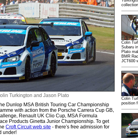
Turkingt
collectio
Colin Tur
Subaru in
Plato mak
BMR Raci
JCT600 w
olin Turkington and Jason Plato
Colin Tu
position 
om the Dunlop MSA British Touring Car Championship
ogramme with action from the Porsche Carrera Cup GB,
hallenge, Renault UK Clio Cup, MSA Formula
ce Products Ginetta Junior Championship. To get
the
Croft Circuit web site
- there's free admission for
d under!