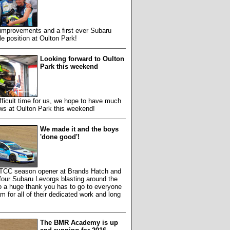
improvements and a first ever Subaru
 position at Oulton Park!
Looking forward to Oulton
Park this weekend
ifficult time for us, we hope to have much
ws at Oulton Park this weekend!
We made it and the boys
'done good'!
 BTCC season opener at Brands Hatch and
our Subaru Levorgs blasting around the
so a huge thank you has to go to everyone
am for all of their dedicated work and long
The BMR Academy is up