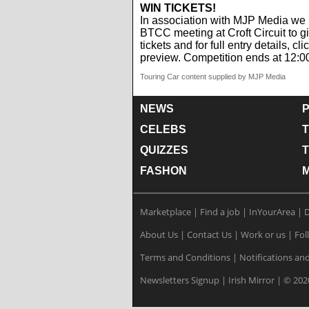
WIN TICKETS!
In association with MJP Media we 
BTCC meeting at Croft Circuit to gi
tickets and for full entry details, cli
preview. Competition ends at 12:0
Touring Car content supplied by MJP Media
NEWS
P
CELEBS
T
QUIZZES
FASHON
Marketplace
|
Find a job
|
InYourArea
|
D
About Us
|
Contact Us
|
Work or us
|
Fol
Terms and Conditions
|
Notifications and
Newsletters Signup
|
Irish Mirror
|
© 202