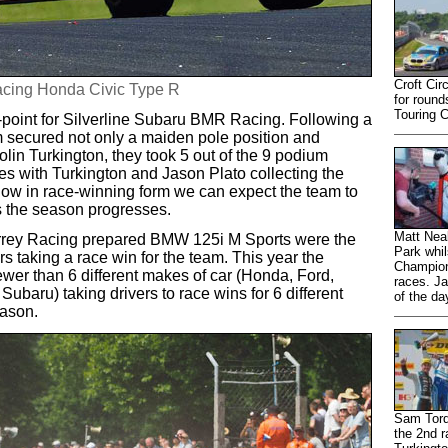
Croft Cir
Racing Honda Civic Type R
for round
Touring 
-point for Silverline Subaru BMR Racing. Following a
eam secured not only a maiden pole position and
lin Turkington, they took 5 out of the 9 podium
ces with Turkington and Jason Plato collecting the
now in race-winning form we can expect the team to
s the season progresses.
Matt Neal
urrey Racing prepared BMW 125i M Sports were the
Park whil
ers taking a race win for the team. This year the
Champions
ewer than 6 different makes of car (Honda, Ford,
races. Ja
aru) taking drivers to race wins for 6 different
of the da
eason.
Sam Tordo
the 2nd r