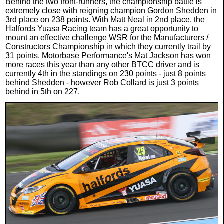
Behind the two front-runners, the championship battle is
extremely close with reigning champion Gordon Shedden in
3rd place on 238 points. With Matt Neal in 2nd place, the
Halfords Yuasa Racing team has a great opportunity to
mount an effective challenge WSR for the Manufacturers /
Constructors Championship in which they currently trail by
31 points. Motorbase Performance's Mat Jackson has won
more races this year than any other BTCC driver and is
currently 4th in the standings on 230 points - just 8 points
behind Shedden - however Rob Collard is just 3 points
behind in 5th on 227.