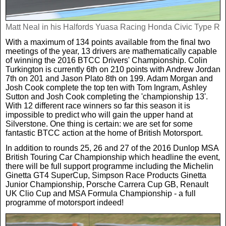
Matt Neal in his Halfords Yuasa Racing Honda Civic Type R
With a maximum of 134 points available from the final two
meetings of the year, 13 drivers are mathematically capable
of winning the 2016 BTCC Drivers' Championship. Colin
Turkington is currently 6th on 210 points with Andrew Jordan
7th on 201 and Jason Plato 8th on 199. Adam Morgan and
Josh Cook complete the top ten with Tom Ingram, Ashley
Sutton and Josh Cook completing the 'championship 13'.
With 12 different race winners so far this season it is
impossible to predict who will gain the upper hand at
Silverstone. One thing is certain: we are set for some
fantastic BTCC action at the home of British Motorsport.
In addition to rounds 25, 26 and 27 of the 2016 Dunlop MSA
British Touring Car Championship which headline the event,
there will be full support programme including the Michelin
Ginetta GT4 SuperCup, Simpson Race Products Ginetta
Junior Championship, Porsche Carrera Cup GB, Renault
UK Clio Cup and MSA Formula Championship - a full
programme of motorsport indeed!