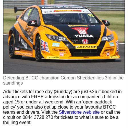
Defending BTCC champion Gordon Shedden lies 3rd in the
standings
Adult tickets for race day (Sunday) are just £26 if booked in
advance with FREE admission for accompanied children
aged 15 or under all weekend. With an 'open paddock
policy' you can also get up close to your favourite BTCC
teams and drivers. Visit the
Silverstone web site
or call the
circuit on 0844 3728 270 for tickets to what is sure to be a
thrilling event.