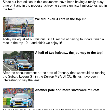
Since our last edition in this column we have been having a really busy
time of it and in the process achieving some significant milestones within
the team.
We did it - all 4 cars in the top 10!
Today we equalled our historic BTCC record of having four cars finish a
race in the top 10... and didn't we enjoy it!
A half of two halves... the journey to the top!
After the announcement at the start of January that we would be running
the Subaru Levorg GT in the Dunlop MSA BTCC, things have been
interesting to say the least.
Another pole and more silverware at Croft