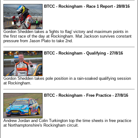
BTCC - Rockingham - Race 1 Report - 28/8/16
Gordon Shedden takes a 'lights to flag' victory and maximum points in
the first race of the day at Rockingham. Mat Jackson survives constant
pressure from Jason Plato to take 2nd.
BTCC - Rockingham - Qualifying - 27/8/16
Gordon Shedden takes pole position in a rain-soaked qualifying session
at Rockingham.
BTCC - Rockingham - Free Practice - 27/8/16
Andrew Jordan and Colin Turkington top the time sheets in free practice
at Northamptonshire's Rockingham circuit.