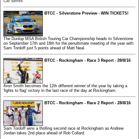
Car series
BTCC - Silverstone Preview - WIN TICKETS!
The Dunlop MSA British Touring Car Championship heads to Silverstone
on September 17th and 18th for the penultimate meeting of the year with
Sam Tordoff just 5 points ahead of Matt Neal.
BTCC - Rockingham - Race 3 Report - 28/8/16
Aron Smith becomes the 12th different winner of the year by taking a
'lights to flag' victory in the last race of the day at Rockingham.
BTCC - Rockingham - Race 2 Report - 28/8/16
Sam Tordoff wins a thrilling second race at Rockingham as Andrew
Jordan takes 2nd place ahead of Rob Collard.