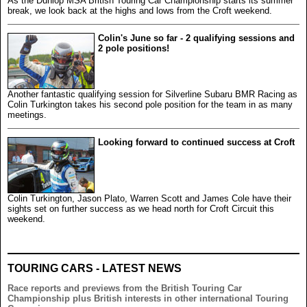
As the Dunlop MSA British Touring Car Championship starts its summer
break, we look back at the highs and lows from the Croft weekend.
Colin's June so far - 2 qualifying sessions and
2 pole positions!
Another fantastic qualifying session for Silverline Subaru BMR Racing as
Colin Turkington takes his second pole position for the team in as many
meetings.
Looking forward to continued success at Croft
Colin Turkington, Jason Plato, Warren Scott and James Cole have their
sights set on further success as we head north for Croft Circuit this
weekend.
TOURING CARS - LATEST NEWS
Race reports and previews from the British Touring Car
Championship plus British interests in other international Touring