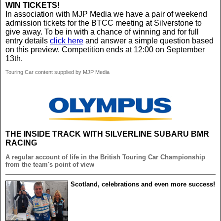
WIN TICKETS!
In association with MJP Media we have a pair of weekend
admission tickets for the BTCC meeting at Silverstone to
give away. To be in with a chance of winning and for full
entry details
click here
and answer a simple question based
on this preview. Competition ends at 12:00 on September
13th.
Touring Car content supplied by MJP Media
THE INSIDE TRACK WITH SILVERLINE SUBARU BMR
RACING
A regular account of life in the British Touring Car Championship
from the team's point of view
Scotland, celebrations and even more success!