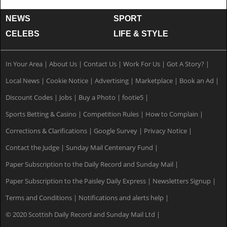
NEWS
SPORT
CELEBS
LIFE & STYLE
In Your Area
|
About Us
|
Contact Us
|
Work For Us
|
Got A Story?
|
Local News
|
Cookie Notice
|
Advertising
|
Marketplace
|
Book an Ad
|
Discount Codes
|
Jobs
|
Buy a Photo
|
footie5
|
Sports Betting & Casino
|
Competition Rules
|
How to Complain
|
Corrections & Clarifications
|
Google Survey
|
Privacy Notice
|
Contact the Judge
|
Sunday Mail Centenary Fund
|
Paper Subscription to the Daily Record and Sunday Mail
|
Paper Subscription to the Paisley Daily Express
|
Newsletters Signup
|
Terms and Conditions
|
Notifications and alerts help
|
© 2020 Scottish Daily Record and Sunday Mail Ltd
|