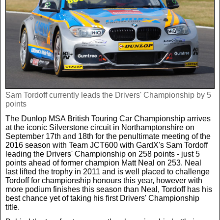
Real Life
Scotland Football Team
Golf
TV & Radio News
Life & Style
Business & Consumer
Transfer News
Tennis
Celebrity Interviews
Scotland Now
Weird News
English Premier League
Boxing
In Your Area
Sam Tordoff currently leads the Drivers' Championship by 5
points
Science & Technology
Darts
Business
The Dunlop MSA British Touring Car Championship arrives
at the iconic Silverstone circuit in Northamptonshire on
News By Area
September 17th and 18th for the penultimate meeting of the
Travel
2016 season with Team JCT600 with GardX's Sam Tordoff
leading the Drivers' Championship on 258 points - just 5
points ahead of former champion Matt Neal on 253. Neal
last lifted the trophy in 2011 and is well placed to challenge
Tordoff for championship honours this year, however with
more podium finishes this season than Neal, Tordoff has his
best chance yet of taking his first Drivers' Championship
title.