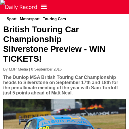
Sport
Motorsport
Touring Cars
NEWS
British Touring Car
Championship
POLITICS
Latest News
Silverstone Preview - WIN
FOOTBALL
Scottish News
TICKETS!
By MJP Media | 8 September 2016
UK & World News
SPORT
Scottish Premiership
The Dunlop MSA British Touring Car Championship
heads to Silverstone on September 17th and 18th for
the penultimate meeting of the year with Sam Tordoff
Politics
Scottish Championship
TV & CELEBS
Latest Sport
just 5 points ahead of Matt Neal.
Crime
Scottish Cup
Football
LIFE & STYLE
Latest Celebs
Health
Betfred Cup
Rugby
MORE
Celebrity News