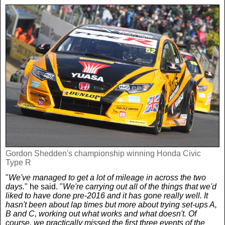
Women In Sport
Africa
In Your Area
Golf
Asia & Middle East
Fashion
F1
Australia & New Zealand
Mums
Rugby League
Caribbean
Competitions
Athletics
Central & South America
Betting
Cheap Flights
Quizzes
Gordon Shedden's championship winning Honda Civic
Type R
"
We've managed to get a lot of mileage in across the two
Cruises
Got a Story?
days.
" he said. "
We're carrying out all of the things that we'd
liked to have done pre-2016 and it has gone really well. It
hasn't been about lap times but more about trying set-ups A,
Europe
B and C, working out what works and what doesn't. Of
course, we practically missed the first three events of the