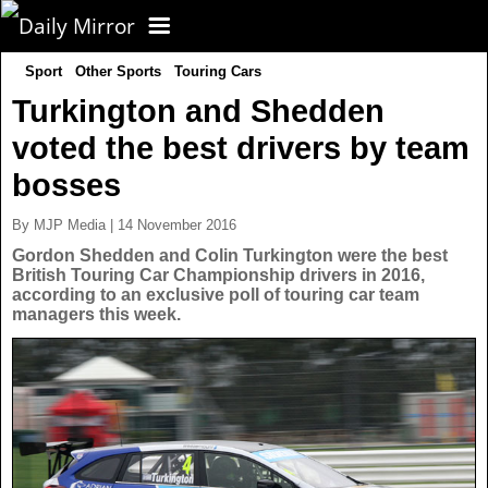
Sport
Other Sports
Touring Cars
CORONAVIRUS
Turkington and Shedden
voted the best drivers by team
FOOTBALL
bosses
NEWS
By MJP Media | 14 November 2016
Gordon Shedden and Colin Turkington were the best
British Touring Car Championship drivers in 2016,
CELEBS
UK News
according to an exclusive poll of touring car team
managers this week.
TV
US News
POLITICS
World News
SPORT
Latest News