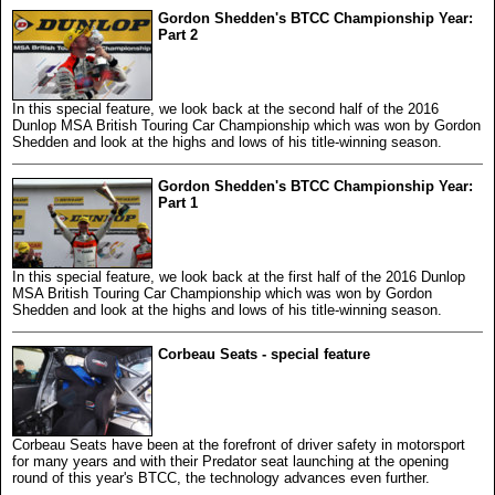
Gordon Shedden's BTCC Championship Year:
Part 2
In this special feature, we look back at the second half of the 2016
Dunlop MSA British Touring Car Championship which was won by Gordon
Shedden and look at the highs and lows of his title-winning season.
Gordon Shedden's BTCC Championship Year:
Part 1
In this special feature, we look back at the first half of the 2016 Dunlop
MSA British Touring Car Championship which was won by Gordon
Shedden and look at the highs and lows of his title-winning season.
Corbeau Seats - special feature
Corbeau Seats have been at the forefront of driver safety in motorsport
for many years and with their Predator seat launching at the opening
round of this year's BTCC, the technology advances even further.