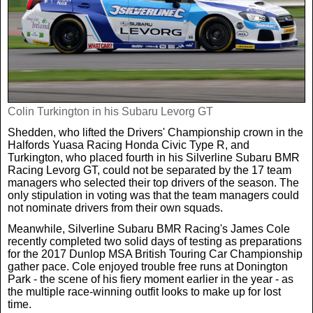
Weird News
MORE
Boxing
Crime
Rugby
Film
Real Life Stories
Tennis
Colin Turkington in his Subaru Levorg GT
Royals
Shedden, who lifted the Drivers' Championship crown in the
Halfords Yuasa Racing Honda Civic Type R, and
Science
UFC
Weird News
Turkington, who placed fourth in his Silverline Subaru BMR
Racing Levorg GT, could not be separated by the 17 team
managers who selected their top drivers of the season. The
Health
WWE
Tech
only stipulation in voting was that the team managers could
not nominate drivers from their own squads.
Meanwhile, Silverline Subaru BMR Racing's James Cole
Motoring
Cricket
Money
recently completed two solid days of testing as preparations
for the 2017 Dunlop MSA British Touring Car Championship
gather pace. Cole enjoyed trouble free runs at Donington
Racing
Travel
Park - the scene of his fiery moment earlier in the year - as
the multiple race-winning outfit looks to make up for lost
time.