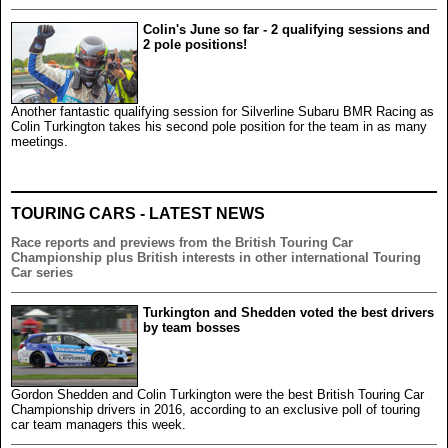
Colin's June so far - 2 qualifying sessions and
2 pole positions!
Another fantastic qualifying session for Silverline Subaru BMR Racing as
Colin Turkington takes his second pole position for the team in as many
meetings.
TOURING CARS - LATEST NEWS
Race reports and previews from the British Touring Car
Championship plus British interests in other international Touring
Car series
Turkington and Shedden voted the best drivers
by team bosses
Gordon Shedden and Colin Turkington were the best British Touring Car
Championship drivers in 2016, according to an exclusive poll of touring
car team managers this week.