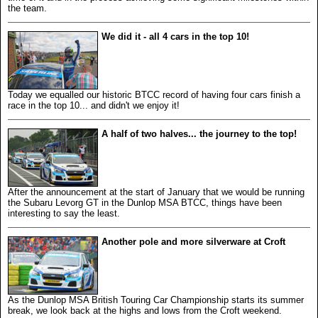
the team.
We did it - all 4 cars in the top 10!
Today we equalled our historic BTCC record of having four cars finish a
race in the top 10... and didn't we enjoy it!
A half of two halves... the journey to the top!
After the announcement at the start of January that we would be running
the Subaru Levorg GT in the Dunlop MSA BTCC, things have been
interesting to say the least.
Another pole and more silverware at Croft
As the Dunlop MSA British Touring Car Championship starts its summer
break, we look back at the highs and lows from the Croft weekend.