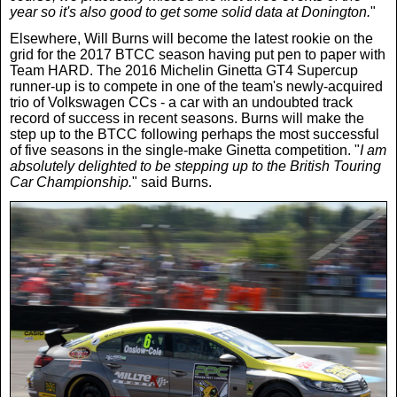
year so it's also good to get some solid data at Donington.
"
News
Elsewhere, Will Burns will become the latest rookie on the
grid for the 2017 BTCC season having put pen to paper with
Team HARD. The 2016 Michelin Ginetta GT4 Supercup
UK & Ireland
runner-up is to compete in one of the team's newly-acquired
trio of Volkswagen CCs - a car with an undoubted track
record of success in recent seasons. Burns will make the
USA & Canada
step up to the BTCC following perhaps the most successful
of five seasons in the single-make Ginetta competition. "
I am
absolutely delighted to be stepping up to the British Touring
Car Championship.
" said Burns.