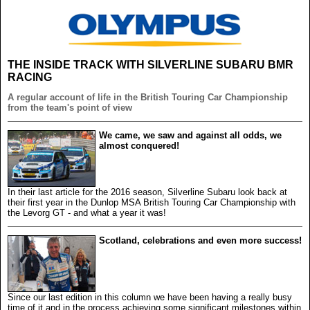
THE INSIDE TRACK WITH SILVERLINE SUBARU BMR
RACING
A regular account of life in the British Touring Car Championship
from the team's point of view
We came, we saw and against all odds, we
almost conquered!
In their last article for the 2016 season, Silverline Subaru look back at
their first year in the Dunlop MSA British Touring Car Championship with
the Levorg GT - and what a year it was!
Scotland, celebrations and even more success!
Since our last edition in this column we have been having a really busy
time of it and in the process achieving some significant milestones within