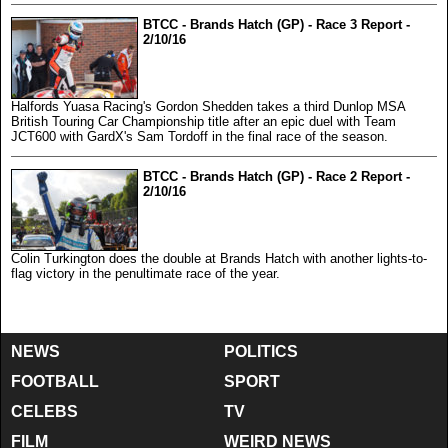
BTCC - Brands Hatch (GP) - Race 3 Report -
2/10/16
Halfords Yuasa Racing's Gordon Shedden takes a third Dunlop MSA
British Touring Car Championship title after an epic duel with Team
JCT600 with GardX's Sam Tordoff in the final race of the season.
BTCC - Brands Hatch (GP) - Race 2 Report -
2/10/16
Colin Turkington does the double at Brands Hatch with another lights-to-
flag victory in the penultimate race of the year.
NEWS
POLITICS
FOOTBALL
SPORT
CELEBS
TV
FILM
WEIRD NEWS