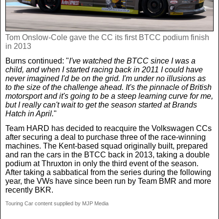
Tom Onslow-Cole gave the CC its first BTCC podium finish
in 2013
Burns continued: "
I've watched the BTCC since I was a
child, and when I started racing back in 2011 I could have
never imagined I'd be on the grid. I'm under no illusions as
to the size of the challenge ahead. It's the pinnacle of British
motorsport and it's going to be a steep learning curve for me,
but I really can't wait to get the season started at Brands
Hatch in April.
"
Team HARD has decided to reacquire the Volkswagen CCs
after securing a deal to purchase three of the race-winning
machines. The Kent-based squad originally built, prepared
and ran the cars in the BTCC back in 2013, taking a double
podium at Thruxton in only the third event of the season.
After taking a sabbatical from the series during the following
year, the VWs have since been run by Team BMR and more
recently BKR.
Touring Car content supplied by MJP Media