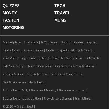
QUIZZES
TECH
MONEY
TRAVEL
FASHON
MUMS
MOTORING
Marketplace
|
Find a job
|
InYourArea
|
Discount Codes
|
Psychic
|
Find a local business
|
Shop
|
footie5
|
Sports Betting & Casino
|
Play Mirror Bingo
|
About Us
|
Contact Us
|
Work or us
|
Follow Us
|
Sell Your Story
|
How to Complain
|
Corrections & Clarifications
|
Privacy Notice
|
Cookie Notice
|
Terms and Conditions
|
Notifications and alerts help
|
Subscribe to Daily Mirror and Sunday Mirror newspapers
|
Subscribe to tablet edition
|
Newsletters Signup
|
Irish Mirror
|
© 2020 MGN Limited
|