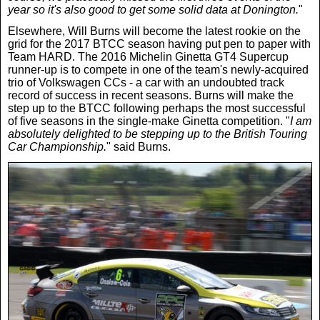
year so it's also good to get some solid data at Donington.
"
Elsewhere, Will Burns will become the latest rookie on the
grid for the 2017 BTCC season having put pen to paper with
Team HARD. The 2016 Michelin Ginetta GT4 Supercup
runner-up is to compete in one of the team's newly-acquired
trio of Volkswagen CCs - a car with an undoubted track
record of success in recent seasons. Burns will make the
step up to the BTCC following perhaps the most successful
of five seasons in the single-make Ginetta competition. "
I am
absolutely delighted to be stepping up to the British Touring
Car Championship.
" said Burns.