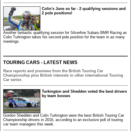
Colin's June so far - 2 qualifying sessions and
2 pole positions!
Another fantastic qualifying session for Silverline Subaru BMR Racing as
Colin Turkington takes his second pole position for the team in as many
meetings.
TOURING CARS - LATEST NEWS
Race reports and previews from the British Touring Car
Championship plus British interests in other international Touring
Car series
Turkington and Shedden voted the best drivers
by team bosses
Gordon Shedden and Colin Turkington were the best British Touring Car
Championship drivers in 2016, according to an exclusive poll of touring
car team managers this week.