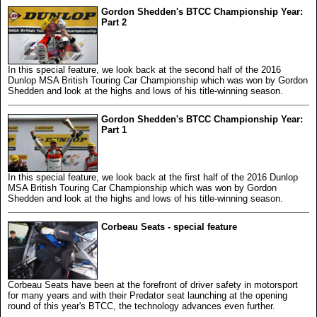
Gordon Shedden's BTCC Championship Year:
Part 2
In this special feature, we look back at the second half of the 2016
Dunlop MSA British Touring Car Championship which was won by Gordon
Shedden and look at the highs and lows of his title-winning season.
Gordon Shedden's BTCC Championship Year:
Part 1
In this special feature, we look back at the first half of the 2016 Dunlop
MSA British Touring Car Championship which was won by Gordon
Shedden and look at the highs and lows of his title-winning season.
Corbeau Seats - special feature
Corbeau Seats have been at the forefront of driver safety in motorsport
for many years and with their Predator seat launching at the opening
round of this year's BTCC, the technology advances even further.