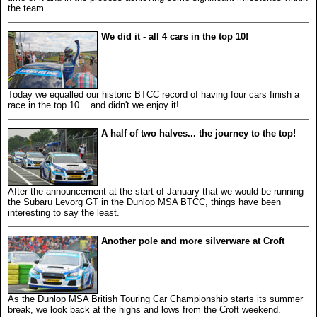
the team.
We did it - all 4 cars in the top 10!
Today we equalled our historic BTCC record of having four cars finish a
race in the top 10... and didn't we enjoy it!
A half of two halves... the journey to the top!
After the announcement at the start of January that we would be running
the Subaru Levorg GT in the Dunlop MSA BTCC, things have been
interesting to say the least.
Another pole and more silverware at Croft
As the Dunlop MSA British Touring Car Championship starts its summer
break, we look back at the highs and lows from the Croft weekend.