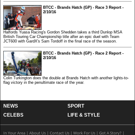
BTCC - Brands Hatch (GP) - Race 3 Report -
2/10/16
Halfords Yuasa Racing's Gordon Shedden takes a third Dunlop MSA
British Touring Car Championship title after an epic duel with Team
JCT600 with GardX's Sam Tordoff in the final race of the season.
BTCC - Brands Hatch (GP) - Race 2 Report -
2/10/16
Colin Turkington does the double at Brands Hatch with another lights-to-
flag victory in the penultimate race of the year.
NEWS
SPORT
CELEBS
LIFE & STYLE
In Your Area
|
About Us
|
Contact Us
|
Work For Us
|
Got A Story?
|