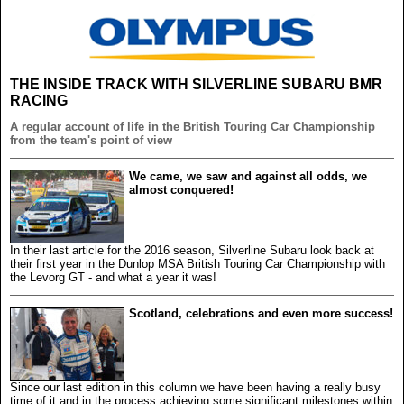
THE INSIDE TRACK WITH SILVERLINE SUBARU BMR
RACING
A regular account of life in the British Touring Car Championship
from the team's point of view
We came, we saw and against all odds, we
almost conquered!
In their last article for the 2016 season, Silverline Subaru look back at
their first year in the Dunlop MSA British Touring Car Championship with
the Levorg GT - and what a year it was!
Scotland, celebrations and even more success!
Since our last edition in this column we have been having a really busy
time of it and in the process achieving some significant milestones within