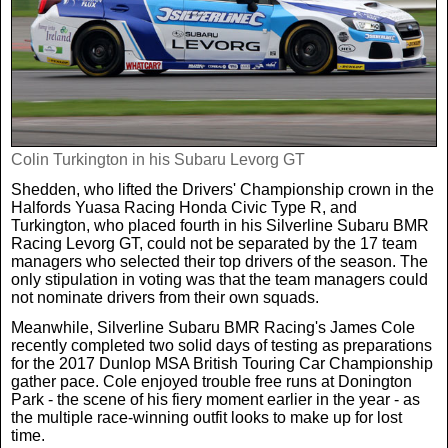
Real Life
Scotland Football Team
Golf
TV & Radio News
Life & Style
Business & Consumer
Transfer News
Tennis
Celebrity Interviews
Scotland Now
Weird News
English Premier League
Colin Turkington in his Subaru Levorg GT
Boxing
In Your Area
Shedden, who lifted the Drivers' Championship crown in the
Halfords Yuasa Racing Honda Civic Type R, and
Science & Technology
Darts
Business
Turkington, who placed fourth in his Silverline Subaru BMR
Racing Levorg GT, could not be separated by the 17 team
managers who selected their top drivers of the season. The
News By Area
only stipulation in voting was that the team managers could
Travel
not nominate drivers from their own squads.
Meanwhile, Silverline Subaru BMR Racing's James Cole
recently completed two solid days of testing as preparations
for the 2017 Dunlop MSA British Touring Car Championship
gather pace. Cole enjoyed trouble free runs at Donington
Park - the scene of his fiery moment earlier in the year - as
the multiple race-winning outfit looks to make up for lost
time.