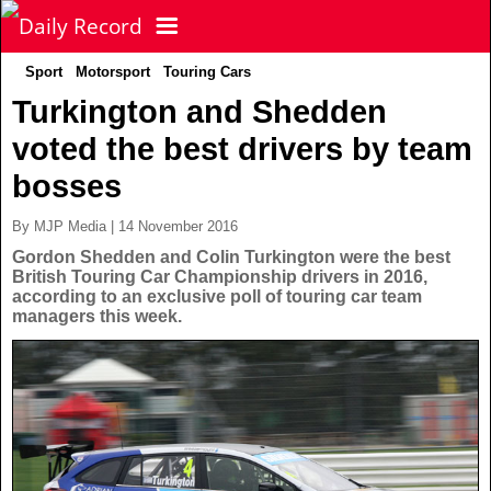
Sport
Motorsport
Touring Cars
NEWS
Turkington and Shedden
voted the best drivers by team
POLITICS
Latest News
bosses
FOOTBALL
Scottish News
By MJP Media | 14 November 2016
Gordon Shedden and Colin Turkington were the best
British Touring Car Championship drivers in 2016,
UK & World News
SPORT
Scottish Premiership
according to an exclusive poll of touring car team
managers this week.
Politics
Scottish Championship
TV & CELEBS
Latest Sport
Crime
Scottish Cup
Football
LIFE & STYLE
Latest Celebs
Health
Betfred Cup
Rugby
MORE
Celebrity News