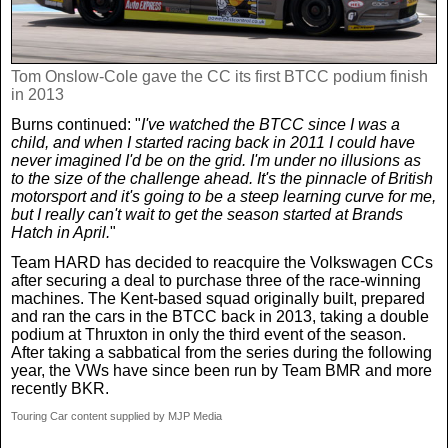
Tom Onslow-Cole gave the CC its first BTCC podium finish
in 2013
Burns continued: "
I've watched the BTCC since I was a
child, and when I started racing back in 2011 I could have
never imagined I'd be on the grid. I'm under no illusions as
to the size of the challenge ahead. It's the pinnacle of British
motorsport and it's going to be a steep learning curve for me,
but I really can't wait to get the season started at Brands
Hatch in April.
"
Team HARD has decided to reacquire the Volkswagen CCs
after securing a deal to purchase three of the race-winning
machines. The Kent-based squad originally built, prepared
and ran the cars in the BTCC back in 2013, taking a double
podium at Thruxton in only the third event of the season.
After taking a sabbatical from the series during the following
year, the VWs have since been run by Team BMR and more
recently BKR.
Touring Car content supplied by MJP Media