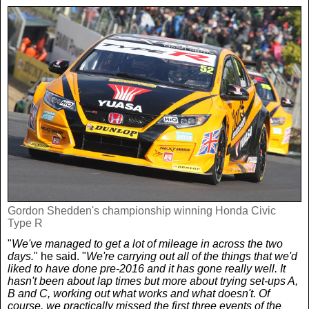
Gordon Shedden's championship winning Honda Civic
Type R
"
We've managed to get a lot of mileage in across the two
days.
" he said. "
We're carrying out all of the things that we'd
liked to have done pre-2016 and it has gone really well. It
hasn't been about lap times but more about trying set-ups A,
B and C, working out what works and what doesn't. Of
course, we practically missed the first three events of the