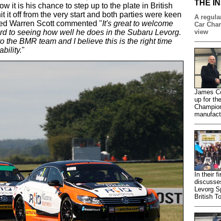
THE I
 it is his chance to step up to the plate in British
t it off from the very start and both parties were keen
A regular
hted Warren Scott commented "
It's great to welcome
Car Cham
rd to seeing how well he does in the Subaru Levorg.
view
to the BMR team and I believe this is the right time
bility.
"
James Co
up for th
Champion
manufactu
In their 
discusse
Levorg S
British T