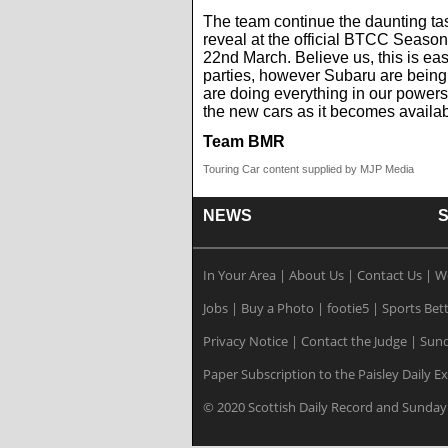
The team continue the daunting tas
reveal at the official BTCC Seaso
22nd March. Believe us, this is ea
parties, however Subaru are being
are doing everything in our powers
the new cars as it becomes availab
Team BMR
Touring Car content supplied by MJP Media
NEWS
In Your Area
|
About Us
|
Contact Us
|
W
Jobs
|
Buy a Photo
|
footie5
|
Sports Bet
Privacy Notice
|
Contact the Judge
|
Sund
Paper Subscription to the Paisley Daily E
© 2020 Scottish Daily Record and Sunday