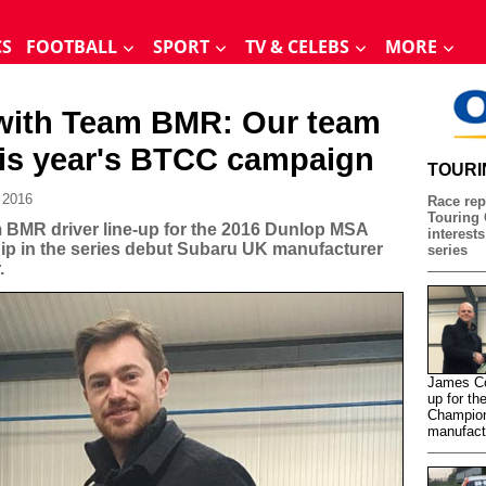
CS
FOOTBALL
SPORT
TV & CELEBS
MORE
 with Team BMR: Our team
his year's BTCC campaign
TOURI
 2016
Race rep
Touring 
BMR driver line-up for the 2016 Dunlop MSA
interests
ip in the series debut Subaru UK manufacturer
series
.
James Co
up for th
Champion
manufact