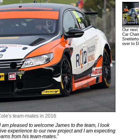
Our next 
Car Champ
Snetterto
over to D
Cole's team-mates in 2016
I am pleased to welcome James to the team, I look
rive experience to our new project and I am expecting
earns from his team-mates.
"