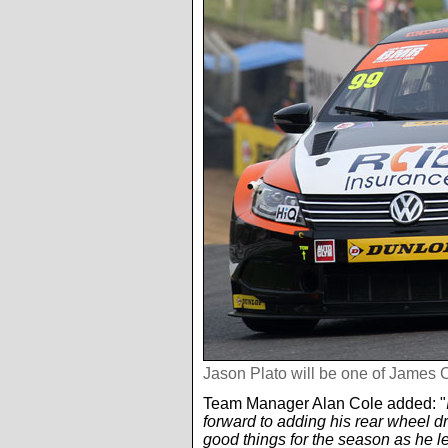
Jason Plato will be one of James 
Team Manager Alan Cole added: "
forward to adding his rear wheel d
good things for the season as he l