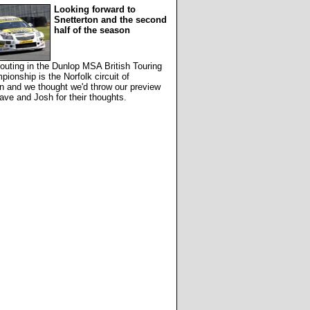
Looking forward to
Snetterton and the second
half of the season
outing in the Dunlop MSA British Touring
ionship is the Norfolk circuit of
n and we thought we'd throw our preview
ave and Josh for their thoughts.