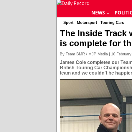
NEWS
POLITI
Sport
Motorsport
Touring Cars
The Inside Track
is complete for t
By Team BMR / MJP Media | 16 February
James Cole completes our Team 
British Touring Car Championsh
team and we couldn't be happier