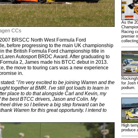
As the 2
Champion
wagen CCs
Racing co
premier m
he 2007 BRSCC North West Formula Ford
collectin
tle, before progressing to the main UK championship
in the British Formula Ford championship title in
cLaren Autosport BRDC Award. After graduating to
IA Formula 2, James made his BTCC debut in 2013.
ence, the move to touring cars was a new experience
promise in.
Rockingh
tated: "
I'm very excited to be joining Warren and the
for Josh
ht together at BMR. I've still got loads to learn in
podium.
tter place to do that alongside Carl and Kevin, my
 the best BTCC drivers, Jason and Colin. My
eel drive so I believe a big step forward can be
 thank Warren for this great opportunity. I intend to
High temp
produce a