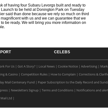
k of having four Subaru Levorgs built and ready to
n Launch to be held at Donington Park on Tuesday
sier said than done because we rely so much on third
 magnificent with us and we can guarantee that we
 to be ready. We will bring you more information on
le.
SPORT
CELEBS
ork For Us
|
Got A Story?
|
Local News
|
Cookie Notice
|
Advertising
|
Mark
ting & Casino
|
Competition Rules
|
How to Complain
|
Corrections & Clarifi
ay Mail Centenary Fund
|
Paper Subscription to the Daily Record and Sund
xpress
|
Newsletters Signup
|
Terms and Conditions
|
Notifications and aler
 Mail Ltd
|