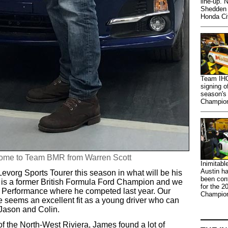
line-up. 
Shedden 
Honda Ci
Team IHG
signing o
season's
Champions
ome to Team BMR from Warren Scott
Inimitabl
Austin ha
Levorg Sports Tourer this season in what will be his
been con
 is a former British Formula Ford Champion and we
for the 2
e Performance where he competed last year. Our
Champion
e seems an excellent fit as a young driver who can
m Jason and Colin.
of the North-West Riviera, James found a lot of