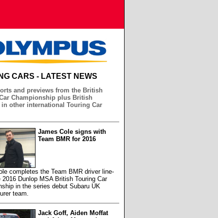
NG CARS - LATEST NEWS
orts and previews from the British
Car Championship plus British
 in other international Touring Car
James Cole signs with
Team BMR for 2016
le completes the Team BMR driver line-
e 2016 Dunlop MSA British Touring Car
ship in the series debut Subaru UK
urer team.
Jack Goff, Aiden Moffat