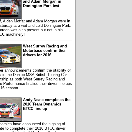
and Adam Morgan in
Donington Park test
f, Aiden Moffat and Adam Morgan were in
sterday at a wet and cold Donington Park.
rdan was also present but not in his
CC machinery!
West Surrey Racing and
Motorbase confirm their
drivers for 2016
er announcements confirm the stability of
 in the Dunlop MSA British Touring Car
ship as both West Surrey Racing and
 Performance finalise their driver line-ups
016 season.
Andy Neate completes the
2016 Team Dynamics
BTCC line-up
amics have announced the signing of
te to complete their 2016 BTCC driver