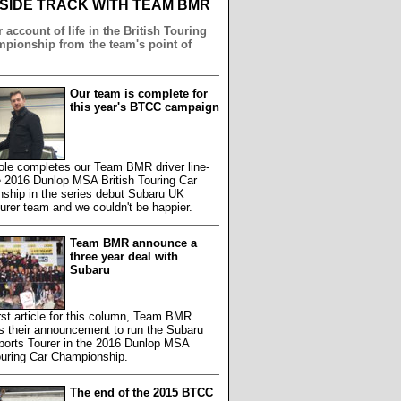
NSIDE TRACK WITH TEAM BMR
 account of life in the British Touring
pionship from the team's point of
Our team is complete for
this year's BTCC campaign
le completes our Team BMR driver line-
e 2016 Dunlop MSA British Touring Car
ship in the series debut Subaru UK
rer team and we couldn't be happier.
Team BMR announce a
three year deal with
Subaru
first article for this column, Team BMR
s their announcement to run the Subaru
ports Tourer in the 2016 Dunlop MSA
ouring Car Championship.
The end of the 2015 BTCC