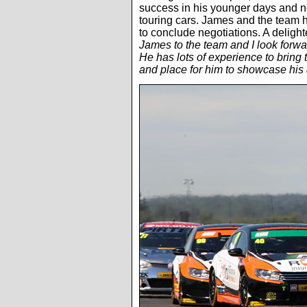
success in his younger days and now
touring cars. James and the team hi
to conclude negotiations. A delig
James to the team and I look forwa
He has lots of experience to bring 
and place for him to showcase his a