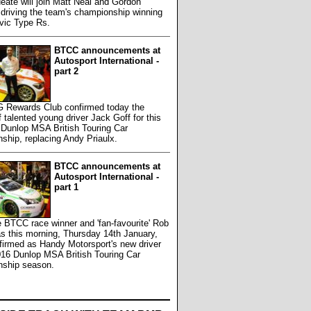
Neate will join Matt Neal and Gordon
driving the team's championship winning
vic Type Rs.
BTCC announcements at
Autosport International -
part 2
 Rewards Club confirmed today the
f talented young driver Jack Goff for this
 Dunlop MSA British Touring Car
hip, replacing Andy Priaulx.
BTCC announcements at
Autosport International -
part 1
e BTCC race winner and 'fan-favourite' Rob
s this morning, Thursday 14th January,
firmed as Handy Motorsport's new driver
016 Dunlop MSA British Touring Car
ship season.