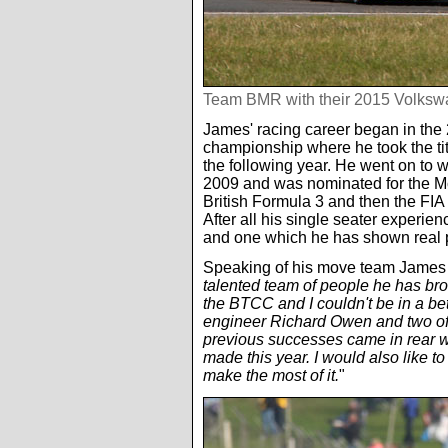
Team BMR with their 2015 Volks
James' racing career began in t
championship where he took the ti
the following year. He went on to w
2009 and was nominated for the M
British Formula 3 and then the F
After all his single seater experi
and one which he has shown real 
Speaking of his move team James s
talented team of people he has broug
the BTCC and I couldn't be in a be
engineer Richard Owen and two of
previous successes came in rear wh
made this year. I would also like to
make the most of it.
"