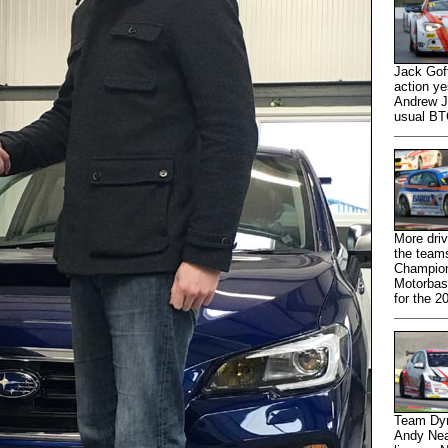
Jack Gof
action ye
Andrew Jo
usual BT
More driv
the teams
Champion
Motorbase
for the 2
Team Dyn
Andy Nea