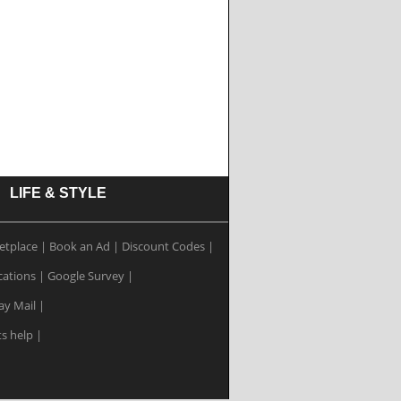
LIFE & STYLE
etplace
|
Book an Ad
|
Discount Codes
|
cations
|
Google Survey
|
ay Mail
|
ts help
|