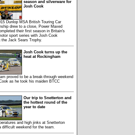
season and silverware for
Josh Cook
015 Dunlop MSA British Touring Car
ship drew to a close, Power Maxed
mpleted their first season in Britain's
otor sport series with Josh Cook
g the Jack Sears Trophy.
Josh Cook turns up the
heat at Rockingham
am proved to be a break-through weekend
 Cook as he took his maiden BTCC
Our trip to Snetterton and
the hottest round of the
year to date
eratures and high jinks at Snetterton
 difficult weekend for the team.