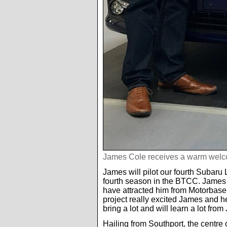
James Cole receives a warm welc
James will pilot our fourth Subaru 
fourth season in the BTCC. James
have attracted him from Motorbas
project really excited James and h
bring a lot and will learn a lot fro
Hailing from Southport, the centre 