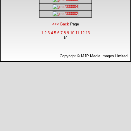
DTM - Deutsche Touranwagen Masters
BSB - British Superbikes
<<< Back
Page
1
2
3
4
5
6
7
8
9
10
11
12
13
Autosport International
14
Rugby Football League - Super League
Copyright © MJP Media Images Limited
Lytham Trophy
Air Shows and Military Aviation
Formula 1
Tough One Extreme Enduro
The Girls