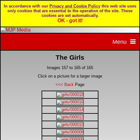
In accordance with our
Privacy and Cookie Policy
this web site uses
only cookies that are essential to the operation of the site. These
cookies are set automatically.
OK - got it!
Menu
The Girls
Home
Images 157 to 165 of 165
Home page
Portfolio
Click on a picture for a larger image
<<< Back
Page
About MJP Media
BTCC - British Touring Car Championship
Daily Mirror articles
Contact us
British GT Championship
Daily Record articles
Privacy & Cookie Policy
Le Mans 24 Hour
MJP articles