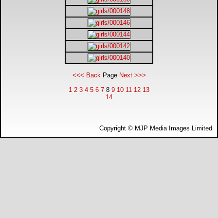
DTM - Deutsche Touranwagen Masters
BSB - British Superbikes
Autosport International
<<< Back
Page
Next >>>
Rugby Football League - Super League
1
2
3
4
5
6
7
8
9
10
11
12
13
14
Lytham Trophy
Copyright © MJP Media Images Limited
Air Shows and Military Aviation
Formula 1
Tough One Extreme Enduro
The Girls