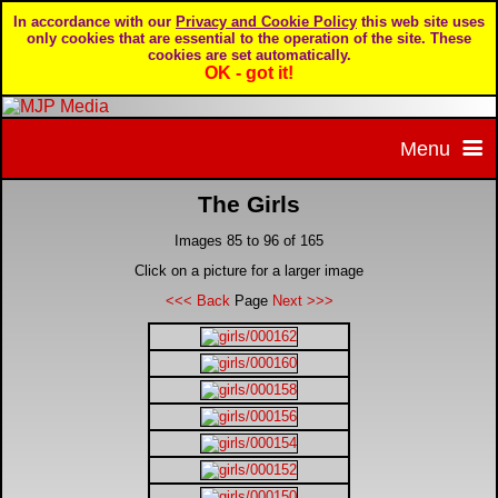
In accordance with our
Privacy and Cookie Policy
this web site uses
only cookies that are essential to the operation of the site. These
cookies are set automatically.
OK - got it!
Menu
The Girls
Home
Images 85 to 96 of 165
Home page
Portfolio
Click on a picture for a larger image
<<< Back
Page
Next >>>
About MJP Media
BTCC - British Touring Car Championship
Daily Mirror articles
Contact us
British GT Championship
Daily Record articles
Privacy & Cookie Policy
Le Mans 24 Hour
MJP articles