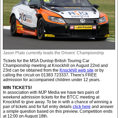
Jason Plato currently leads the Drivers' Championship
Tickets for the MSA Dunlop British Touring Car
Championship meeting at Knockhill on August 22nd and
23rd can be obtained from the
Knockhill web site
or by
calling the circuit on 01383 723337. There's FREE
admission for accompanied children under 12 years.
WIN TICKETS!
In association with MJP Media we have two pairs of
weekend admission tickets for the BTCC meeting at
Knockhill to give away. To be in with a chance of winning a
pair of tickets and for full entry details
click here
and answer
a simple question based on this preview. Competition ends
at 12:00 on August 18th.