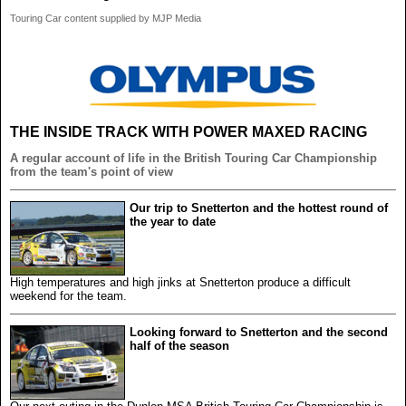
Touring Car content supplied by MJP Media
THE INSIDE TRACK WITH POWER MAXED RACING
A regular account of life in the British Touring Car Championship
from the team's point of view
Our trip to Snetterton and the hottest round of
the year to date
High temperatures and high jinks at Snetterton produce a difficult
weekend for the team.
Looking forward to Snetterton and the second
half of the season