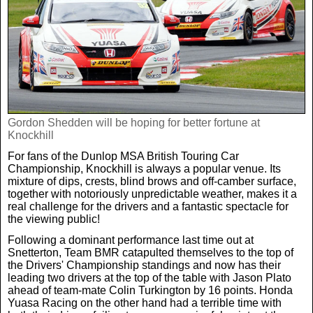
Real Life
Scotland Football Team
Golf
TV & Radio News
Life & Style
Business & Consumer
Transfer News
Tennis
Celebrity Interviews
Scotland Now
Weird News
English Premier League
Boxing
In Your Area
Gordon Shedden will be hoping for better fortune at
Knockhill
Science & Technology
Darts
For fans of the Dunlop MSA British Touring Car
Business
Championship, Knockhill is always a popular venue. Its
mixture of dips, crests, blind brows and off-camber surface,
News By Area
together with notoriously unpredictable weather, makes it a
Travel
real challenge for the drivers and a fantastic spectacle for
the viewing public!
Following a dominant performance last time out at
Snetterton, Team BMR catapulted themselves to the top of
the Drivers' Championship standings and now has their
leading two drivers at the top of the table with Jason Plato
ahead of team-mate Colin Turkington by 16 points. Honda
Yuasa Racing on the other hand had a terrible time with