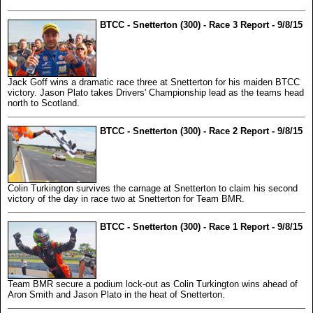
BTCC - Snetterton (300) - Race 3 Report - 9/8/15
Jack Goff wins a dramatic race three at Snetterton for his maiden BTCC
victory. Jason Plato takes Drivers' Championship lead as the teams head
north to Scotland.
BTCC - Snetterton (300) - Race 2 Report - 9/8/15
Colin Turkington survives the carnage at Snetterton to claim his second
victory of the day in race two at Snetterton for Team BMR.
BTCC - Snetterton (300) - Race 1 Report - 9/8/15
Team BMR secure a podium lock-out as Colin Turkington wins ahead of
Aron Smith and Jason Plato in the heat of Snetterton.