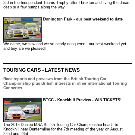
3rd in the Independent Teams Trophy after Thruxton and living the dream,
despite a few bumps along the way.
Donington Park - our best weekend to date
We came, we saw and we so nearly conquered - our best weekend yet
and boy are we pleased!
TOURING CARS - LATEST NEWS
Race reports and previews from the British Touring Car
Championship plus British interests in other international Touring
Car series
BTCC - Knockhill Preview - WIN TICKETS!
The 2015 Dunlop MSA British Touring Car Championship heads to
Knockhill near Dunfermline for the 7th meeting of the year on August
22nd and 23rd.