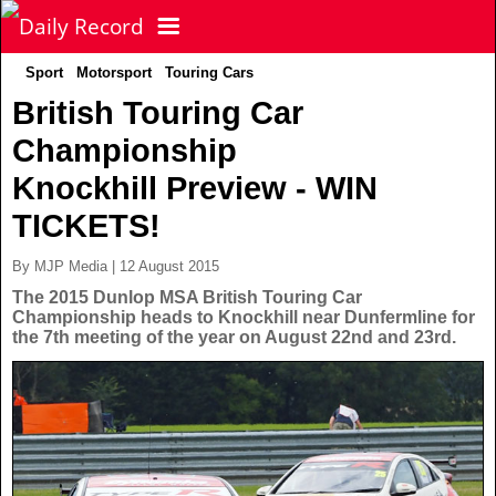
Sport
Motorsport
Touring Cars
NEWS
British Touring Car
Championship
POLITICS
Latest News
Knockhill Preview - WIN
FOOTBALL
Scottish News
TICKETS!
By MJP Media | 12 August 2015
UK & World News
SPORT
Scottish Premiership
The 2015 Dunlop MSA British Touring Car
Championship heads to Knockhill near Dunfermline for
the 7th meeting of the year on August 22nd and 23rd.
Politics
Scottish Championship
TV & CELEBS
Latest Sport
Crime
Scottish Cup
Football
LIFE & STYLE
Latest Celebs
Health
Betfred Cup
Rugby
MORE
Celebrity News