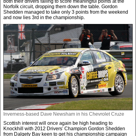
both their drivers failing to score meaningful points at the
Norfolk circuit, dropping them down the table. Gordon
Shedden managed to take only 3 points from the weekend
and now lies 3rd in the championship.
Inverness-based Dave Newsham in his Chevrolet Cruze
Scottish interest will once again be high heading to
Knockhill with 2012 Drivers' Champion Gordon Shedden
from Dalgety Bay keen to get his championship campaign