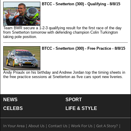
BTCC - Snetterton (300) - Qualifying - 8/8/15
Team BMR secure a 1-2-3 qualifying result for the first race of the day
from Snetterton tomorrow with defending champion Colin Turkington
taking pole position.
BTCC - Snetterton (300) - Free Practice - 8/8/15
Andy Priaulx on his birthday and Andrew Jordan top the timing sheets in
the free practice sessions at Snetterton as five cars sport new liveries.
NEWS
SPORT
CELEBS
LIFE & STYLE
In Your Area
|
About Us
|
Contact Us
|
Work For Us
|
Got A Story?
|