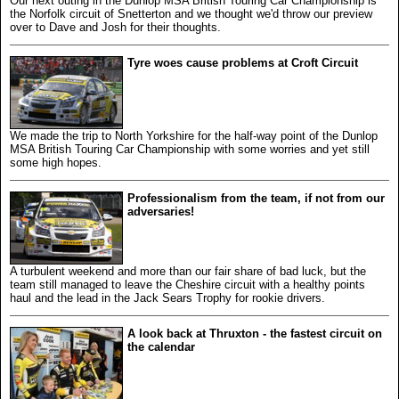
Our next outing in the Dunlop MSA British Touring Car Championship is
the Norfolk circuit of Snetterton and we thought we'd throw our preview
over to Dave and Josh for their thoughts.
Tyre woes cause problems at Croft Circuit
We made the trip to North Yorkshire for the half-way point of the Dunlop
MSA British Touring Car Championship with some worries and yet still
some high hopes.
Professionalism from the team, if not from our
adversaries!
A turbulent weekend and more than our fair share of bad luck, but the
team still managed to leave the Cheshire circuit with a healthy points
haul and the lead in the Jack Sears Trophy for rookie drivers.
A look back at Thruxton - the fastest circuit on
the calendar