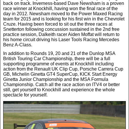
back on track. Inverness-based Dave Newsham is a proven
race winner at Knockhill, having won the final race of the
day in 2012. Newsham moved to the Power Maxed Racing
team for 2015 and is looking for his first win in the Chevrolet
Cruze. Having been forced to sit out the three races at
Snetterton following concussion sustained in the 2nd free
practice session, Dalkeith racer Aiden Moffat will return to
his home circuit driving his Laser Tools Racing Mercedes
Benz A-Class.
In addition to Rounds 19, 20 and 21 of the Dunlop MSA
British Touring Car Championship, there will be a full
supporting programme of events at Knockhill including
action from the Renault UK Clip Cup, Porsche Carrera Cup
GB, Michelin Ginetta GT4 SuperCup, KICK Start Energy
Ginetta Junior Championship and the MSA Formula
Championship. Catch all the race action on ITV4 or better
still, get yourself to Knockhill and experience the whole
spectacle for yourself.