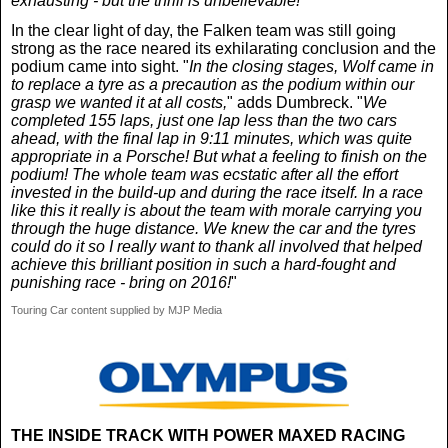
exhausting - but the thrill is unbelievable!
"
In the clear light of day, the Falken team was still going
strong as the race neared its exhilarating conclusion and the
podium came into sight. "
In the closing stages, Wolf came in
to replace a tyre as a precaution as the podium within our
grasp we wanted it at all costs,
" adds Dumbreck. "
We
completed 155 laps, just one lap less than the two cars
ahead, with the final lap in 9:11 minutes, which was quite
appropriate in a Porsche! But what a feeling to finish on the
podium! The whole team was ecstatic after all the effort
invested in the build-up and during the race itself. In a race
like this it really is about the team with morale carrying you
through the huge distance. We knew the car and the tyres
could do it so I really want to thank all involved that helped
achieve this brilliant position in such a hard-fought and
punishing race - bring on 2016!
"
Touring Car content supplied by MJP Media
THE INSIDE TRACK WITH POWER MAXED RACING