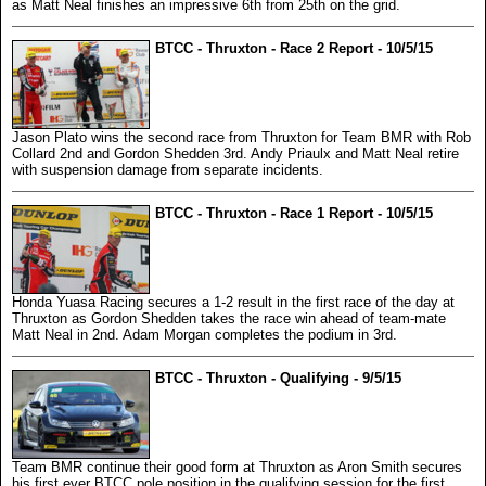
as Matt Neal finishes an impressive 6th from 25th on the grid.
BTCC - Thruxton - Race 2 Report - 10/5/15
Jason Plato wins the second race from Thruxton for Team BMR with Rob
Collard 2nd and Gordon Shedden 3rd. Andy Priaulx and Matt Neal retire
with suspension damage from separate incidents.
BTCC - Thruxton - Race 1 Report - 10/5/15
Honda Yuasa Racing secures a 1-2 result in the first race of the day at
Thruxton as Gordon Shedden takes the race win ahead of team-mate
Matt Neal in 2nd. Adam Morgan completes the podium in 3rd.
BTCC - Thruxton - Qualifying - 9/5/15
Team BMR continue their good form at Thruxton as Aron Smith secures
his first ever BTCC pole position in the qualifying session for the first