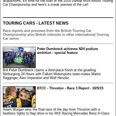
acquisitions, it's time for the start of the 2015 Dunlop MSA British Touring
Car Championship and here's a sneak preview of the car!
TOURING CARS - LATEST NEWS
Race reports and previews from the British Touring Car
Championship plus British interests in other international Touring
Car series
Peter Dumbreck achieves N24 podium
ambition - special feature
Brit Peter Dumbreck claims a third-place finish at the gruelling
Nürburgring 24 Hours with Falken Motorsports team-mates Martin
Ragginger, Alex Imperatori and Wolf Henzler.
BTCC - Thruxton - Race 3 Report - 10/5/15
Adam Morgan wins the final race of the day from Thruxton with a
faultless 'lights to flag' drive in his WIX Racing Mercedes Benz A-Class