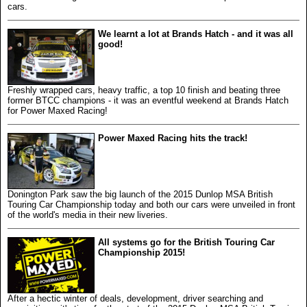
cars.
We learnt a lot at Brands Hatch - and it was all
good!
Freshly wrapped cars, heavy traffic, a top 10 finish and beating three
former BTCC champions - it was an eventful weekend at Brands Hatch
for Power Maxed Racing!
Power Maxed Racing hits the track!
Donington Park saw the big launch of the 2015 Dunlop MSA British
Touring Car Championship today and both our cars were unveiled in front
of the world's media in their new liveries.
All systems go for the British Touring Car
Championship 2015!
After a hectic winter of deals, development, driver searching and