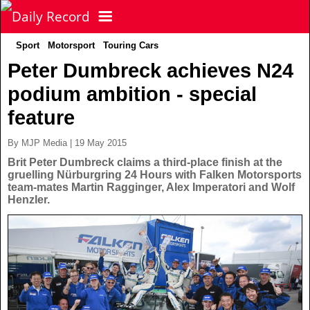
Sport
Motorsport
Touring Cars
NEWS
Peter Dumbreck achieves N24
podium ambition - special
POLITICS
Latest News
feature
FOOTBALL
Scottish News
By MJP Media | 19 May 2015
Brit Peter Dumbreck claims a third-place finish at the
gruelling Nürburgring 24 Hours with Falken Motorsports
UK & World News
SPORT
Scottish Premiership
team-mates Martin Ragginger, Alex Imperatori and Wolf
Henzler.
Politics
Scottish Championship
TV & CELEBS
Latest Sport
Crime
Scottish Cup
Football
LIFE & STYLE
Latest Celebs
Health
Betfred Cup
Rugby
MORE
Celebrity News