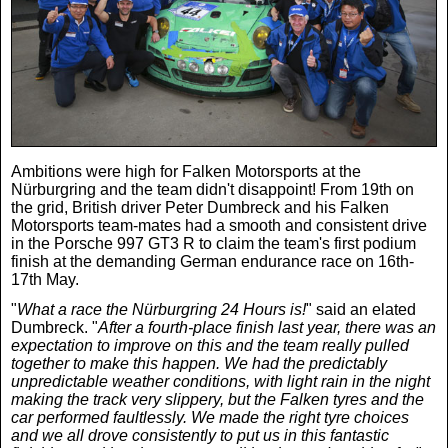
Real Life
Scotland Football Team
Golf
TV & Radio News
Life & Style
Business & Consumer
Transfer News
Tennis
Celebrity Interviews
Scotland Now
Weird News
English Premier League
Boxing
In Your Area
Ambitions were high for Falken Motorsports at the
Nürburgring and the team didn't disappoint! From 19th on
the grid, British driver Peter Dumbreck and his Falken
Science & Technology
Darts
Business
Motorsports team-mates had a smooth and consistent drive
in the Porsche 997 GT3 R to claim the team's first podium
finish at the demanding German endurance race on 16th-
News By Area
17th May.
Travel
"
What a race the Nürburgring 24 Hours is!
" said an elated
Dumbreck. "
After a fourth-place finish last year, there was an
expectation to improve on this and the team really pulled
together to make this happen. We had the predictably
unpredictable weather conditions, with light rain in the night
making the track very slippery, but the Falken tyres and the
car performed faultlessly. We made the right tyre choices
and we all drove consistently to put us in this fantastic