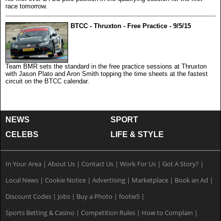
race tomorrow.
BTCC - Thruxton - Free Practice - 9/5/15
Team BMR sets the standard in the free practice sessions at Thruxton
with Jason Plato and Aron Smith topping the time sheets at the fastest
circuit on the BTCC calendar.
NEWS
SPORT
CELEBS
LIFE & STYLE
In Your Area
|
About Us
|
Contact Us
|
Work For Us
|
Got A Story?
|
Local News
|
Cookie Notice
|
Advertising
|
Marketplace
|
Book an Ad
|
Discount Codes
|
Jobs
|
Buy a Photo
|
footie5
|
Sports Betting & Casino
|
Competition Rules
|
How to Complain
|