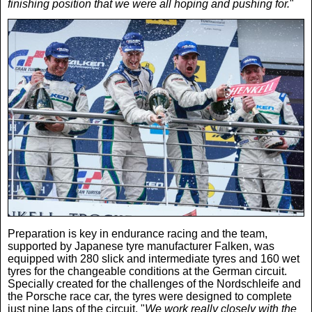
finishing position that we were all hoping and pushing for.
"
Preparation is key in endurance racing and the team,
supported by Japanese tyre manufacturer Falken, was
equipped with 280 slick and intermediate tyres and 160 wet
tyres for the changeable conditions at the German circuit.
Specially created for the challenges of the Nordschleife and
the Porsche race car, the tyres were designed to complete
just nine laps of the circuit. "
We work really closely with the