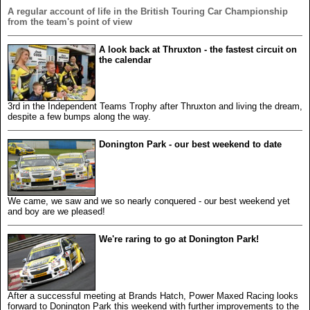
A regular account of life in the British Touring Car Championship
from the team's point of view
A look back at Thruxton - the fastest circuit on
the calendar
3rd in the Independent Teams Trophy after Thruxton and living the dream,
despite a few bumps along the way.
Donington Park - our best weekend to date
We came, we saw and we so nearly conquered - our best weekend yet
and boy are we pleased!
We're raring to go at Donington Park!
After a successful meeting at Brands Hatch, Power Maxed Racing looks
forward to Donington Park this weekend with further improvements to the