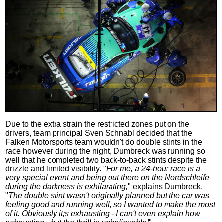
Due to the extra strain the restricted zones put on the
drivers, team principal Sven Schnabl decided that the
Falken Motorsports team wouldn't do double stints in the
race however during the night, Dumbreck was running so
well that he completed two back-to-back stints despite the
drizzle and limited visibility. "
For me, a 24-hour race is a
very special event and being out there on the Nordschleife
during the darkness is exhilarating,
" explains Dumbreck.
"
The double stint wasn't originally planned but the car was
feeling good and running well, so I wanted to make the most
of it. Obviously it;s exhausting - I can't even explain how