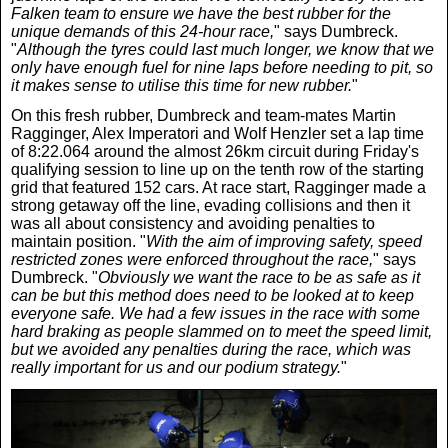
Falken team to ensure we have the best rubber for the
unique demands of this 24-hour race,
" says Dumbreck.
"
Although the tyres could last much longer, we know that we
only have enough fuel for nine laps before needing to pit, so
it makes sense to utilise this time for new rubber.
"
On this fresh rubber, Dumbreck and team-mates Martin
Ragginger, Alex Imperatori and Wolf Henzler set a lap time
of 8:22.064 around the almost 26km circuit during Friday's
qualifying session to line up on the tenth row of the starting
grid that featured 152 cars. At race start, Ragginger made a
strong getaway off the line, evading collisions and then it
was all about consistency and avoiding penalties to
maintain position. "
With the aim of improving safety, speed
restricted zones were enforced throughout the race,
" says
Dumbreck. "
Obviously we want the race to be as safe as it
can be but this method does need to be looked at to keep
everyone safe. We had a few issues in the race with some
hard braking as people slammed on to meet the speed limit,
but we avoided any penalties during the race, which was
really important for us and our podium strategy.
"