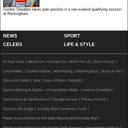
Gordon Shedden takes pole position in a rain-soaked qualifying session
at Rockingham.
NEWS
SPORT
CELEBS
LIFE & STYLE
In Your Area
|
About Us
|
Contact Us
|
Work For Us
|
Got A Story?
|
Local News
|
Cookie Notice
|
Advertising
|
Marketplace
|
Book an Ad
|
Discount Codes
|
Jobs
|
Buy a Photo
|
footie5
|
Sports Betting & Casino
|
Competition Rules
|
How to Complain
|
Corrections & Clarifications
|
Google Survey
|
Privacy Notice
|
Contact the Judge
|
Sunday Mail Centenary Fund
|
Paper Subscription to the Daily Record and Sunday Mail
|
Paper Subscription to the Paisley Daily Express
|
Newsletters Signup
|