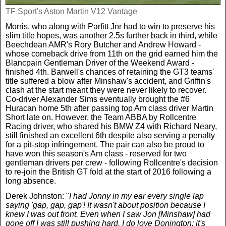
TF Sport's Aston Martin V12 Vantage
Morris, who along with Parfitt Jnr had to win to preserve his
slim title hopes, was another 2.5s further back in third, while
Beechdean AMR's Rory Butcher and Andrew Howard -
whose comeback drive from 11th on the grid earned him the
Blancpain Gentleman Driver of the Weekend Award -
finished 4th. Barwell's chances of retaining the GT3 teams'
title suffered a blow after Minshaw's accident, and Griffin's
clash at the start meant they were never likely to recover.
Co-driver Alexander Sims eventually brought the #6
Huracan home 5th after passing top Am class driver Martin
Short late on. However, the Team ABBA by Rollcentre
Racing driver, who shared his BMW Z4 with Richard Neary,
still finished an excellent 6th despite also serving a penalty
for a pit-stop infringement. The pair can also be proud to
have won this season's Am class - reserved for two
gentleman drivers per crew - following Rollcentre's decision
to re-join the British GT fold at the start of 2016 following a
long absence.
Derek Johnston: "
I had Jonny in my ear every single lap
saying 'gap, gap, gap'! It wasn't about position because I
knew I was out front. Even when I saw Jon [Minshaw] had
gone off I was still pushing hard. I do love Donington; it's