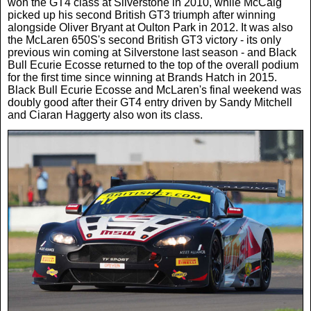
won the GT4 class at Silverstone in 2010, while McCaig
picked up his second British GT3 triumph after winning
alongside Oliver Bryant at Oulton Park in 2012. It was also
the McLaren 650S's second British GT3 victory - its only
previous win coming at Silverstone last season - and Black
Bull Ecurie Ecosse returned to the top of the overall podium
for the first time since winning at Brands Hatch in 2015.
Black Bull Ecurie Ecosse and McLaren's final weekend was
doubly good after their GT4 entry driven by Sandy Mitchell
and Ciaran Haggerty also won its class.