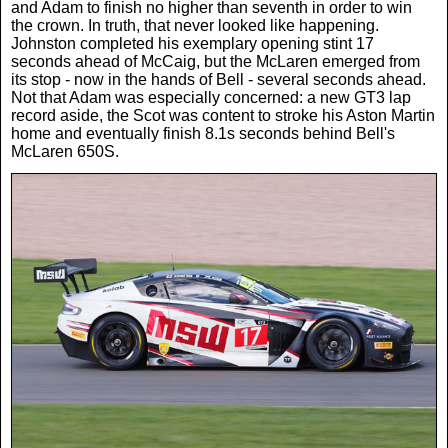
and Adam to finish no higher than seventh in order to win
the crown. In truth, that never looked like happening.
Johnston completed his exemplary opening stint 17
seconds ahead of McCaig, but the McLaren emerged from
its stop - now in the hands of Bell - several seconds ahead.
Not that Adam was especially concerned: a new GT3 lap
record aside, the Scot was content to stroke his Aston Martin
home and eventually finish 8.1s seconds behind Bell's
McLaren 650S.