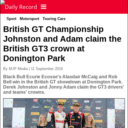
Sport
Motorsport
Touring Cars
NEWS
British GT Championship
Johnston and Adam claim the
POLITICS
Latest News
British GT3 crown at
FOOTBALL
Scottish News
Donington Park
By MJP Media | 11 September 2016
UK & World News
SPORT
Scottish Premiership
Black Bull Ecurie Ecosse's Alasdair McCaig and Rob
Bell win in the British GT showdown at Donington Park.
Derek Johnston and Jonny Adam claim the GT3 drivers'
Politics
Scottish Championship
TV & CELEBS
Latest Sport
and teams' crowns.
Crime
Scottish Cup
Football
LIFE & STYLE
Latest Celebs
Health
Betfred Cup
Rugby
MORE
Celebrity News