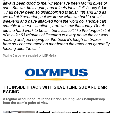
always been good to me, whether I've been racing bikes or
cars. But we did it again, and it feels fantastic!
" Jonny Adam:
"
I had never been so disappointed to finish 4th and 2nd as
we did at Snetterton, but we knew what we had to do this
weekend and have attacked from the word go. People can
crumble in these situations, and we saw that today. Derek
did the hard work to be fair, but it still felt like the longest stint
of my life: 63 minutes of listening to every noise the car was
making and just hoping for the best! It's tough on brakes
here so I concentrated on monitoring the gaps and generally
looking after the car.
"
Touring Car content supplied by MJP Media
THE INSIDE TRACK WITH SILVERLINE SUBARU BMR
RACING
A regular account of life in the British Touring Car Championship
from the team's point of view
Scotland, celebrations and even more success!