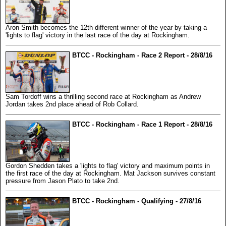
Aron Smith becomes the 12th different winner of the year by taking a
'lights to flag' victory in the last race of the day at Rockingham.
BTCC - Rockingham - Race 2 Report - 28/8/16
Sam Tordoff wins a thrilling second race at Rockingham as Andrew
Jordan takes 2nd place ahead of Rob Collard.
BTCC - Rockingham - Race 1 Report - 28/8/16
Gordon Shedden takes a 'lights to flag' victory and maximum points in
the first race of the day at Rockingham. Mat Jackson survives constant
pressure from Jason Plato to take 2nd.
BTCC - Rockingham - Qualifying - 27/8/16