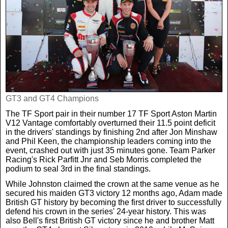
Real Life
Scotland Football Team
Golf
TV & Radio News
Life & Style
Business & Consumer
Transfer News
Tennis
Celebrity Interviews
Scotland Now
Weird News
English Premier League
Boxing
In Your Area
GT3 and GT4 Champions
Science & Technology
Darts
The TF Sport pair in their number 17 TF Sport Aston Martin
Business
V12 Vantage comfortably overturned their 11.5 point deficit
in the drivers' standings by finishing 2nd after Jon Minshaw
News By Area
and Phil Keen, the championship leaders coming into the
Travel
event, crashed out with just 35 minutes gone. Team Parker
Racing's Rick Parfitt Jnr and Seb Morris completed the
podium to seal 3rd in the final standings.
While Johnston claimed the crown at the same venue as he
secured his maiden GT3 victory 12 months ago, Adam made
British GT history by becoming the first driver to successfully
defend his crown in the series' 24-year history. This was
also Bell's first British GT victory since he and brother Matt