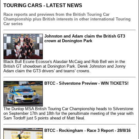
TOURING CARS - LATEST NEWS
Race reports and previews from the British Touring Car
Championship plus British interests in other international Touring
Car series
Johnston and Adam claim the British GT3
crown at Donington Park
Black Bull Ecurie Ecosse's Alasdair McCaig and Rob Bell win in the
British GT showdown at Donington Park. Derek Johnston and Jonny
Adam claim the GT3 drivers' and teams' crowns.
BTCC - Silverstone Preview - WIN TICKETS!
The Dunlop MSA British Touring Car Championship heads to Silverstone
on September 17th and 18th for the penultimate meeting of the year with
Sam Tordoff just 5 points ahead of Matt Neal.
BTCC - Rockingham - Race 3 Report - 28/8/16