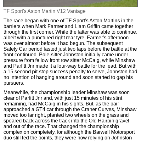
TF Sport's Aston Martin V12 Vantage
The race began with one of TF Sport's Aston Martins in the
barriers when Mark Farmer and Liam Griffin came together
through the first corner. While the latter was able to continue,
albeit with a punctured right rear tyre, Farmer's afternoon
was over almost before it had begun. The subsequent
Safety Car period lasted just two laps before the battle at the
front continued. Pole-sitter Johnston initially came under
pressure from fellow front row sitter McCaig, while Minshaw
and Parfitt Jnr made it a four-way battle for the lead. But with
a 15 second pit-stop success penalty to serve, Johnston had
no intention of hanging around and soon started to gap his
pursuers.
Meanwhile, the championship leader Minshaw was soon
clear of Parfitt Jnr and, with just 15 minutes of his stint
remaining, had McCaig in his sights. But, as the pair
approached a GT4 car through the Craner Curves, Minshaw
moved too far right, planted two wheels on the grass and
speared back across the track into the Old Hairpin gravel
and out of the race. That changed the championship
complexion completely, for although the Barwell Motorsport
duo still led the points, they were now relying on Johnston