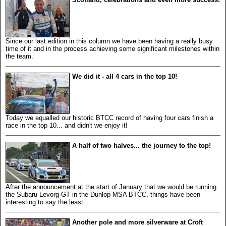
Since our last edition in this column we have been having a really busy
time of it and in the process achieving some significant milestones within
the team.
We did it - all 4 cars in the top 10!
Today we equalled our historic BTCC record of having four cars finish a
race in the top 10... and didn't we enjoy it!
A half of two halves... the journey to the top!
After the announcement at the start of January that we would be running
the Subaru Levorg GT in the Dunlop MSA BTCC, things have been
interesting to say the least.
Another pole and more silverware at Croft