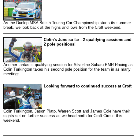
As the Dunlop MSA British Touring Car Championship starts its summer
break, we look back at the highs and lows from the Croft weekend.
Colin's June so far - 2 qualifying sessions and
2 pole positions!
Another fantastic qualifying session for Silverline Subaru BMR Racing as
Colin Turkington takes his second pole position for the team in as many
meetings.
Looking forward to continued success at Croft
Colin Turkington, Jason Plato, Warren Scott and James Cole have their
sights set on further success as we head north for Croft Circuit this
weekend.