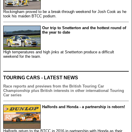
Rockingham proved to be a break-through weekend for Josh Cook as he
took his maiden BTCC podium.
Our trip to Snetterton and the hottest round of
the year to date
High temperatures and high jinks at Snetterton produce a difficult
weekend for the team.
TOURING CARS - LATEST NEWS
Race reports and previews from the British Touring Car
Championship plus British interests in other international Touring
Car series
Halfords and Honda - a partnership is reborn!
Halfords return to the BTCC in 2016 in partnership with Honda as their