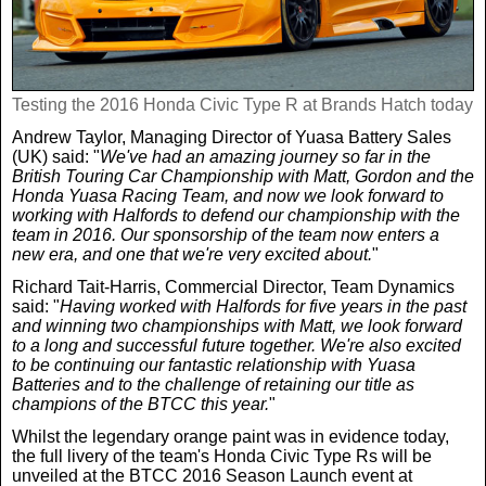
Testing the 2016 Honda Civic Type R at Brands Hatch today
Andrew Taylor, Managing Director of Yuasa Battery Sales
(UK) said: "
We've had an amazing journey so far in the
British Touring Car Championship with Matt, Gordon and the
Honda Yuasa Racing Team, and now we look forward to
working with Halfords to defend our championship with the
team in 2016. Our sponsorship of the team now enters a
new era, and one that we're very excited about.
"
Richard Tait-Harris, Commercial Director, Team Dynamics
said: "
Having worked with Halfords for five years in the past
and winning two championships with Matt, we look forward
to a long and successful future together. We're also excited
to be continuing our fantastic relationship with Yuasa
Batteries and to the challenge of retaining our title as
champions of the BTCC this year.
"
Whilst the legendary orange paint was in evidence today,
the full livery of the team's Honda Civic Type Rs will be
unveiled at the BTCC 2016 Season Launch event at