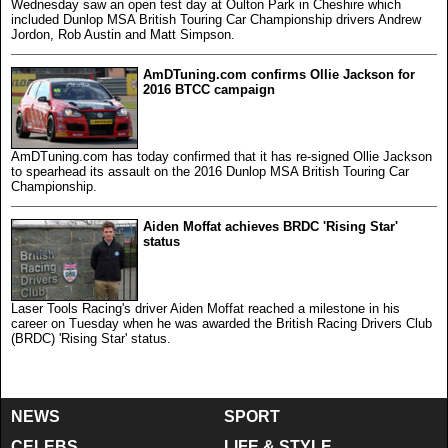
Wednesday saw an open test day at Oulton Park in Cheshire which
included Dunlop MSA British Touring Car Championship drivers Andrew
Jordon, Rob Austin and Matt Simpson.
AmDTuning.com confirms Ollie Jackson for
2016 BTCC campaign
AmDTuning.com has today confirmed that it has re-signed Ollie Jackson
to spearhead its assault on the 2016 Dunlop MSA British Touring Car
Championship.
Aiden Moffat achieves BRDC 'Rising Star'
status
Laser Tools Racing's driver Aiden Moffat reached a milestone in his
career on Tuesday when he was awarded the British Racing Drivers Club
(BRDC) 'Rising Star' status.
NEWS
SPORT
CELEBS
LIFE & STYLE