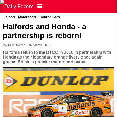
Sport
Motorsport
Touring Cars
NEWS
Halfords and Honda - a
partnership is reborn!
POLITICS
Latest News
By MJP Media | 16 March 2016
FOOTBALL
Scottish News
Halfords return to the BTCC in 2016 in partnership with
Honda as their legendary orange livery once again
graces Britain's premier motorsport series.
UK & World News
SPORT
Scottish Premiership
Politics
Scottish Championship
TV & CELEBS
Latest Sport
Crime
Scottish Cup
Football
LIFE & STYLE
Latest Celebs
Health
Betfred Cup
Rugby
MORE
Celebrity News