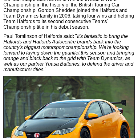
Championship in the history of the British Touring Car
Championship. Gordon Shedden joined the Halfords and
Team Dynamics family in 2006, taking four wins and helping
Team Halfords to its second consecutive Teams'
Championship title in his debut season.
Paul Tomlinson of Halfords said: "
It's fantastic to bring the
Halfords and Halfords Autocentre brands back into the
country's biggest motorsport championship. We're looking
forward to laying down the gauntlet this season and bringing
orange and black back to the grid with Team Dynamics, as
well as our partner Yuasa Batteries, to defend the driver and
manufacturer titles.
"