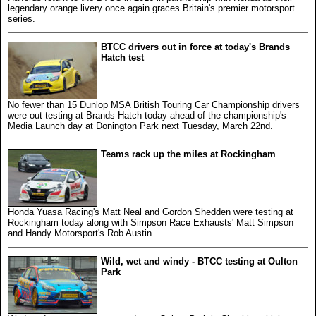
legendary orange livery once again graces Britain's premier motorsport
series.
BTCC drivers out in force at today's Brands
Hatch test
No fewer than 15 Dunlop MSA British Touring Car Championship drivers
were out testing at Brands Hatch today ahead of the championship's
Media Launch day at Donington Park next Tuesday, March 22nd.
Teams rack up the miles at Rockingham
Honda Yuasa Racing's Matt Neal and Gordon Shedden were testing at
Rockingham today along with Simpson Race Exhausts' Matt Simpson
and Handy Motorsport's Rob Austin.
Wild, wet and windy - BTCC testing at Oulton
Park