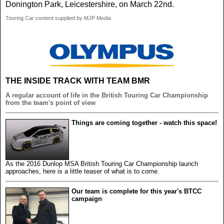
Donington Park, Leicestershire, on March 22nd.
Touring Car content supplied by MJP Media
THE INSIDE TRACK WITH TEAM BMR
A regular account of life in the British Touring Car Championship
from the team's point of view
Things are coming together - watch this space!
As the 2016 Dunlop MSA British Touring Car Championship launch
approaches, here is a little teaser of what is to come.
Our team is complete for this year's BTCC
campaign