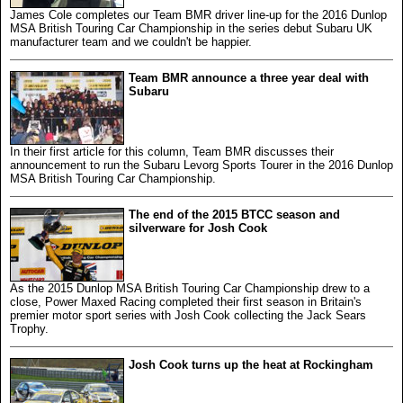
James Cole completes our Team BMR driver line-up for the 2016 Dunlop
MSA British Touring Car Championship in the series debut Subaru UK
manufacturer team and we couldn't be happier.
Team BMR announce a three year deal with
Subaru
In their first article for this column, Team BMR discusses their
announcement to run the Subaru Levorg Sports Tourer in the 2016 Dunlop
MSA British Touring Car Championship.
The end of the 2015 BTCC season and
silverware for Josh Cook
As the 2015 Dunlop MSA British Touring Car Championship drew to a
close, Power Maxed Racing completed their first season in Britain's
premier motor sport series with Josh Cook collecting the Jack Sears
Trophy.
Josh Cook turns up the heat at Rockingham