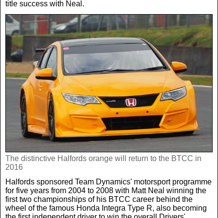
title success with Neal.
The distinctive Halfords orange will return to the BTCC in
2016
Halfords sponsored Team Dynamics' motorsport programme
for five years from 2004 to 2008 with Matt Neal winning the
first two championships of his BTCC career behind the
wheel of the famous Honda Integra Type R, also becoming
the first independent driver to win the overall Drivers'