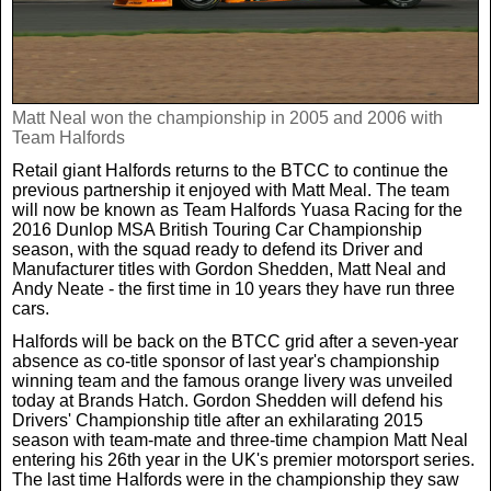
Real Life
Scotland Football Team
Golf
TV & Radio News
Life & Style
Business & Consumer
Transfer News
Tennis
Celebrity Interviews
Scotland Now
Matt Neal won the championship in 2005 and 2006 with
Team Halfords
Retail giant Halfords returns to the BTCC to continue the
Weird News
English Premier League
Boxing
In Your Area
previous partnership it enjoyed with Matt Meal. The team
will now be known as Team Halfords Yuasa Racing for the
2016 Dunlop MSA British Touring Car Championship
Science & Technology
Darts
Business
season, with the squad ready to defend its Driver and
Manufacturer titles with Gordon Shedden, Matt Neal and
Andy Neate - the first time in 10 years they have run three
News By Area
cars.
Travel
Halfords will be back on the BTCC grid after a seven-year
absence as co-title sponsor of last year's championship
winning team and the famous orange livery was unveiled
today at Brands Hatch. Gordon Shedden will defend his
Drivers' Championship title after an exhilarating 2015
season with team-mate and three-time champion Matt Neal
entering his 26th year in the UK's premier motorsport series.
The last time Halfords were in the championship they saw