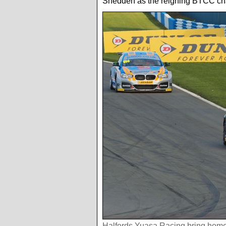
Shedden as the reigning BTCC champ
Halfords Yuasa Racing bring home 