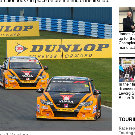
ion took 4th place before the end of the first lap.
James Co
up for th
Champion
manufactu
In their 
discusse
Levorg S
British T
TOURI
Race rep
Touring 
a 1-2 victory