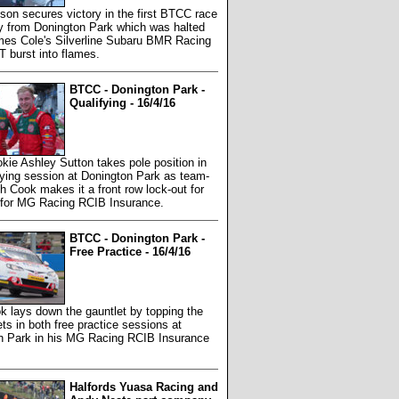
on secures victory in the first BTCC race
ay from Donington Park which was halted
es Cole's Silverline Subaru BMR Racing
 burst into flames.
BTCC - Donington Park -
Qualifying - 16/4/16
ie Ashley Sutton takes pole position in
fying session at Donington Park as team-
 Cook makes it a front row lock-out for
 for MG Racing RCIB Insurance.
BTCC - Donington Park -
Free Practice - 16/4/16
 lays down the gauntlet by topping the
ts in both free practice sessions at
n Park in his MG Racing RCIB Insurance
Halfords Yuasa Racing and