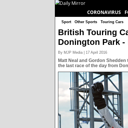
CORONAVIRUS
F
Sport
Other Sports
Touring Cars
British Touring 
Donington Park - 
By MJP Media | 17 April 2016
Matt Neal and Gordon Shedden ta
the last race of the day from Do