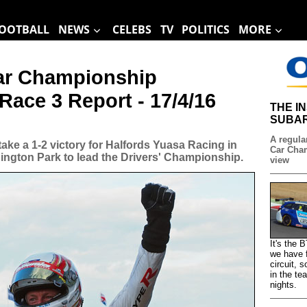
OOTBALL
NEWS
CELEBS
TV
POLITICS
MORE
Car Championship
Race 3 Report - 17/4/16
THE I
SUBAR
A regular
ke a 1-2 victory for Halfords Yuasa Racing in
Car Cham
nington Park to lead the Drivers' Championship.
view
It's the
we have f
circuit, 
in the te
nights.