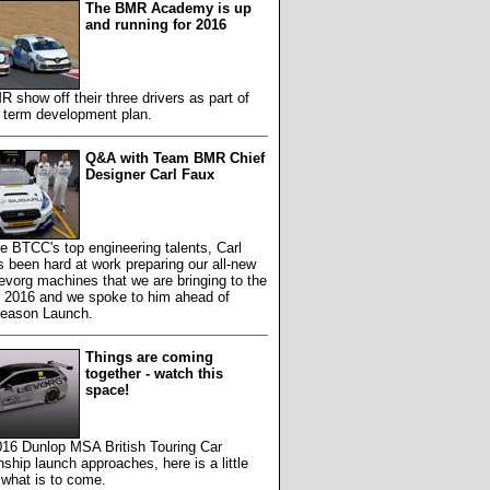
The BMR Academy is up
and running for 2016
show off their three drivers as part of
g term development plan.
Q&A with Team BMR Chief
Designer Carl Faux
e BTCC's top engineering talents, Carl
 been hard at work preparing our all-new
vorg machines that we are bringing to the
r 2016 and we spoke to him ahead of
Season Launch.
Things are coming
together - watch this
space!
016 Dunlop MSA British Touring Car
hip launch approaches, here is a little
 what is to come.