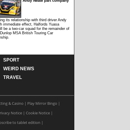
Andy Neate part company
ing its relationship with third driver Andy
h immediate effect, Halfords Yuasa
ll be a two-car squad for the remainder of
 Dunlop MSA British Touring Car
ship.
SPORT
WEIRD NEWS
TRAVEL
tting & Casino
|
Play Mirror Bingo
|
rivacy Notice
|
Cookie Notice
|
scribe to tablet edition
|