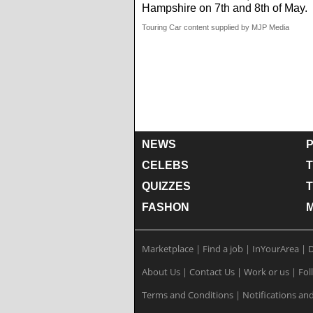
Hampshire on 7th and 8th of May.
Touring Car content supplied by MJP Media
NEWS
P
CELEBS
T
QUIZZES
FASHON
Marketplace
|
Find a job
|
InYourArea
|
D
About Us
|
Contact Us
|
Work or us
|
Fol
Terms and Conditions
|
Notifications and