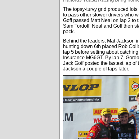
The topsy-turvy grid produced lots 
to pass other slower drivers who wer
Goff passed Matt Neal on lap 2 to
Sam Tordoff, Neal and Goff then sta
pack.
Behind the leaders, Mat Jackson 
hunting down 6th placed Rob Coll
lap 5 before setting about catchi
Insurance MG6GT. By lap 7, Gordon
Jack Goff posted the fastest lap of 
Jackson a couple of laps later.