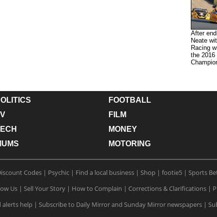
After end
Neate wit
Racing wi
the 2016
Champion
OLITICS
FOOTBALL
V
FILM
TECH
MONEY
MUMS
MOTORING
iscount Codes
|
Psychic
|
Find a local business
|
Shop
|
footie5
|
Sports Be
low Us
|
Sell Your Story
|
How to Complain
|
Corrections & Clarifications
|
P
 alerts help
|
Subscribe to Daily Mirror and Sunday Mirror newspapers
|
Sub