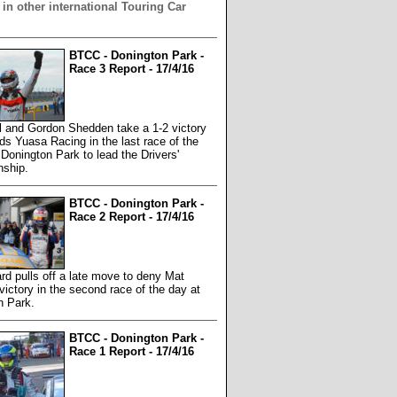
 in other international Touring Car
BTCC - Donington Park -
Race 3 Report - 17/4/16
l and Gordon Shedden take a 1-2 victory
rds Yuasa Racing in the last race of the
Donington Park to lead the Drivers'
ship.
BTCC - Donington Park -
Race 2 Report - 17/4/16
rd pulls off a late move to deny Mat
ictory in the second race of the day at
n Park.
BTCC - Donington Park -
Race 1 Report - 17/4/16