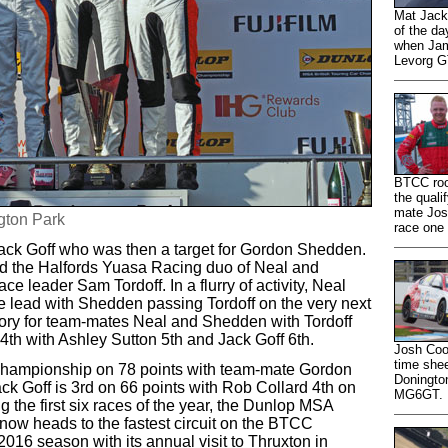
Mat Jacks
of the d
when Jam
Levorg GT
BTCC rook
the quali
mate Josh
gton Park
race one
ack Goff who was then a target for Gordon Shedden.
d the Halfords Yuasa Racing duo of Neal and
 leader Sam Tordoff. In a flurry of activity, Neal
he lead with Shedden passing Tordoff on the very next
tory for team-mates Neal and Shedden with Tordoff
 4th with Ashley Sutton 5th and Jack Goff 6th.
Josh Cook
time shee
 Championship on 78 points with team-mate Gordon
Doningto
k Goff is 3rd on 66 points with Rob Collard 4th on
MG6GT.
ng the first six races of the year, the Dunlop MSA
now heads to the fastest circuit on the BTCC
 2016 season with its annual visit to Thruxton in