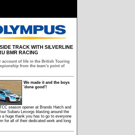
NSIDE TRACK WITH SILVERLINE
U BMR RACING
 account of life in the British Touring
pionship from the team's point of
We made it and the boys
'done good'!
 BTCC season opener at Brands Hatch and
our Subaru Levorgs blasting around the
so a huge thank you has to go to everyone
am for all of their dedicated work and long