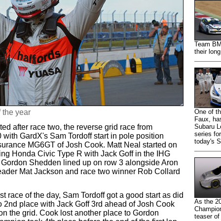
Team BMR 
their lon
f the year
One of th
Faux, has
ed after race two, the reverse grid race from
Subaru Le
series fo
th GardX's Sam Tordoff start in pole position
today's 
urance MG6GT of Josh Cook. Matt Neal started on
ing Honda Civic Type R with Jack Goff in the IHG
Gordon Shedden lined up on row 3 alongside Aron
leader Mat Jackson and race two winner Rob Collard
last race of the day, Sam Tordoff got a good start as did
As the 2
o 2nd place with Jack Goff 3rd ahead of Josh Cook
Champions
n the grid. Cook lost another place to Gordon
teaser of