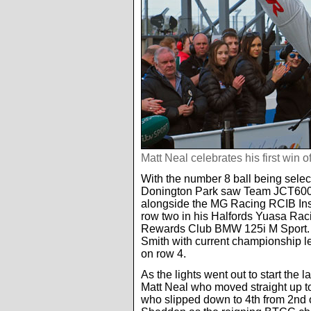
Matt Neal celebrates his first win o
With the number 8 ball being select
Donington Park saw Team JCT600 wi
alongside the MG Racing RCIB Ins
row two in his Halfords Yuasa Rac
Rewards Club BMW 125i M Sport. 
Smith with current championship 
on row 4.
As the lights went out to start the 
Matt Neal who moved straight up t
who slipped down to 4th from 2nd o