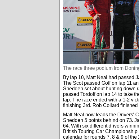
The race three podium from Donin
By lap 10, Matt Neal had passed J
The Scot passed Goff on lap 11 an
Shedden set about hunting down race
passed Tordoff on lap 14 to take t
lap. The race ended with a 1-2 vic
finishing 3rd. Rob Collard finished
Matt Neal now leads the Drivers'
Shedden 5 points behind on 73. Jac
64. With six different drivers winni
British Touring Car Championship 
calendar for rounds 7, 8 & 9 of the