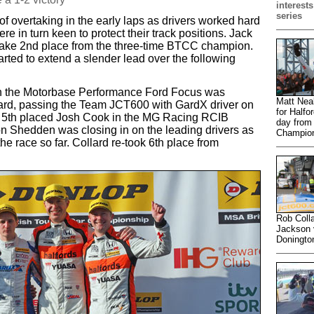
interests
series
of overtaking in the early laps as drivers worked hard
e in turn keen to protect their track positions. Jack
 take 2nd place from the three-time BTCC champion.
rted to extend a slender lead over the following
in the Motorbase Performance Ford Focus was
Matt Nea
ard, passing the Team JCT600 with GardX driver on
for Halfo
ng 5th placed Josh Cook in the MG Racing RCIB
day from 
 Shedden was closing in on the leading drivers as
Champion
the race so far. Collard re-took 6th place from
Rob Colla
Jackson v
Doningto