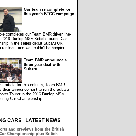
Our team is complete for
this year's BTCC campaign
le completes our Team BMR driver line-
e 2016 Dunlop MSA British Touring Car
ship in the series debut Subaru UK
rer team and we couldn't be happier.
Team BMR announce a
three year deal with
Subaru
first article for this column, Team BMR
s their announcement to run the Subaru
ports Tourer in the 2016 Dunlop MSA
ouring Car Championship.
NG CARS - LATEST NEWS
orts and previews from the British
Car Championship plus British