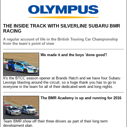
THE INSIDE TRACK WITH SILVERLINE SUBARU BMR
RACING
A regular account of life in the British Touring Car Championship
from the team's point of view
We made it and the boys 'done good'!
It's the BTCC season opener at Brands Hatch and we have four Subaru
Levorgs blasting around the circuit, so a huge thank you has to go to
everyone in the team for all of their dedicated work and long nights.
The BMR Academy is up and running for 2016
Team BMR show off their three drivers as part of their long term
development plan.