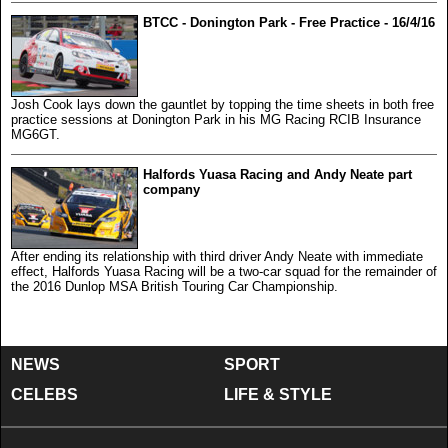
BTCC - Donington Park - Free Practice - 16/4/16
Josh Cook lays down the gauntlet by topping the time sheets in both free
practice sessions at Donington Park in his MG Racing RCIB Insurance
MG6GT.
Halfords Yuasa Racing and Andy Neate part
company
After ending its relationship with third driver Andy Neate with immediate
effect, Halfords Yuasa Racing will be a two-car squad for the remainder of
the 2016 Dunlop MSA British Touring Car Championship.
NEWS
SPORT
CELEBS
LIFE & STYLE