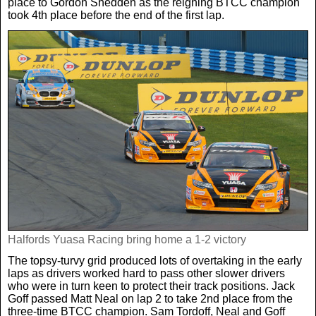
place to Gordon Shedden as the reigning BTCC champion
took 4th place before the end of the first lap.
Halfords Yuasa Racing bring home a 1-2 victory
The topsy-turvy grid produced lots of overtaking in the early
laps as drivers worked hard to pass other slower drivers
who were in turn keen to protect their track positions. Jack
Goff passed Matt Neal on lap 2 to take 2nd place from the
three-time BTCC champion. Sam Tordoff, Neal and Goff