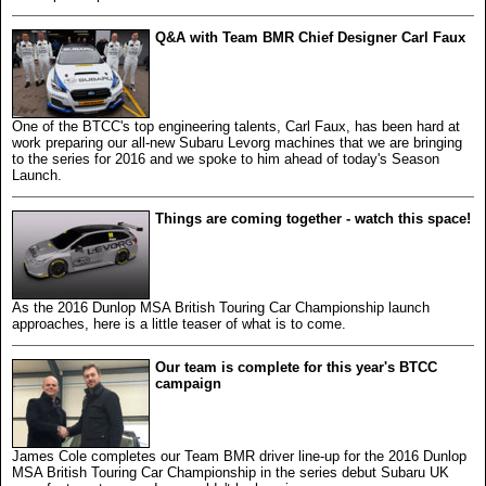
Q&A with Team BMR Chief Designer Carl Faux
One of the BTCC's top engineering talents, Carl Faux, has been hard at
work preparing our all-new Subaru Levorg machines that we are bringing
to the series for 2016 and we spoke to him ahead of today's Season
Launch.
Things are coming together - watch this space!
As the 2016 Dunlop MSA British Touring Car Championship launch
approaches, here is a little teaser of what is to come.
Our team is complete for this year's BTCC
campaign
James Cole completes our Team BMR driver line-up for the 2016 Dunlop
MSA British Touring Car Championship in the series debut Subaru UK