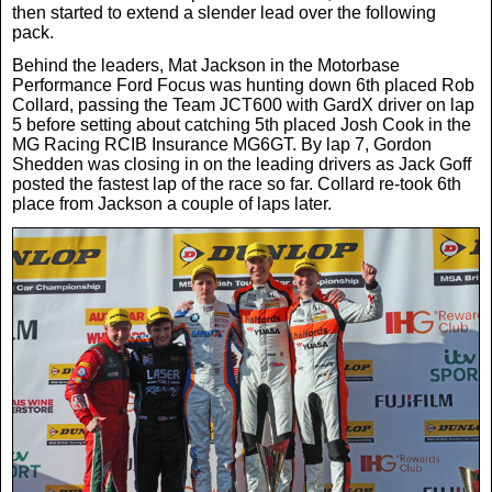
then started to extend a slender lead over the following
pack.
Behind the leaders, Mat Jackson in the Motorbase
Performance Ford Focus was hunting down 6th placed Rob
Collard, passing the Team JCT600 with GardX driver on lap
5 before setting about catching 5th placed Josh Cook in the
MG Racing RCIB Insurance MG6GT. By lap 7, Gordon
Shedden was closing in on the leading drivers as Jack Goff
posted the fastest lap of the race so far. Collard re-took 6th
place from Jackson a couple of laps later.