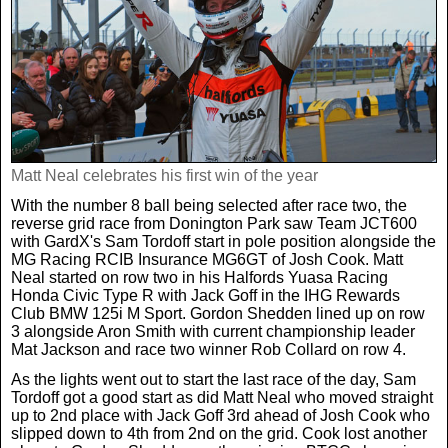
Real Life
Scotland Football Team
Golf
TV & Radio News
Life & Style
Business & Consumer
Transfer News
Tennis
Celebrity Interviews
Scotland Now
Weird News
English Premier League
Boxing
In Your Area
Matt Neal celebrates his first win of the year
With the number 8 ball being selected after race two, the
Science & Technology
Darts
reverse grid race from Donington Park saw Team JCT600
Business
with GardX's Sam Tordoff start in pole position alongside the
MG Racing RCIB Insurance MG6GT of Josh Cook. Matt
News By Area
Neal started on row two in his Halfords Yuasa Racing
Travel
Honda Civic Type R with Jack Goff in the IHG Rewards
Club BMW 125i M Sport. Gordon Shedden lined up on row
3 alongside Aron Smith with current championship leader
Mat Jackson and race two winner Rob Collard on row 4.
As the lights went out to start the last race of the day, Sam
Tordoff got a good start as did Matt Neal who moved straight
up to 2nd place with Jack Goff 3rd ahead of Josh Cook who
slipped down to 4th from 2nd on the grid. Cook lost another