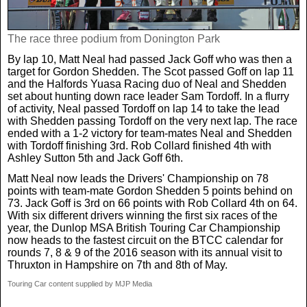
The race three podium from Donington Park
By lap 10, Matt Neal had passed Jack Goff who was then a
target for Gordon Shedden. The Scot passed Goff on lap 11
and the Halfords Yuasa Racing duo of Neal and Shedden
set about hunting down race leader Sam Tordoff. In a flurry
of activity, Neal passed Tordoff on lap 14 to take the lead
with Shedden passing Tordoff on the very next lap. The race
ended with a 1-2 victory for team-mates Neal and Shedden
with Tordoff finishing 3rd. Rob Collard finished 4th with
Ashley Sutton 5th and Jack Goff 6th.
Matt Neal now leads the Drivers' Championship on 78
points with team-mate Gordon Shedden 5 points behind on
73. Jack Goff is 3rd on 66 points with Rob Collard 4th on 64.
With six different drivers winning the first six races of the
year, the Dunlop MSA British Touring Car Championship
now heads to the fastest circuit on the BTCC calendar for
rounds 7, 8 & 9 of the 2016 season with its annual visit to
Thruxton in Hampshire on 7th and 8th of May.
Touring Car content supplied by MJP Media