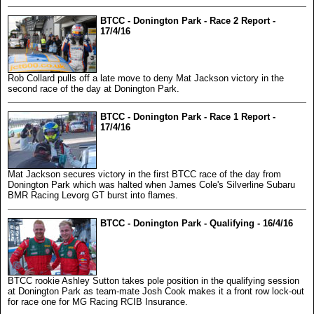
BTCC - Donington Park - Race 2 Report -
17/4/16
Rob Collard pulls off a late move to deny Mat Jackson victory in the
second race of the day at Donington Park.
BTCC - Donington Park - Race 1 Report -
17/4/16
Mat Jackson secures victory in the first BTCC race of the day from
Donington Park which was halted when James Cole's Silverline Subaru
BMR Racing Levorg GT burst into flames.
BTCC - Donington Park - Qualifying - 16/4/16
BTCC rookie Ashley Sutton takes pole position in the qualifying session
at Donington Park as team-mate Josh Cook makes it a front row lock-out
for race one for MG Racing RCIB Insurance.