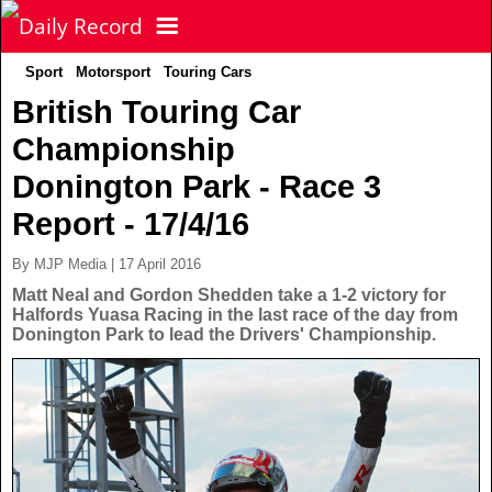
Sport
Motorsport
Touring Cars
NEWS
British Touring Car
Championship
POLITICS
Latest News
Donington Park - Race 3
FOOTBALL
Scottish News
Report - 17/4/16
By MJP Media | 17 April 2016
UK & World News
SPORT
Scottish Premiership
Matt Neal and Gordon Shedden take a 1-2 victory for
Halfords Yuasa Racing in the last race of the day from
Donington Park to lead the Drivers' Championship.
Politics
Scottish Championship
TV & CELEBS
Latest Sport
Crime
Scottish Cup
Football
LIFE & STYLE
Latest Celebs
Health
Betfred Cup
Rugby
MORE
Celebrity News