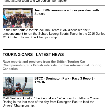
manufacturer team and we couldn't be happier.
Team BMR announce a three year deal with
Subaru
In their first article for this column, Team BMR discusses their
announcement to run the Subaru Levorg Sports Tourer in the 2016 Dunlop
MSA British Touring Car Championship.
TOURING CARS - LATEST NEWS
Race reports and previews from the British Touring Car
Championship plus British interests in other international Touring
Car series
BTCC - Donington Park - Race 3 Report -
17/4/16
Matt Neal and Gordon Shedden take a 1-2 victory for Halfords Yuasa
Racing in the last race of the day from Donington Park to lead the
Drivers' Championship.