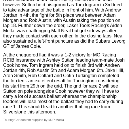
however Sutton held his ground as Tom Ingram in 3rd tried
to take advantage of the battle in front of him. With Andrew
Jordan in 4th, the fight for 5th place was between Adam
Morgan and Rob Austin, with Austin taking the position on
lap 18. Further down the order, Laser Tools Racing's Aiden
Moffat was challenging Matt Neal but got sideways after
they made contact with each other. In the closing laps, Neal
also sustained a left-front puncture as did the Subaru Levorg
GT of James Cole.
At the chequered flag it was a 1-2 victory for MG Racing
RCIB Insurance with Ashley Sutton leading team-mate Josh
Cook home. Tom Ingram held on to finish 3rd with Andrew
Jordan 4th, Rob Austin 5th and Adam Morgan 6th. Jake Hill,
Aron Smith, Rob Collard and Colin Turkington completed
the top ten - an excellent result for Turkington considering
his start from 29th on the grid. The grid for race 2 will see
Sutton on pole alongside Cook however they will have to
carry a lot of success ballast whereas the championship
leaders will lose most of the ballast they had to carry during
race 1. This should lead to another thrilling race from
Silverstone this afternoon.
Touring Car content supplied by MJP Media