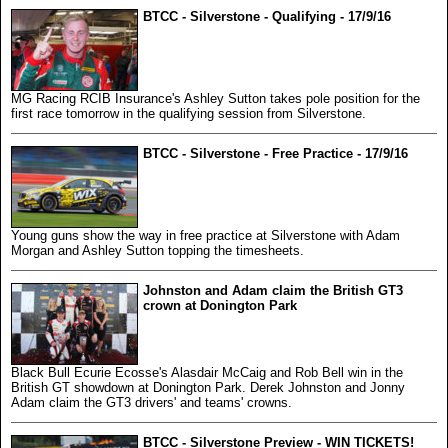
BTCC - Silverstone - Qualifying - 17/9/16
MG Racing RCIB Insurance's Ashley Sutton takes pole position for the
first race tomorrow in the qualifying session from Silverstone.
BTCC - Silverstone - Free Practice - 17/9/16
Young guns show the way in free practice at Silverstone with Adam
Morgan and Ashley Sutton topping the timesheets.
Johnston and Adam claim the British GT3
crown at Donington Park
Black Bull Ecurie Ecosse's Alasdair McCaig and Rob Bell win in the
British GT showdown at Donington Park. Derek Johnston and Jonny
Adam claim the GT3 drivers' and teams' crowns.
BTCC - Silverstone Preview - WIN TICKETS!