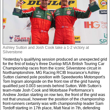
Weird News
MORE
Boxing
Crime
Rugby
Film
Real Life Stories
Tennis
Royals
Ashley Sutton and Josh Cook take a 1-2 victory at
Silverstone
Science
UFC
Weird News
Yesterday's qualifying session produced an unexpected grid
for the first of today's three Dunlop MSA British Touring Car
Health
WWE
Championship races from the iconic Silverstone circuit in
Tech
Northamptonshire. MG Racing RCIB Insurance's Ashley
Sutton claimed pole position with Speedworks Motorsport's
Tom Ingram alongside on the front row of the grid having
Motoring
Cricket
Money
qualified just 0.003 seconds behind Sutton. With Sutton's
team-mate Josh Cook and Motorbase Performance's
Andrew Jordan starting on row two, the front of the grid was
Racing
Travel
not that unusual, however the position of the championship
front-runners certainly was with championship leader Sam
Tordoff starting in 17th place, Matt Neal in 7th, defending