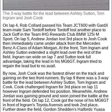
News
The 3-way battle for the lead between Ashley Sutton, Tom
Ingram and Josh Cook
UK & Ireland
On lap 4, Rob Collard passed his Team JCT600 with GardX
team-mate Sam Tordoff before Tordoff lost another place to
Jack Goff in the Team IHG Rewards Club BMW 125i M
USA & Canada
Sport. On lap 5, Andrew Jordan lost 3rd place to Josh Cook
then immediately came under attack from the Mercedes
Benz A-Class of Adam Morgan. At the front, Tom Ingram and
Ashley Sutton extended a slight lead over the rest of the
field. Ingram ran wide on lap 7 and Sutton took full
advantage, taking the lead in his MG6GT. Ingram tried to
regain the lead but to no avail.
By now, Josh Cook was the fastest driver on the track and
gaining on the two front-runners. By lap 9 there was a 3-way
battle for the lead between Ashley Sutton, Tom Ingram and
Cook. Cook challenged Ingram for 3rd place on lap 11
however Ingram defended his position. Meanwhile, Andrew
Jordan was gaining ground and soon joined the battle at the
front of the field. On lap 12, Cook got the nose of his MG6GT
in front of Ingram's Toyota Avensis and took 2nd place.
Further down the field, Gordon Shedden's Halfords Yuasa