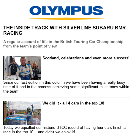
THE INSIDE TRACK WITH SILVERLINE SUBARU BMR
RACING
A regular account of life in the British Touring Car Championship
from the team's point of view
Scotland, celebrations and even more success!
Since our last edition in this column we have been having a really busy
time of it and in the process achieving some significant milestones within
the team.
We did it - all 4 cars in the top 10!
Today we equalled our historic BTCC record of having four cars finish a
race in the top 10... and didn't we enjoy it!