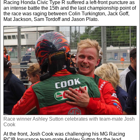
Racing Honda Civic Type R suffered a left-front puncture as
an intense battle the 15th and the last championship point of
the race was raging between Colin Turkington, Jack Goff,
Mat Jackson, Sam Tordoff and Jason Plato.
Race winner Ashley Sutton celebrates with team-mate Josh
Cook
At the front, Josh Cook was challenging his MG Racing
RCIB Insurance team-mate Ashley Sutton for the lead