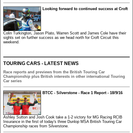
Looking forward to continued success at Croft
Colin Turkington, Jason Plato, Warren Scott and James Cole have their
sights set on further success as we head north for Croft Circuit this
weekend.
TOURING CARS - LATEST NEWS
Race reports and previews from the British Touring Car
Championship plus British interests in other international Touring
Car series
BTCC - Silverstone - Race 1 Report - 18/9/16
Ashley Sutton and Josh Cook take a 1-2 victory for MG Racing RCIB
Insurance in the first of today's three Dunlop MSA British Touring Car
Championship races from Silverstone.