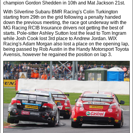
Women In Sport
Africa
In Your Area
champion Gordon Shedden in 10th and Mat Jackson 21st.
With Silverline Subaru BMR Racing's Colin Turkington
starting from 29th on the grid following a penalty handed
Golf
Asia & Middle East
Fashion
down the previous meeting, the race got underway with the
MG Racing RCIB Insurance drivers not getting the best of
starts. Pole-sitter Ashley Sutton lost the lead to Tom Ingram
F1
Australia & New Zealand
Mums
while Josh Cook lost 3rd place to Andrew Jordan. WIX
Racing's Adam Morgan also lost a place on the opening lap,
being passed by Rob Austin in the Handy Motorsport Toyota
Rugby League
Avensis, however he regained the position on lap 3.
Caribbean
Competitions
Athletics
Central & South America
Betting
Cheap Flights
Quizzes
Cruises
Got a Story?
Europe