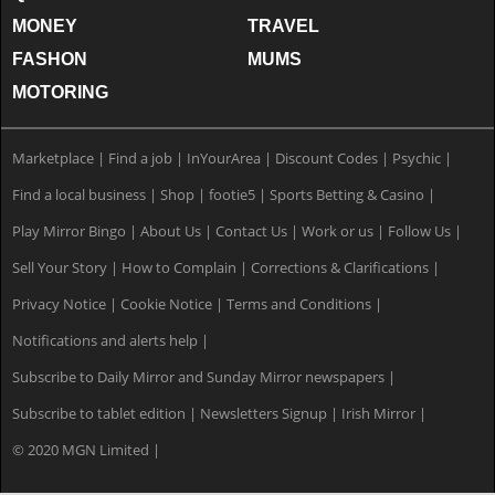
MONEY
TRAVEL
FASHON
MUMS
MOTORING
Marketplace
|
Find a job
|
InYourArea
|
Discount Codes
|
Psychic
|
Find a local business
|
Shop
|
footie5
|
Sports Betting & Casino
|
Play Mirror Bingo
|
About Us
|
Contact Us
|
Work or us
|
Follow Us
|
Sell Your Story
|
How to Complain
|
Corrections & Clarifications
|
Privacy Notice
|
Cookie Notice
|
Terms and Conditions
|
Notifications and alerts help
|
Subscribe to Daily Mirror and Sunday Mirror newspapers
|
Subscribe to tablet edition
|
Newsletters Signup
|
Irish Mirror
|
© 2020 MGN Limited
|