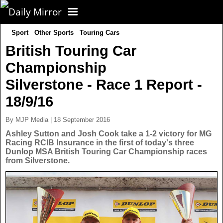
Sport
Other Sports
Touring Cars
CORONAVIRUS
British Touring Car
Championship
FOOTBALL
Silverstone - Race 1 Report -
NEWS
18/9/16
By MJP Media | 18 September 2016
CELEBS
UK News
Ashley Sutton and Josh Cook take a 1-2 victory for MG
Racing RCIB Insurance in the first of today's three
Dunlop MSA British Touring Car Championship races
TV
US News
from Silverstone.
POLITICS
World News
SPORT
Latest News