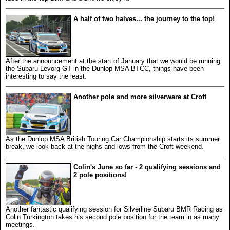
A half of two halves... the journey to the top!
After the announcement at the start of January that we would be running
the Subaru Levorg GT in the Dunlop MSA BTCC, things have been
interesting to say the least.
Another pole and more silverware at Croft
As the Dunlop MSA British Touring Car Championship starts its summer
break, we look back at the highs and lows from the Croft weekend.
Colin's June so far - 2 qualifying sessions and
2 pole positions!
Another fantastic qualifying session for Silverline Subaru BMR Racing as
Colin Turkington takes his second pole position for the team in as many
meetings.