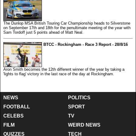
The Dunlop MSA British Touring Car Championship heads to Silverstone
on September 17th and 18th for the penultimate meeting of the year with
Sam Tordoff just 5 points ahead of Matt Neal.
BTCC - Rockingham - Race 3 Report - 28/8/16
Aron Smith becomes the 12th different winner of the year by taking a
'lights to flag' victory in the last race of the day at Rockingham.
NEWS
POLITICS
FOOTBALL
SPORT
CELEBS
TV
FILM
WEIRD NEWS
QUIZZES
TECH