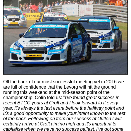
Women In Sport
Africa
In Your Area
Golf
Asia & Middle East
Fashion
F1
Australia & New Zealand
Mums
Rugby League
Caribbean
Competitions
Athletics
Central & South America
Betting
Off the back of our most successful meeting yet in 2016 we
are full of confidence that the Levorg will hit the ground
Cheap Flights
Quizzes
running this weekend at the mid-season point of the
championship. Colin told us: "
I've found great success in
recent BTCC years at Croft and I look forward to it every
Cruises
Got a Story?
year. It's always the last event before the halfway point and
it's a good opportunity to make your intent known to the rest
of the pack. Following on from our success at Oulton I will
Europe
certainly arrive at Croft aiming high and it's important to
capitalise when we have no success ballast. I've got some