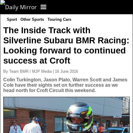
Sport
Other Sports
Touring Cars
CORONAVIRUS
The Inside Track with
Silverline Subaru BMR Racing:
FOOTBALL
Looking forward to continued
NEWS
success at Croft
By Team BMR / MJP Media | 16 June 2016
CELEBS
UK News
Colin Turkington, Jason Plato, Warren Scott and James
Cole have their sights set on further success as we
head north for Croft Circuit this weekend.
TV
US News
POLITICS
World News
SPORT
Latest News