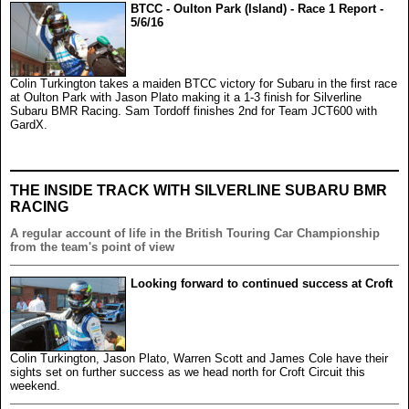
BTCC - Oulton Park (Island) - Race 1 Report -
5/6/16
Colin Turkington takes a maiden BTCC victory for Subaru in the first race
at Oulton Park with Jason Plato making it a 1-3 finish for Silverline
Subaru BMR Racing. Sam Tordoff finishes 2nd for Team JCT600 with
GardX.
THE INSIDE TRACK WITH SILVERLINE SUBARU BMR
RACING
A regular account of life in the British Touring Car Championship
from the team's point of view
Looking forward to continued success at Croft
Colin Turkington, Jason Plato, Warren Scott and James Cole have their
sights set on further success as we head north for Croft Circuit this
weekend.