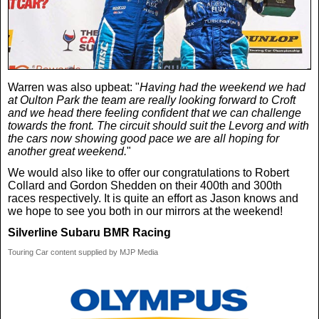
Warren was also upbeat: "
Having had the weekend we had
at Oulton Park the team are really looking forward to Croft
and we head there feeling confident that we can challenge
towards the front. The circuit should suit the Levorg and with
the cars now showing good pace we are all hoping for
another great weekend.
"
We would also like to offer our congratulations to Robert
Collard and Gordon Shedden on their 400th and 300th
races respectively. It is quite an effort as Jason knows and
we hope to see you both in our mirrors at the weekend!
Silverline Subaru BMR Racing
Touring Car content supplied by MJP Media