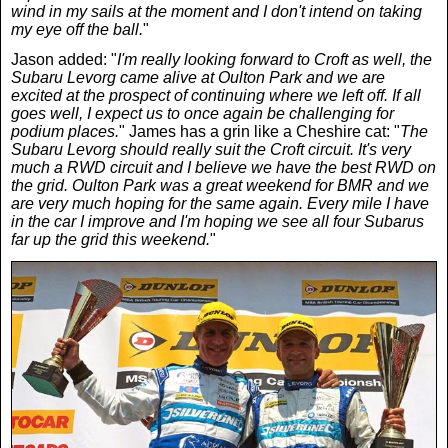
wind in my sails at the moment and I don't intend on taking
News
my eye off the ball.
"
Jason added: "
I'm really looking forward to Croft as well, the
Subaru Levorg came alive at Oulton Park and we are
UK & Ireland
excited at the prospect of continuing where we left off. If all
goes well, I expect us to once again be challenging for
podium places.
" James has a grin like a Cheshire cat: "
The
USA & Canada
Subaru Levorg should really suit the Croft circuit. It's very
much a RWD circuit and I believe we have the best RWD on
the grid. Oulton Park was a great weekend for BMR and we
are very much hoping for the same again. Every mile I have
in the car I improve and I'm hoping we see all four Subarus
far up the grid this weekend.
"