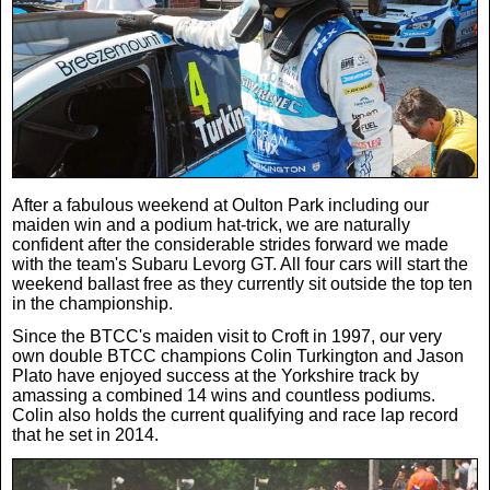
Weird News
MORE
Boxing
Crime
Rugby
Film
Real Life Stories
Tennis
Royals
After a fabulous weekend at Oulton Park including our
maiden win and a podium hat-trick, we are naturally
Science
UFC
Weird News
confident after the considerable strides forward we made
with the team's Subaru Levorg GT. All four cars will start the
weekend ballast free as they currently sit outside the top ten
Health
WWE
in the championship.
Tech
Since the BTCC's maiden visit to Croft in 1997, our very
own double BTCC champions Colin Turkington and Jason
Motoring
Cricket
Money
Plato have enjoyed success at the Yorkshire track by
amassing a combined 14 wins and countless podiums.
Colin also holds the current qualifying and race lap record
Racing
Travel
that he set in 2014.