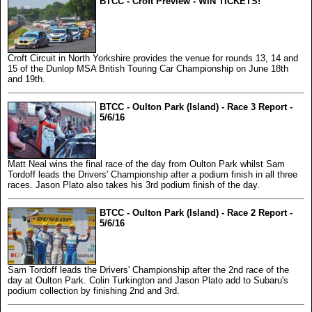
BTCC - Croft Preview - WIN TICKETS!
Croft Circuit in North Yorkshire provides the venue for rounds 13, 14 and
15 of the Dunlop MSA British Touring Car Championship on June 18th
and 19th.
BTCC - Oulton Park (Island) - Race 3 Report -
5/6/16
Matt Neal wins the final race of the day from Oulton Park whilst Sam
Tordoff leads the Drivers' Championship after a podium finish in all three
races. Jason Plato also takes his 3rd podium finish of the day.
BTCC - Oulton Park (Island) - Race 2 Report -
5/6/16
Sam Tordoff leads the Drivers' Championship after the 2nd race of the
day at Oulton Park. Colin Turkington and Jason Plato add to Subaru's
podium collection by finishing 2nd and 3rd.