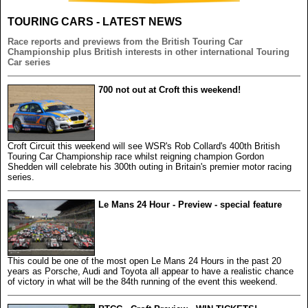
TOURING CARS - LATEST NEWS
Race reports and previews from the British Touring Car
Championship plus British interests in other international Touring
Car series
700 not out at Croft this weekend!
Croft Circuit this weekend will see WSR's Rob Collard's 400th British
Touring Car Championship race whilst reigning champion Gordon
Shedden will celebrate his 300th outing in Britain's premier motor racing
series.
Le Mans 24 Hour - Preview - special feature
This could be one of the most open Le Mans 24 Hours in the past 20
years as Porsche, Audi and Toyota all appear to have a realistic chance
of victory in what will be the 84th running of the event this weekend.