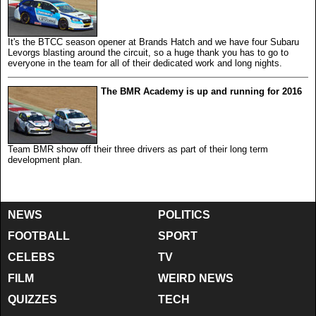
It's the BTCC season opener at Brands Hatch and we have four Subaru
Levorgs blasting around the circuit, so a huge thank you has to go to
everyone in the team for all of their dedicated work and long nights.
The BMR Academy is up and running for 2016
Team BMR show off their three drivers as part of their long term
development plan.
NEWS
POLITICS
FOOTBALL
SPORT
CELEBS
TV
FILM
WEIRD NEWS
QUIZZES
TECH