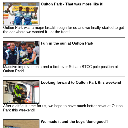
Oulton Park - That was more like it!!
Oulton Park was a major breakthrough for us and we finally started to get
the car where we wanted it - at the front!
Fun in the sun at Oulton Park
Massive improvements and a first ever Subaru BTCC pole position at
Oulton Park!
Looking forward to Oulton Park this weekend
After a difficult time for us, we hope to have much better news at Oulton
Park this weekend!
We made it and the boys 'done good'!