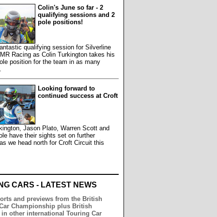
Colin's June so far - 2
qualifying sessions and 2
pole positions!
antastic qualifying session for Silverline
MR Racing as Colin Turkington takes his
le position for the team in as many
.
Looking forward to
continued success at Croft
kington, Jason Plato, Warren Scott and
e have their sights set on further
s we head north for Croft Circuit this
.
NG CARS - LATEST NEWS
orts and previews from the British
Car Championship plus British
 in other international Touring Car