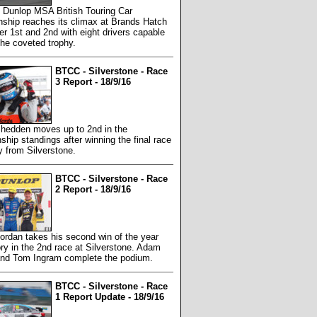
 Dunlop MSA British Touring Car
ship reaches its climax at Brands Hatch
r 1st and 2nd with eight drivers capable
 the coveted trophy.
BTCC - Silverstone - Race
3 Report - 18/9/16
hedden moves up to 2nd in the
hip standings after winning the final race
y from Silverstone.
BTCC - Silverstone - Race
2 Report - 18/9/16
ordan takes his second win of the year
ory in the 2nd race at Silverstone. Adam
nd Tom Ingram complete the podium.
BTCC - Silverstone - Race
1 Report Update - 18/9/16