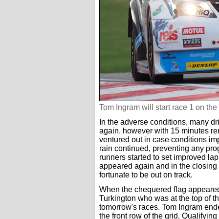
Tom Ingram will start race 1 on the 
In the adverse conditions, many dri
again, however with 15 minutes rem
ventured out in case conditions impr
rain continued, preventing any prog
runners started to set improved lap
appeared again and in the closing m
fortunate to be out on track.
When the chequered flag appeared 
Turkington who was at the top of the
tomorrow's races. Tom Ingram ended
the front row of the grid. Qualifyin