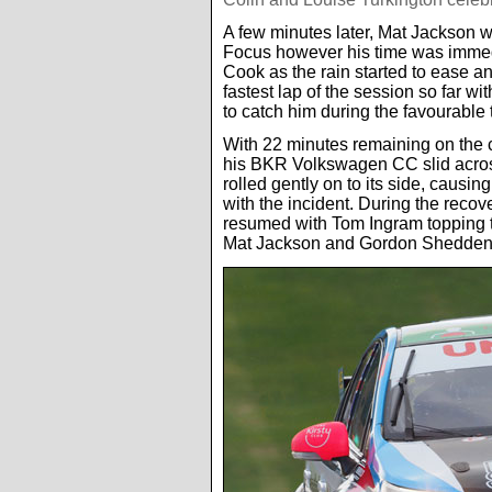
A few minutes later, Mat Jackson 
Focus however his time was immedi
Cook as the rain started to ease a
fastest lap of the session so far w
to catch him during the favourable 
With 22 minutes remaining on the cl
his BKR Volkswagen CC slid across
rolled gently on to its side, causi
with the incident. During the recov
resumed with Tom Ingram topping t
Mat Jackson and Gordon Shedden