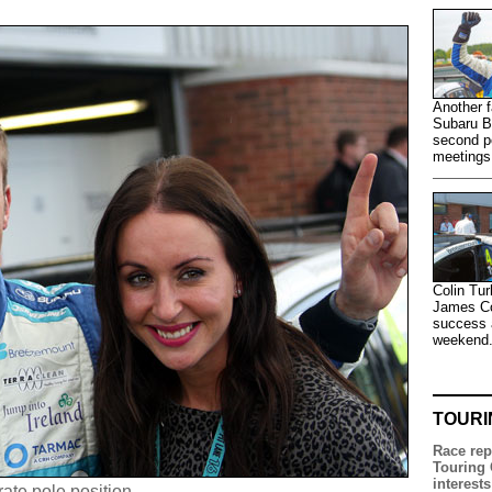
Another f
Subaru B
second po
meetings
Colin Tur
James Col
success a
weekend
TOURI
Race rep
Touring 
interests
ate pole position