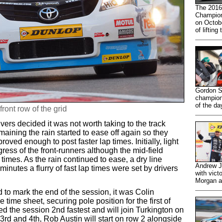
The 2016
Champion
on Octobe
of lifting
Gordon S
champions
of the da
front row of the grid
vers decided it was not worth taking to the track
aining the rain started to ease off again so they
oved enough to post faster lap times. Initially, light
ress of the front-runners although the mid-field
 times. As the rain continued to ease, a dry line
Andrew J
inutes a flurry of fast lap times were set by drivers
with vict
Morgan a
to mark the end of the session, it was Colin
 time sheet, securing pole position for the first of
 the session 2nd fastest and will join Turkington on
g 3rd and 4th, Rob Austin will start on row 2 alongside