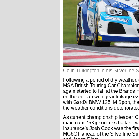
Colin Turkington in his Silverlin
Following a period of dry weather, q
MSA British Touring Car Champions
again started to fall at the Brands 
on the out-lap with gear linkage 
with GardX BMW 125i M Sport, the r
the weather conditions deteriorate
As current championship leader, C
maximum 75Kg success ballast, was
Insurance's Josh Cook was the first
MG6GT ahead of the Silverline Su