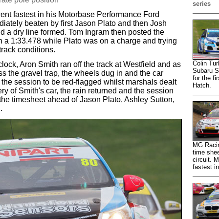
series
went fastest in his Motorbase Performance Ford
ately beaten by first Jason Plato and then Josh
nd a dry line formed. Tom Ingram then posted the
ith a 1:33.478 while Plato was on a charge and trying
track conditions.
Colin Tur
ock, Aron Smith ran off the track at Westfield and as
Subaru S
 the gravel trap, the wheels dug in and the car
for the f
ng the session to be red-flagged whilst marshals dealt
Hatch.
ery of Smith's car, the rain returned and the session
he timesheet ahead of Jason Plato, Ashley Sutton,
.
MG Racin
time shee
circuit.
fastest i