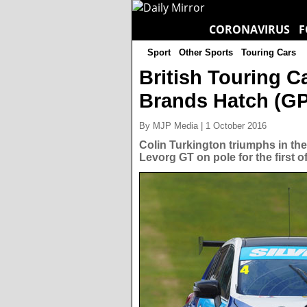
CORONAVIRUS
F
Sport
Other Sports
Touring Cars
British Touring 
Brands Hatch (GP)
By MJP Media | 1 October 2016
Colin Turkington triumphs in the
Levorg GT on pole for the first 