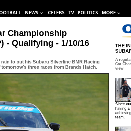
OOTBALL
NEWS
CELEBS
TV
POLITICS
MORE
Car Championship
 - Qualifying - 1/10/16
THE I
SUBAR
A regular
 rain to put his Subaru Silverline BMR Racing
Car Cham
of tomorrow's three races from Brands Hatch.
view
Since our
having a 
achieving
team.