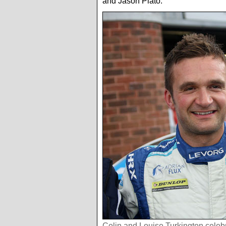
and Jason Plato.
Colin and Louise Turkington celebr