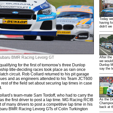
Today we 
having fo
didn't we 
e Subaru BMR Racing Levorg GT
After the
we would
ualifying for the first of tomorrow's three Dunlop
Dunlop M
say the l
hip title-deciding races took place as rain once
Hatch circuit. Rob Collard returned to his pit garage
issues and as engineers attended to his Team JCT600
est of the field set about securing lap times in case
d.
ollard's team-mate Sam Tordoff, who had to carry the
As the D
 the first driver to post a lap time. MG Racing RCIB
Champion
 of many drivers to post a competitive lap time in his
back at t
baru BMR Racing Levorg GTs of Colin Turkington