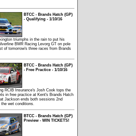
BTCC - Brands Hatch (GP)
- Qualifying - 1/10/16
kington triumphs in the rain to put his
ilverline BMR Racing Levorg GT on pole
irst of tomorrow's three races from Brands
BTCC - Brands Hatch (GP)
- Free Practice - 1/10/16
g RCIB Insurance's Josh Cook tops the
ts in free practice at Kent's Brands Hatch
 Mat Jackson ends both sessions 2nd
n the wet conditions.
BTCC - Brands Hatch (GP)
Preview - WIN TICKETS!