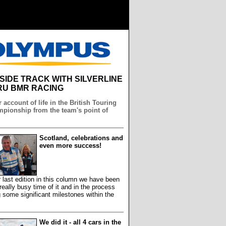
NSIDE TRACK WITH SILVERLINE
U BMR RACING
 account of life in the British Touring
pionship from the team's point of
Scotland, celebrations and
even more success!
 last edition in this column we have been
really busy time of it and in the process
 some significant milestones within the
We did it - all 4 cars in the