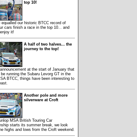
top 10!
equalled our historic BTCC record of
ur cars finish a race in the top 10... and
enjoy it!
A half of two halves... the
journey to the top!
 announcement at the start of January that
 be running the Subaru Levorg GT in the
SA BTCC, things have been interesting to
east.
Another pole and more
silverware at Croft
unlop MSA British Touring Car
ship starts its summer break, we look
he highs and lows from the Croft weekend.