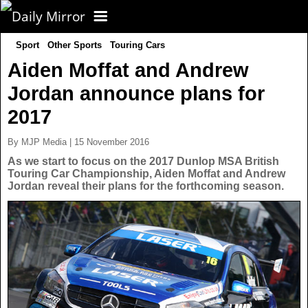
Sport
Other Sports
Touring Cars
CORONAVIRUS
Aiden Moffat and Andrew
Jordan announce plans for
FOOTBALL
2017
NEWS
By MJP Media | 15 November 2016
As we start to focus on the 2017 Dunlop MSA British
Touring Car Championship, Aiden Moffat and Andrew
CELEBS
UK News
Jordan reveal their plans for the forthcoming season.
TV
US News
POLITICS
World News
SPORT
Latest News