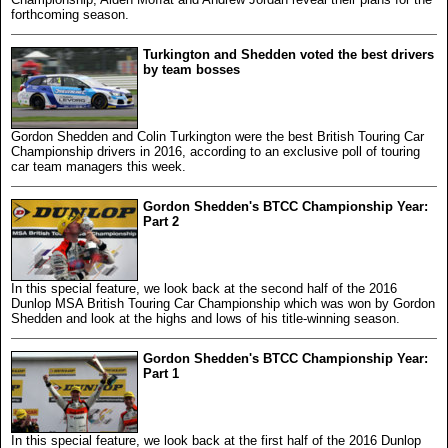
forthcoming season.
Turkington and Shedden voted the best drivers
by team bosses
Gordon Shedden and Colin Turkington were the best British Touring Car
Championship drivers in 2016, according to an exclusive poll of touring
car team managers this week.
Gordon Shedden's BTCC Championship Year:
Part 2
In this special feature, we look back at the second half of the 2016
Dunlop MSA British Touring Car Championship which was won by Gordon
Shedden and look at the highs and lows of his title-winning season.
Gordon Shedden's BTCC Championship Year:
Part 1
In this special feature, we look back at the first half of the 2016 Dunlop