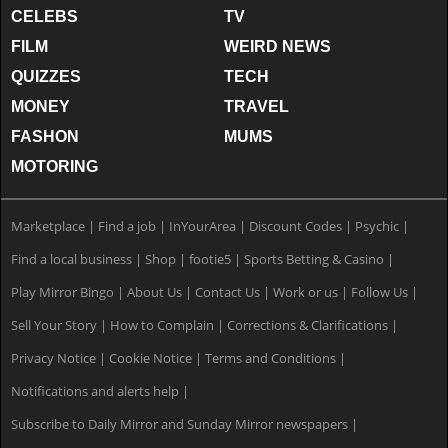
CELEBS
TV
FILM
WEIRD NEWS
QUIZZES
TECH
MONEY
TRAVEL
FASHON
MUMS
MOTORING
Marketplace
|
Find a job
|
InYourArea
|
Discount Codes
|
Psychic
|
Find a local business
|
Shop
|
footie5
|
Sports Betting & Casino
|
Play Mirror Bingo
|
About Us
|
Contact Us
|
Work or us
|
Follow Us
|
Sell Your Story
|
How to Complain
|
Corrections & Clarifications
|
Privacy Notice
|
Cookie Notice
|
Terms and Conditions
|
Notifications and alerts help
|
Subscribe to Daily Mirror and Sunday Mirror newspapers
|