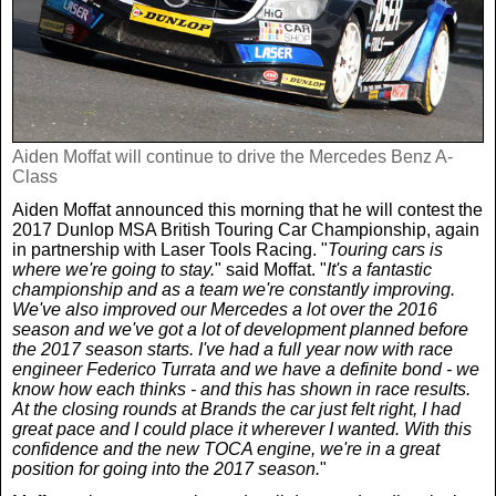
Weird News
MORE
Boxing
Crime
Rugby
Film
Aiden Moffat will continue to drive the Mercedes Benz A-
Real Life Stories
Tennis
Class
Royals
Aiden Moffat announced this morning that he will contest the
2017 Dunlop MSA British Touring Car Championship, again
Science
UFC
Weird News
in partnership with Laser Tools Racing. "
Touring cars is
where we're going to stay.
" said Moffat. "
It's a fantastic
championship and as a team we're constantly improving.
Health
WWE
Tech
We've also improved our Mercedes a lot over the 2016
season and we've got a lot of development planned before
the 2017 season starts. I've had a full year now with race
Motoring
engineer Federico Turrata and we have a definite bond - we
Cricket
Money
know how each thinks - and this has shown in race results.
At the closing rounds at Brands the car just felt right, I had
great pace and I could place it wherever I wanted. With this
Racing
Travel
confidence and the new TOCA engine, we're in a great
position for going into the 2017 season.
"