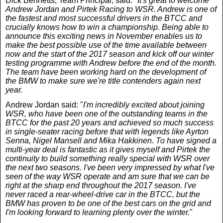
Dick Bennetts, Team Principal, said: "
It's great to welcome
Andrew Jordan and Pirtek Racing to WSR. Andrew is one of
the fastest and most successful drivers in the BTCC and
crucially knows how to win a championship. Being able to
announce this exciting news in November enables us to
make the best possible use of the time available between
now and the start of the 2017 season and kick off our winter
testing programme with Andrew before the end of the month.
The team have been working hard on the development of
the BMW to make sure we're title contenders again next
year.
Andrew Jordan said: "
I'm incredibly excited about joining
WSR, who have been one of the outstanding teams in the
BTCC for the past 20 years and achieved so much success
in single-seater racing before that with legends like Ayrton
Senna, Nigel Mansell and Mika Hakkinen. To have signed a
multi-year deal is fantastic as it gives myself and Pirtek the
continuity to build something really special with WSR over
the next two seasons. I've been very impressed by what I've
seen of the way WSR operate and am sure that we can be
right at the sharp end throughout the 2017 season. I've
never raced a rear-wheel-drive car in the BTCC, but the
BMW has proven to be one of the best cars on the grid and
I'm looking forward to learning plenty over the winter.
"