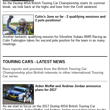
As the Dunlop MSA British Touring Car Championship starts its summer
break, we look back at the highs and lows from the Croft weekend.
Colin's June so far - 2 qualifying sessions and
2 pole positions!
Another fantastic qualifying session for Silverline Subaru BMR Racing as
Colin Turkington takes his second pole position for the team in as many
meetings.
TOURING CARS - LATEST NEWS
Race reports and previews from the British Touring Car
Championship plus British interests in other international Touring
Car series
Aiden Moffat and Andrew Jordan announce
plans for 2017
As we start to focus on the 2017 Dunlop MSA British Touring Car
Championship, Aiden Moffat and Andrew Jordan reveal their plans for the