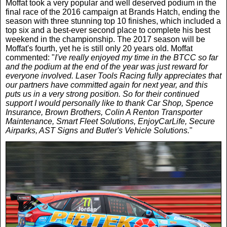
Women In Sport
Moffat took a very popular and well deserved podium in the
Africa
In Your Area
final race of the 2016 campaign at Brands Hatch, ending the
season with three stunning top 10 finishes, which included a
top six and a best-ever second place to complete his best
Golf
Asia & Middle East
Fashion
weekend in the championship. The 2017 season will be
Moffat's fourth, yet he is still only 20 years old. Moffat
commented: "
I've really enjoyed my time in the BTCC so far
F1
Australia & New Zealand
Mums
and the podium at the end of the year was just reward for
everyone involved. Laser Tools Racing fully appreciates that
our partners have committed again for next year, and this
Rugby League
Caribbean
Competitions
puts us in a very strong position. So for their continued
support I would personally like to thank Car Shop, Spence
Insurance, Brown Brothers, Colin A Renton Transporter
Athletics
Maintenance, Smart Fleet Solutions, EnjoyCarLife, Secure
Central & South America
Betting
Airparks, AST Signs and Butler's Vehicle Solutions.
"
Cheap Flights
Quizzes
Cruises
Got a Story?
Europe