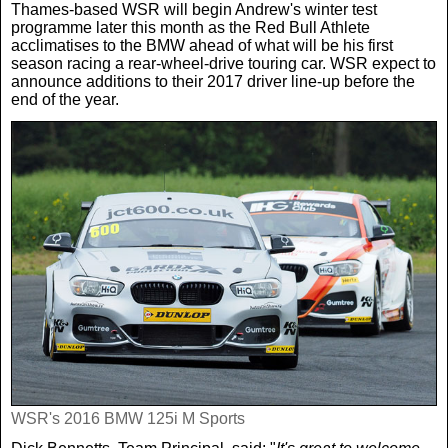
Thames-based WSR will begin Andrew's winter test
programme later this month as the Red Bull Athlete
acclimatises to the BMW ahead of what will be his first
season racing a rear-wheel-drive touring car. WSR expect to
announce additions to their 2017 driver line-up before the
end of the year.
WSR's 2016 BMW 125i M Sports