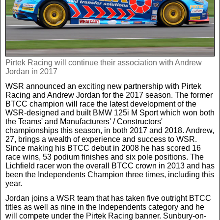
News
UK & Ireland
Pirtek Racing will continue their association with Andrew
USA & Canada
Jordan in 2017
WSR announced an exciting new partnership with Pirtek
Racing and Andrew Jordan for the 2017 season. The former
BTCC champion will race the latest development of the
WSR-designed and built BMW 125i M Sport which won both
the Teams' and Manufacturers' / Constructors'
championships this season, in both 2017 and 2018. Andrew,
27, brings a wealth of experience and success to WSR.
Since making his BTCC debut in 2008 he has scored 16
race wins, 53 podium finishes and six pole positions. The
Lichfield racer won the overall BTCC crown in 2013 and has
been the Independents Champion three times, including this
year.
Jordan joins a WSR team that has taken five outright BTCC
titles as well as nine in the Independents category and he
will compete under the Pirtek Racing banner. Sunbury-on-