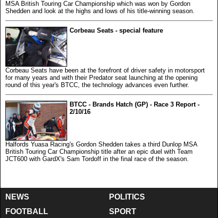
MSA British Touring Car Championship which was won by Gordon
Shedden and look at the highs and lows of his title-winning season.
Corbeau Seats - special feature
Corbeau Seats have been at the forefront of driver safety in motorsport
for many years and with their Predator seat launching at the opening
round of this year's BTCC, the technology advances even further.
BTCC - Brands Hatch (GP) - Race 3 Report -
2/10/16
Halfords Yuasa Racing's Gordon Shedden takes a third Dunlop MSA
British Touring Car Championship title after an epic duel with Team
JCT600 with GardX's Sam Tordoff in the final race of the season.
NEWS
POLITICS
FOOTBALL
SPORT