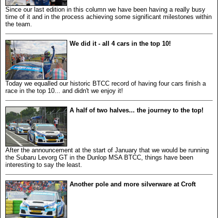
Since our last edition in this column we have been having a really busy
time of it and in the process achieving some significant milestones within
the team.
We did it - all 4 cars in the top 10!
Today we equalled our historic BTCC record of having four cars finish a
race in the top 10... and didn't we enjoy it!
A half of two halves... the journey to the top!
After the announcement at the start of January that we would be running
the Subaru Levorg GT in the Dunlop MSA BTCC, things have been
interesting to say the least.
Another pole and more silverware at Croft