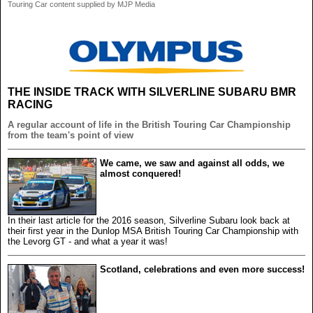
Touring Car content supplied by MJP Media
THE INSIDE TRACK WITH SILVERLINE SUBARU BMR
RACING
A regular account of life in the British Touring Car Championship
from the team's point of view
We came, we saw and against all odds, we
almost conquered!
In their last article for the 2016 season, Silverline Subaru look back at
their first year in the Dunlop MSA British Touring Car Championship with
the Levorg GT - and what a year it was!
Scotland, celebrations and even more success!