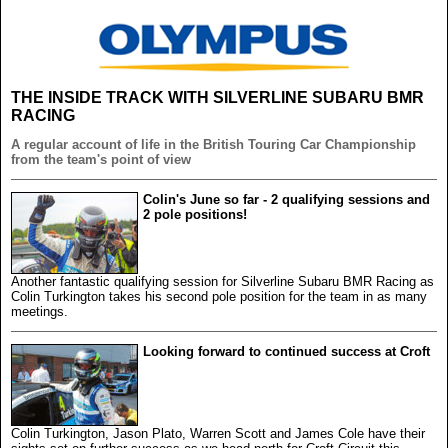
THE INSIDE TRACK WITH SILVERLINE SUBARU BMR
RACING
A regular account of life in the British Touring Car Championship
from the team's point of view
Colin's June so far - 2 qualifying sessions and
2 pole positions!
Another fantastic qualifying session for Silverline Subaru BMR Racing as
Colin Turkington takes his second pole position for the team in as many
meetings.
Looking forward to continued success at Croft
Colin Turkington, Jason Plato, Warren Scott and James Cole have their