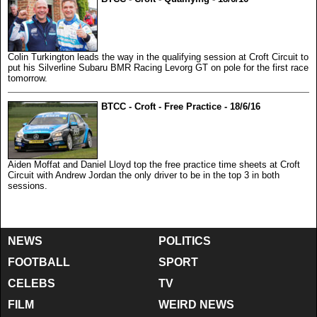
Colin Turkington leads the way in the qualifying session at Croft Circuit to
put his Silverline Subaru BMR Racing Levorg GT on pole for the first race
tomorrow.
BTCC - Croft - Free Practice - 18/6/16
Aiden Moffat and Daniel Lloyd top the free practice time sheets at Croft
Circuit with Andrew Jordan the only driver to be in the top 3 in both
sessions.
NEWS
POLITICS
FOOTBALL
SPORT
CELEBS
TV
FILM
WEIRD NEWS