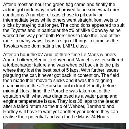
After almost an hour the green flag came and finally the
News
action got underway in what proved to be somewhat drier
conditions. A number of cars chose to pit early for
intermediate tyres while others went straight from wets to
UK & Ireland
slicks by staying out longer. The conditions appeared to suit
the Toyotas and in particular the #6 of Mike Conway as he
worked his way past both Porsches to take the lead of the
race. In many ways it was a sign of things to come as the
USA & Canada
Toyotas were dominating the LMP1 class.
After an hour the #7 Audi of three-time Le Mans winners
Andre Lotterer, Benoit Treluyer and Marcel Fassler suffered
a turbocharger failure and was wheeled back into the pits
where they lost the best part of 5 laps. With further issues
plaguing the car, it never got back in contention. The field
then made their move to slicks and it was the reigning
champions in the #1 Porsche out in front. Shortly before
midnight local time, the Porsche was taken out of the
equation with what was diagnosed as a water pump and
engine temperature issue. They lost 38 laps to the leader
after a failed return so the trio of Webber, Bernhard and
Hartley will have to wait yet another year before they can
realise their potential and win the Le Mans 24 Hours.