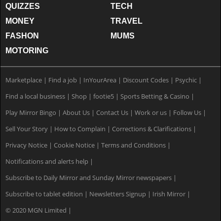
QUIZZES
TECH
MONEY
TRAVEL
FASHON
MUMS
MOTORING
Marketplace
|
Find a job
|
InYourArea
|
Discount Codes
|
Psychic
|
Find a local business
|
Shop
|
footie5
|
Sports Betting & Casino
|
Play Mirror Bingo
|
About Us
|
Contact Us
|
Work or us
|
Follow Us
|
Sell Your Story
|
How to Complain
|
Corrections & Clarifications
|
Privacy Notice
|
Cookie Notice
|
Terms and Conditions
|
Notifications and alerts help
|
Subscribe to Daily Mirror and Sunday Mirror newspapers
|
Subscribe to tablet edition
|
Newsletters Signup
|
Irish Mirror
|
© 2020 MGN Limited
|