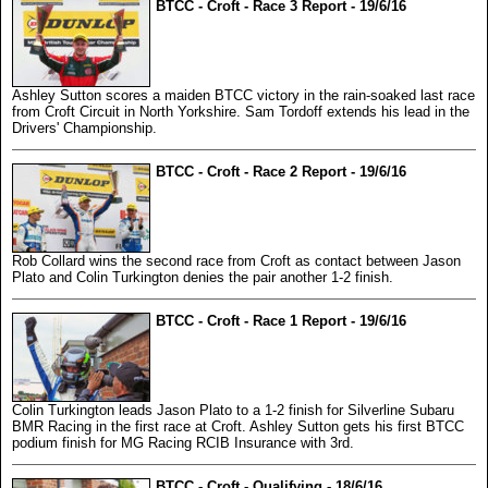
BTCC - Croft - Race 3 Report - 19/6/16
Ashley Sutton scores a maiden BTCC victory in the rain-soaked last race
from Croft Circuit in North Yorkshire. Sam Tordoff extends his lead in the
Drivers' Championship.
BTCC - Croft - Race 2 Report - 19/6/16
Rob Collard wins the second race from Croft as contact between Jason
Plato and Colin Turkington denies the pair another 1-2 finish.
BTCC - Croft - Race 1 Report - 19/6/16
Colin Turkington leads Jason Plato to a 1-2 finish for Silverline Subaru
BMR Racing in the first race at Croft. Ashley Sutton gets his first BTCC
podium finish for MG Racing RCIB Insurance with 3rd.
BTCC - Croft - Qualifying - 18/6/16