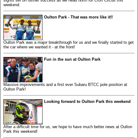
sights set on further success as we head north for Croft Circuit this
weekend.
Oulton Park - That was more like it!!
Oulton Park was a major breakthrough for us and we finally started to get
the car where we wanted it - at the front!
Fun in the sun at Oulton Park
Massive improvements and a first ever Subaru BTCC pole position at
Oulton Park!
Looking forward to Oulton Park this weekend
After a difficult time for us, we hope to have much better news at Oulton
Park this weekend!