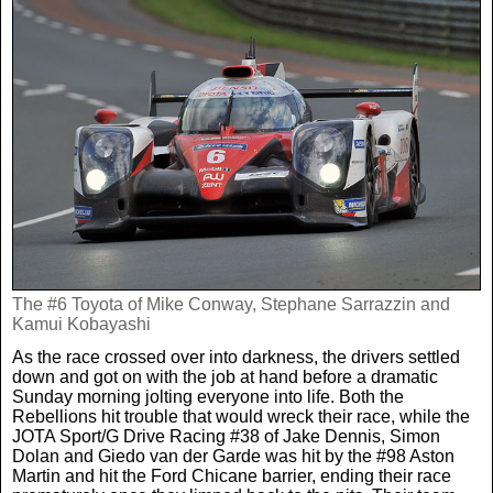
The #6 Toyota of Mike Conway, Stephane Sarrazzin and
Kamui Kobayashi
As the race crossed over into darkness, the drivers settled
down and got on with the job at hand before a dramatic
Sunday morning jolting everyone into life. Both the
Rebellions hit trouble that would wreck their race, while the
JOTA Sport/G Drive Racing #38 of Jake Dennis, Simon
Dolan and Giedo van der Garde was hit by the #98 Aston
Martin and hit the Ford Chicane barrier, ending their race