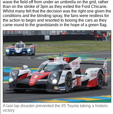
Women In Sport
wave the field off from under an umbrella on the grid, rather
Africa
In Your Area
than on the stroke of 3pm as they exited the Ford Chicane.
Whilst many felt that the decision was the right one given the
conditions and the blinding spray, the fans were restless for
Golf
Asia & Middle East
Fashion
the action to begin and resorted to booing the cars as they
came round to the grandstands in the hope of a green flag.
F1
Australia & New Zealand
Mums
Rugby League
Caribbean
Competitions
Athletics
Central & South America
Betting
Cheap Flights
Quizzes
Cruises
Got a Story?
A last lap disaster prevented the #5 Toyota taking a historic
Europe
victory