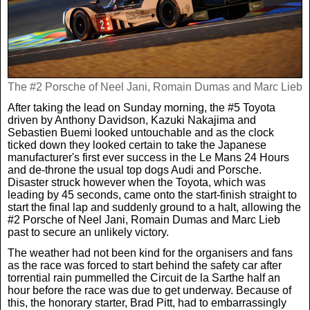
Weird News
MORE
Boxing
Crime
Rugby
Film
The #2 Porsche of Neel Jani, Romain Dumas and Marc Lieb
After taking the lead on Sunday morning, the #5 Toyota
Real Life Stories
Tennis
Royals
driven by Anthony Davidson, Kazuki Nakajima and
Sebastien Buemi looked untouchable and as the clock
ticked down they looked certain to take the Japanese
Science
UFC
Weird News
manufacturer's first ever success in the Le Mans 24 Hours
and de-throne the usual top dogs Audi and Porsche.
Disaster struck however when the Toyota, which was
Health
WWE
Tech
leading by 45 seconds, came onto the start-finish straight to
start the final lap and suddenly ground to a halt, allowing the
#2 Porsche of Neel Jani, Romain Dumas and Marc Lieb
Motoring
Cricket
past to secure an unlikely victory.
Money
The weather had not been kind for the organisers and fans
as the race was forced to start behind the safety car after
Racing
Travel
torrential rain pummelled the Circuit de la Sarthe half an
hour before the race was due to get underway. Because of
this, the honorary starter, Brad Pitt, had to embarrassingly