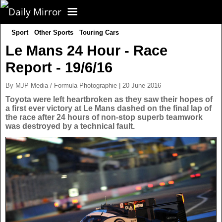
Sport
Other Sports
Touring Cars
CORONAVIRUS
Le Mans 24 Hour - Race
Report - 19/6/16
FOOTBALL
By MJP Media / Formula Photographie | 20 June 2016
NEWS
Toyota were left heartbroken as they saw their hopes of
a first ever victory at Le Mans dashed on the final lap of
the race after 24 hours of non-stop superb teamwork
CELEBS
UK News
was destroyed by a technical fault.
TV
US News
POLITICS
World News
SPORT
Latest News