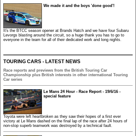
We made it and the boys 'done good'!
It's the BTCC season opener at Brands Hatch and we have four Subaru
Levorgs blasting around the circuit, so a huge thank you has to go to
everyone in the team for all of their dedicated work and long nights.
TOURING CARS - LATEST NEWS
Race reports and previews from the British Touring Car
Championship plus British interests in other international Touring
Car series
Le Mans 24 Hour - Race Report - 19/6/16 -
special feature
Toyota were left heartbroken as they saw their hopes of a first ever
victory at Le Mans dashed on the final lap of the race after 24 hours of
non-stop superb teamwork was destroyed by a technical fault.