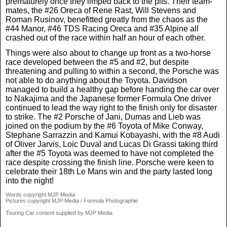
prematurely once they limped back to the pits. Their team-
mates, the #26 Oreca of Rene Rast, Will Stevens and
Roman Rusinov, benefitted greatly from the chaos as the
#44 Manor, #46 TDS Racing Oreca and #35 Alpine all
crashed out of the race within half an hour of each other.
Things were also about to change up front as a two-horse
race developed between the #5 and #2, but despite
threatening and pulling to within a second, the Porsche was
not able to do anything about the Toyota. Davidson
managed to build a healthy gap before handing the car over
to Nakajima and the Japanese former Formula One driver
continued to lead the way right to the finish only for disaster
to strike. The #2 Porsche of Jani, Dumas and Lieb was
joined on the podium by the #6 Toyota of Mike Conway,
Stephane Sarrazzin and Kamui Kobayashi, with the #8 Audi
of Oliver Jarvis, Loic Duval and Lucas Di Grassi taking third
after the #5 Toyota was deemed to have not completed the
race despite crossing the finish line. Porsche were keen to
celebrate their 18th Le Mans win and the party lasted long
into the night!
Words copyright MJP Media
Pictures copyright MJP Media / Formula Photographie
Touring Car content supplied by MJP Media