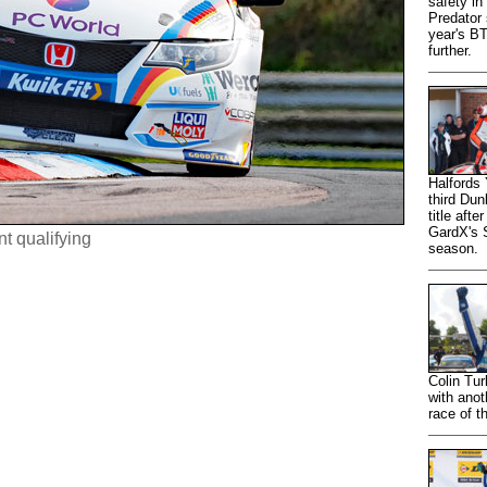
safety in
Predator 
year's B
further.
Halfords
third Du
title aft
GardX's S
nt qualifying
season.
Colin Tur
with anot
race of t