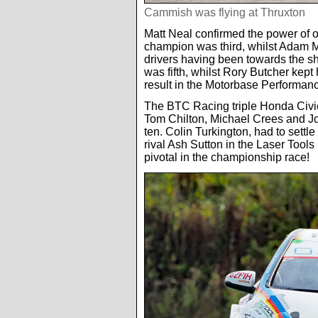
Cammish was flying at Thruxton
Matt Neal confirmed the power of 
champion was third, whilst Adam Mor
drivers having been towards the sh
was fifth, whilst Rory Butcher kept
result in the Motorbase Performan
The BTC Racing triple Honda Civic
Tom Chilton, Michael Crees and Jo
ten. Colin Turkington, had to settle f
rival Ash Sutton in the Laser Tools
pivotal in the championship race!