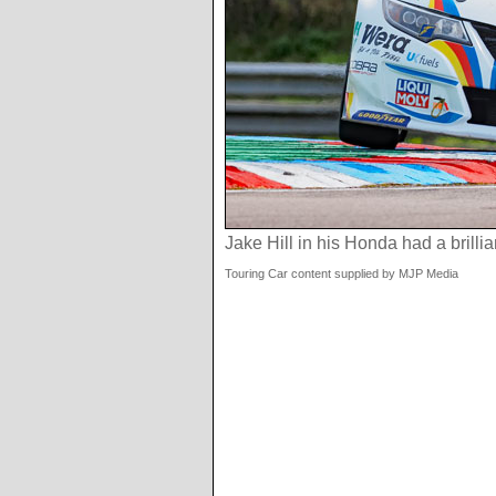
Jake Hill in his Honda had a brillia
Touring Car content supplied by MJP Media