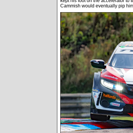
kept his foot on the accelerator to 
Cammish would eventually pip him 