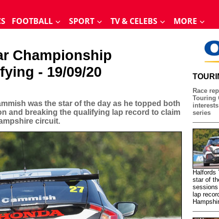
CS
FOOTBALL
SPORT
TV & CELEBS
MORE
Car Championship
fying - 19/09/20
TOURI
Race rep
Touring 
mmish was the star of the day as he topped both
interests
on and breaking the qualifying lap record to claim
series
ampshire circuit.
Halfords
star of t
sessions 
lap recor
Hampshire