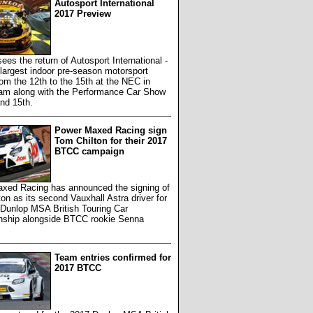
Autosport International
2017 Preview
ees the return of Autosport International -
largest indoor pre-season motorsport
rom the 12th to the 15th at the NEC in
am along with the Performance Car Show
nd 15th.
Power Maxed Racing sign
Tom Chilton for their 2017
BTCC campaign
xed Racing has announced the signing of
on as its second Vauxhall Astra driver for
 Dunlop MSA British Touring Car
ship alongside BTCC rookie Senna
Team entries confirmed for
2017 BTCC