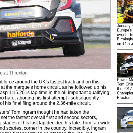
January s
Europe's 
event - f
Birmingh
on 14th a
g at Thruxton
Power Ma
force around the UK's fastest track and on this
Tom Chilt
t the marque's home circuit, as he followed up his
the 2017
asp 1:15.201s lap time in the all-important qualifying
Champion
 hard, aborting his first attempt - subsequently
Proctor.
 his final fling around the 2.36-mile circuit.
ters' Tom Ingram thought he had taken the
set the fastest overall first and second sectors,
 stages of his fast lap decided his fate. Tom ran wide
and scariest corner in the country. Incredibly, Ingram