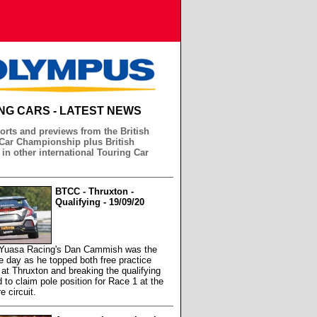
NG CARS - LATEST NEWS
orts and previews from the British
Car Championship plus British
 in other international Touring Car
BTCC - Thruxton -
Qualifying - 19/09/20
 Yuasa Racing's Dan Cammish was the
he day as he topped both free practice
at Thruxton and breaking the qualifying
d to claim pole position for Race 1 at the
 circuit.