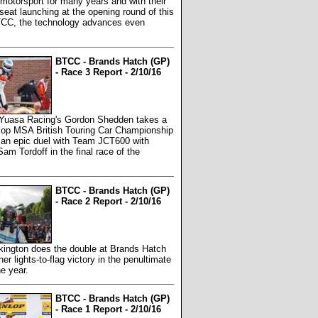
 motorsport for many years and with their
seat launching at the opening round of this
TCC, the technology advances even
BTCC - Brands Hatch (GP)
- Race 3 Report - 2/10/16
 Yuasa Racing's Gordon Shedden takes a
nlop MSA British Touring Car Championship
er an epic duel with Team JCT600 with
am Tordoff in the final race of the
BTCC - Brands Hatch (GP)
- Race 2 Report - 2/10/16
kington does the double at Brands Hatch
her lights-to-flag victory in the penultimate
he year.
BTCC - Brands Hatch (GP)
- Race 1 Report - 2/10/16