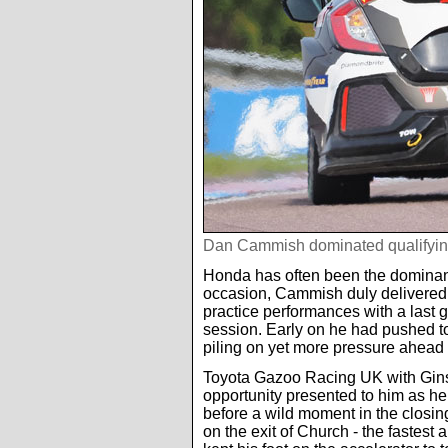
Dan Cammish dominated qualifyin
Honda has often been the dominant 
occasion, Cammish duly delivered a
practice performances with a last g
session. Early on he had pushed too
piling on yet more pressure ahead of
Toyota Gazoo Racing UK with Gins
opportunity presented to him as he 
before a wild moment in the closing
on the exit of Church - the fastest 