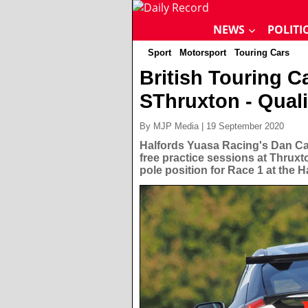
NEWS
POLITI
Sport
Motorsport
Touring Cars
British Touring 
SThruxton - Quali
By MJP Media | 19 September 2020
Halfords Yuasa Racing's Dan Ca
free practice sessions at Thruxt
pole position for Race 1 at the H