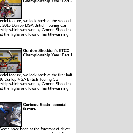
Championship Year: Part 2
pecial feature, we look back at the second
he 2016 Dunlop MSA British Touring Car
ship which was won by Gordon Shedden
at the highs and lows of his title-winning
Gordon Shedden's BTCC
Championship Year: Part 1
ecial feature, we look back at the first half
16 Dunlop MSA British Touring Car
ship which was won by Gordon Shedden
at the highs and lows of his title-winning
Corbeau Seats - special
feature
eats have been at the forefront of driver