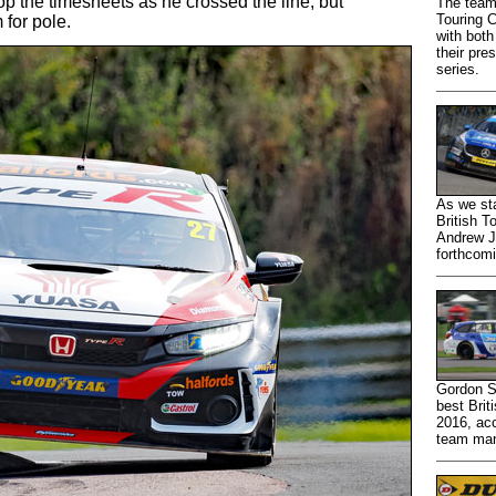
top the timesheets as he crossed the line, but
The team
Touring 
for pole.
with bot
their pre
series.
As we st
British T
Andrew Jo
forthcom
Gordon S
best Brit
2016, acc
team man