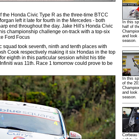
of the Honda Civic Type R as the three-time BTCC
gan left it late for fourth in the Mercedes - both
In this s
arp end throughout the day. Jake Hill's Honda Civic
half of t
 his championship challenge on-track with a top-six
Champion
and look 
ce Ford Focus
season.
 squad took seventh, ninth and tenth places with
sh Cook respectively making it six Hondas in the top
or eighth in this particular session whilst his title
 Infiniti was 11th. Race 1 tomorrow could prove to be
In this sp
of the 20
Champion
and look 
season.
Corbeau S