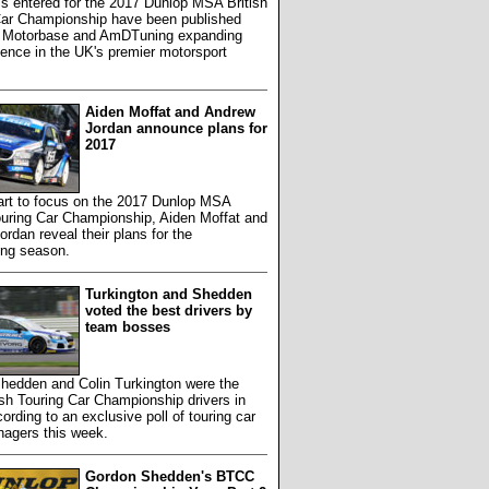
s entered for the 2017 Dunlop MSA British
Car Championship have been published
h Motorbase and AmDTuning expanding
sence in the UK's premier motorsport
Aiden Moffat and Andrew
Jordan announce plans for
2017
art to focus on the 2017 Dunlop MSA
ouring Car Championship, Aiden Moffat and
rdan reveal their plans for the
ing season.
Turkington and Shedden
voted the best drivers by
team bosses
hedden and Colin Turkington were the
ish Touring Car Championship drivers in
ording to an exclusive poll of touring car
agers this week.
Gordon Shedden's BTCC