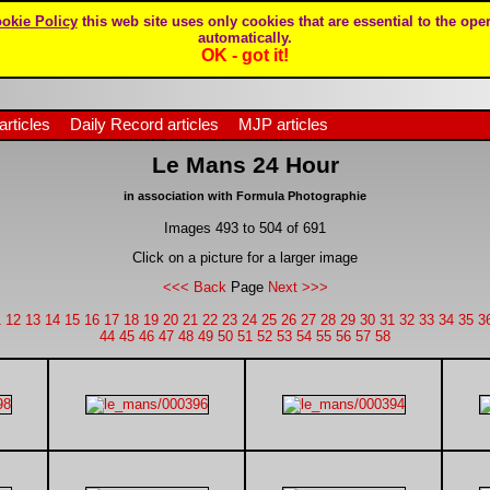
okie Policy
this web site uses only cookies that are essential to the oper
automatically.
OK - got it!
articles
Daily Record articles
MJP articles
Le Mans 24 Hour
in association with Formula Photographie
Images 493 to 504 of 691
Click on a picture for a larger image
<<< Back
Page
Next >>>
1
12
13
14
15
16
17
18
19
20
21
22
23
24
25
26
27
28
29
30
31
32
33
34
35
3
44
45
46
47
48
49
50
51
52
53
54
55
56
57
58