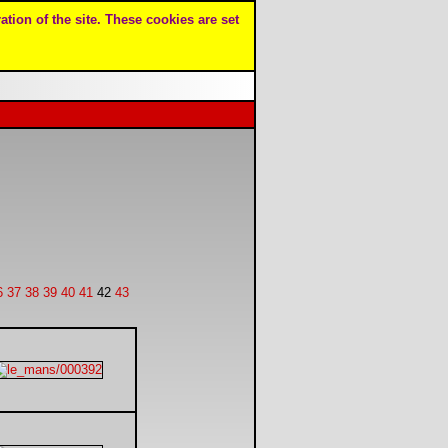
ation of the site. These cookies are set
6
37
38
39
40
41
42
43