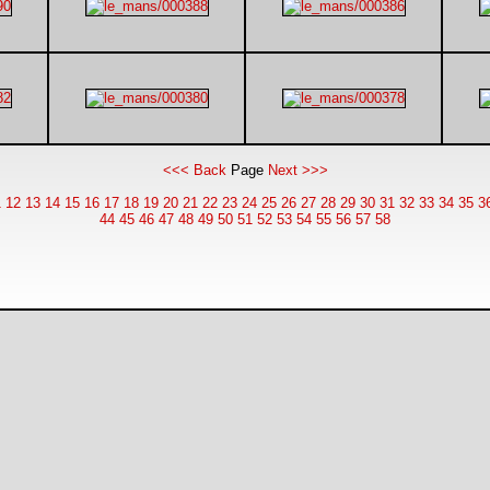
<<< Back
Page
Next >>>
1
12
13
14
15
16
17
18
19
20
21
22
23
24
25
26
27
28
29
30
31
32
33
34
35
3
44
45
46
47
48
49
50
51
52
53
54
55
56
57
58