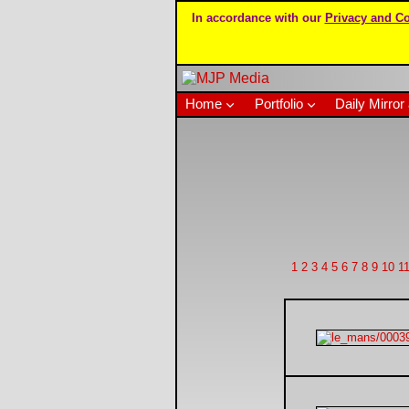
In accordance with our
Privacy and Co
Home
Portfolio
Daily Mirror 
1
2
3
4
5
6
7
8
9
10
1