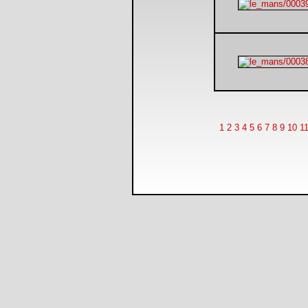
1
2
3
4
5
6
7
8
9
10
1