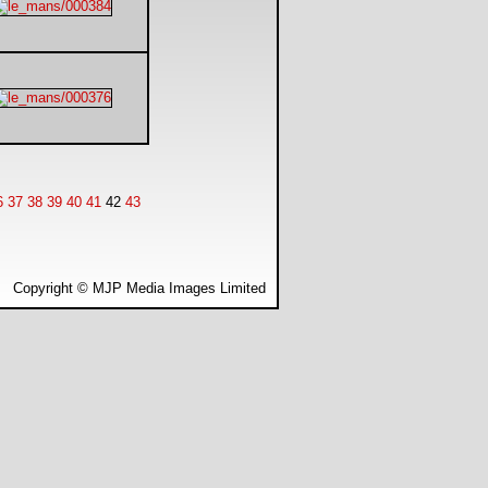
6
37
38
39
40
41
42
43
Copyright © MJP Media Images Limited