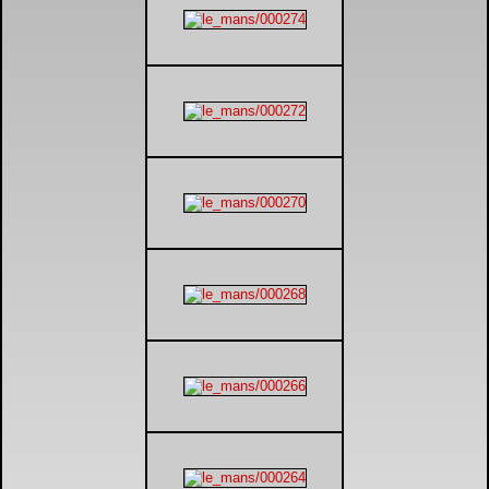
DTM - Deutsche Touranwagen Masters
BSB - British Superbikes
Autosport International
Rugby Football League - Super League
Lytham Trophy
Air Shows and Military Aviation
Formula 1
Tough One Extreme Enduro
The Girls