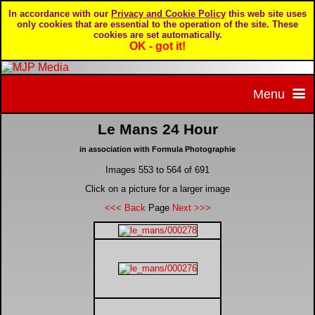
In accordance with our
Privacy and Cookie Policy
this web site uses
only cookies that are essential to the operation of the site. These
cookies are set automatically.
OK - got it!
Menu
Le Mans 24 Hour
Home
in association with Formula Photographie
Images 553 to 564 of 691
Home page
Portfolio
Click on a picture for a larger image
<<< Back
Page
Next >>>
About MJP Media
BTCC - British Touring Car Championship
Daily Mirror articles
Contact us
British GT Championship
Daily Record articles
Privacy & Cookie Policy
Le Mans 24 Hour
MJP articles