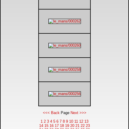
<<< Back
Page
Next >>>
1
2
3
4
5
6
7
8
9
10
11
12
13
14
15
16
17
18
19
20
21
22
23