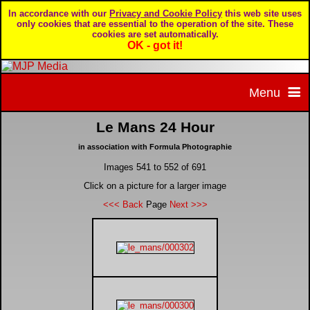
In accordance with our
Privacy and Cookie Policy
this web site uses
only cookies that are essential to the operation of the site. These
cookies are set automatically.
OK - got it!
Menu
Le Mans 24 Hour
Home
in association with Formula Photographie
Images 541 to 552 of 691
Home page
Portfolio
Click on a picture for a larger image
<<< Back
Page
Next >>>
About MJP Media
BTCC - British Touring Car Championship
Daily Mirror articles
Contact us
British GT Championship
Daily Record articles
Privacy & Cookie Policy
Le Mans 24 Hour
MJP articles