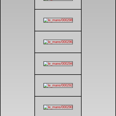
DTM - Deutsche Touranwagen Masters
BSB - British Superbikes
Autosport International
Rugby Football League - Super League
Lytham Trophy
Air Shows and Military Aviation
Formula 1
Tough One Extreme Enduro
The Girls