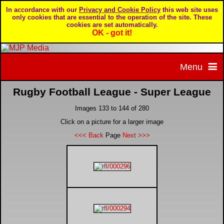
In accordance with our
Privacy and Cookie Policy
this web site uses
only cookies that are essential to the operation of the site. These
cookies are set automatically.
OK - got it!
Menu
Rugby Football League - Super League
Home
Images 133 to 144 of 280
Home page
Portfolio
Click on a picture for a larger image
<<< Back
Page
Next >>>
About MJP Media
BTCC - British Touring Car Championship
Daily Mirror articles
Contact us
British GT Championship
Daily Record articles
Privacy & Cookie Policy
Le Mans 24 Hour
MJP articles