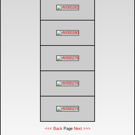
<<< Back
Page
Next >>>