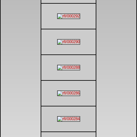
DTM - Deutsche Touranwagen Masters
BSB - British Superbikes
Autosport International
Rugby Football League - Super League
Lytham Trophy
Air Shows and Military Aviation
Formula 1
Tough One Extreme Enduro
The Girls