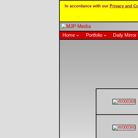
In accordance with our
Privacy and Co
Home
Portfolio
Daily Mirror 