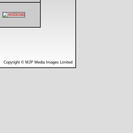
Copyright © MJP Media Images Limited