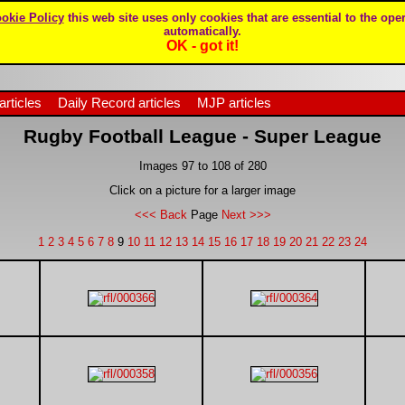
okie Policy
this web site uses only cookies that are essential to the oper
automatically.
OK - got it!
articles
Daily Record articles
MJP articles
Rugby Football League - Super League
Images 97 to 108 of 280
Click on a picture for a larger image
<<< Back
Page
Next >>>
1
2
3
4
5
6
7
8
9
10
11
12
13
14
15
16
17
18
19
20
21
22
23
24