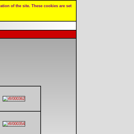
ation of the site. These cookies are set