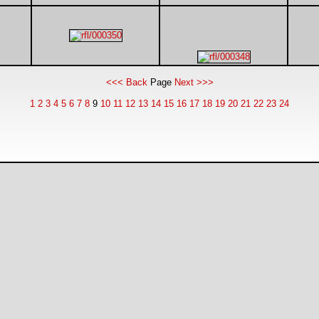
<<< Back
Page
Next >>>
1
2
3
4
5
6
7
8
9
10
11
12
13
14
15
16
17
18
19
20
21
22
23
24