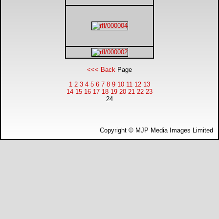
DTM - Deutsche Touranwagen Masters
BSB - British Superbikes
Autosport International
<<< Back
Page
1
2
3
4
5
6
7
8
9
10
11
12
13
Rugby Football League - Super League
14
15
16
17
18
19
20
21
22
23
24
Lytham Trophy
Copyright © MJP Media Images Limited
Air Shows and Military Aviation
Formula 1
Tough One Extreme Enduro
The Girls