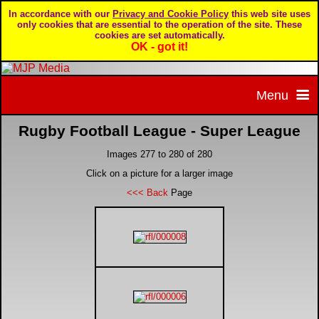
In accordance with our
Privacy and Cookie Policy
this web site uses
only cookies that are essential to the operation of the site. These
cookies are set automatically.
OK - got it!
Menu
Rugby Football League - Super League
Home
Images 277 to 280 of 280
Home page
Portfolio
Click on a picture for a larger image
<<< Back
Page
About MJP Media
BTCC - British Touring Car Championship
Daily Mirror articles
Contact us
British GT Championship
Daily Record articles
Privacy & Cookie Policy
Le Mans 24 Hour
MJP articles