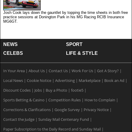
Josh Cook lays down the gauntlet by topping the time sheets in both free
practice sessions at Donington Park in his MG Racing RCIB Insurance
MG6GT.
NEWS
SPORT
CELEBS
LIFE & STYLE
In Your Area
|
About Us
|
Contact Us
|
Work For Us
|
Got A Story?
|
Local News
|
Cookie Notice
|
Advertising
|
Marketplace
|
Book an Ad
|
Discount Codes
|
Jobs
|
Buy a Photo
|
footie5
|
Sports Betting & Casino
|
Competition Rules
|
How to Complain
|
Corrections & Clarifications
|
Google Survey
|
Privacy Notice
|
Contact the Judge
|
Sunday Mail Centenary Fund
|
Paper Subscription to the Daily Record and Sunday Mail
|