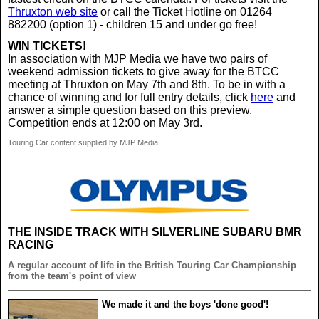
Thruxton web site
or call the Ticket Hotline on 01264
882200 (option 1) - children 15 and under go free!
WIN TICKETS!
In association with MJP Media we have two pairs of
weekend admission tickets to give away for the BTCC
meeting at Thruxton on May 7th and 8th. To be in with a
chance of winning and for full entry details, click
here
and
answer a simple question based on this preview.
Competition ends at 12:00 on May 3rd.
Touring Car content supplied by MJP Media
THE INSIDE TRACK WITH SILVERLINE SUBARU BMR
RACING
A regular account of life in the British Touring Car Championship
from the team's point of view
We made it and the boys 'done good'!