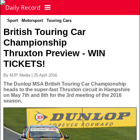
Sport
Motorsport
Touring Cars
NEWS
British Touring Car
Championship
POLITICS
Latest News
Thruxton Preview - WIN
FOOTBALL
Scottish News
TICKETS!
By MJP Media | 25 April 2016
UK & World News
SPORT
Scottish Premiership
The Dunlop MSA British Touring Car Championship
heads to the super-fast Thruxton circuit in Hampshire
on May 7th and 8th for the 3rd meeting of the 2016
Politics
Scottish Championship
TV & CELEBS
Latest Sport
season.
Crime
Scottish Cup
Football
LIFE & STYLE
Latest Celebs
Health
Betfred Cup
Rugby
MORE
Celebrity News