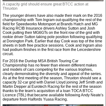
A capacity grid should ensure great BTCC action at
Thruxton
The younger drivers have also made their mark on the 2016
championship with Tom Ingram out-qualifying the rest of the
field for Speedworks Motorsport at Brands Hatch and MG
Racing RCIB Insurance drivers Ashley Sutton and Josh
Cook putting their MG6GTs on the front row of the grid with
rookie driver Sutton taking pole position following qualifying
at Donington Park. Earlier that day Cook was top of the time
sheets in both free practice sessions. Cook and Ingram also
had podium finishes in the first race from the Leicestershire
circuit.
For 2016 the Dunlop MSA British Touring Car
Championship has no fewer than eleven different makes
and models of cars competing for the various trophies,
clearly demonstrating the diversity and appeal of the series.
As at the first meeting of the season, Thruxton should see a
capacity 32-car grid with Daniel Lloyd joining Jeff Smith and
Martin Depper at Eurotech Racing for the rest of the season
thanks to the team's acquisition of a loan TOCA BTCC
Licence (TBL) that became available following Andy Neate's
departure from Halfords Yuasa Racing.