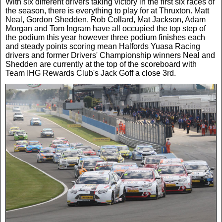
With six different drivers taking victory in the first six races of
the season, there is everything to play for at Thruxton. Matt
Neal, Gordon Shedden, Rob Collard, Mat Jackson, Adam
Morgan and Tom Ingram have all occupied the top step of
the podium this year however three podium finishes each
and steady points scoring mean Halfords Yuasa Racing
drivers and former Drivers' Championship winners Neal and
Shedden are currently at the top of the scoreboard with
Team IHG Rewards Club's Jack Goff a close 3rd.