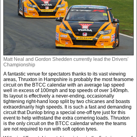
Real Life
Scotland Football Team
Golf
TV & Radio News
Life & Style
Business & Consumer
Transfer News
Tennis
Celebrity Interviews
Scotland Now
Weird News
English Premier League
Boxing
In Your Area
Matt Neal and Gordon Shedden currently lead the Drivers'
Championship
Science & Technology
Darts
Business
A fantastic venue for spectators thanks to its vast viewing
areas, Thruxton in Hampshire is probably the most fearsome
News By Area
circuit on the BTCC calendar with an average lap speed
Travel
well in excess of 100mph and top speeds of over 140mph.
Its layout is effectively a never-ending, occasionally
tightening right-hand loop split by two chicanes and boasts
extraordinarily high speeds. It is such a fast and demanding
circuit that Dunlop bring a special one-off tyre just for this
event to help withstand the extra cornering loads. Thruxton
is the only circuit on the BTCC calendar where the teams
are not required to run with soft option tyres.