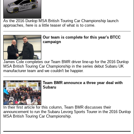
As the 2016 Dunlop MSA British Touring Car Championship launch
approaches, here is a little teaser of what is to come.
Our team is complete for this year's BTCC
campaign
James Cole completes our Team BMR driver line-up for the 2016 Dunlop
MSA British Touring Car Championship in the series debut Subaru UK
manufacturer team and we couldn't be happier.
Team BMR announce a three year deal with
Subaru
In their first article for this column, Team BMR discusses their
announcement to run the Subaru Levorg Sports Tourer in the 2016 Dunlop
MSA British Touring Car Championship.