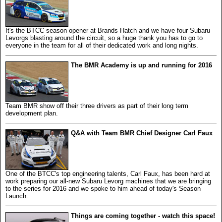
It's the BTCC season opener at Brands Hatch and we have four Subaru
Levorgs blasting around the circuit, so a huge thank you has to go to
everyone in the team for all of their dedicated work and long nights.
The BMR Academy is up and running for 2016
Team BMR show off their three drivers as part of their long term
development plan.
Q&A with Team BMR Chief Designer Carl Faux
One of the BTCC's top engineering talents, Carl Faux, has been hard at
work preparing our all-new Subaru Levorg machines that we are bringing
to the series for 2016 and we spoke to him ahead of today's Season
Launch.
Things are coming together - watch this space!