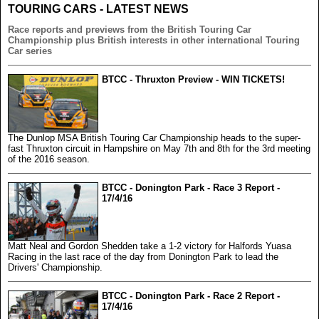
TOURING CARS - LATEST NEWS
Race reports and previews from the British Touring Car
Championship plus British interests in other international Touring
Car series
BTCC - Thruxton Preview - WIN TICKETS!
The Dunlop MSA British Touring Car Championship heads to the super-
fast Thruxton circuit in Hampshire on May 7th and 8th for the 3rd meeting
of the 2016 season.
BTCC - Donington Park - Race 3 Report -
17/4/16
Matt Neal and Gordon Shedden take a 1-2 victory for Halfords Yuasa
Racing in the last race of the day from Donington Park to lead the
Drivers' Championship.
BTCC - Donington Park - Race 2 Report -
17/4/16