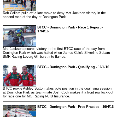
Rob Collard pulls off a late move to deny Mat Jackson victory in the
second race of the day at Donington Park.
BTCC - Donington Park - Race 1 Report -
17/4/16
Mat Jackson secures victory in the first BTCC race of the day from
Donington Park which was halted when James Cole's Silverline Subaru
BMR Racing Levorg GT burst into flames.
BTCC - Donington Park - Qualifying - 16/4/16
BTCC rookie Ashley Sutton takes pole position in the qualifying session
at Donington Park as team-mate Josh Cook makes it a front row lock-out
for race one for MG Racing RCIB Insurance.
BTCC - Donington Park - Free Practice - 16/4/16