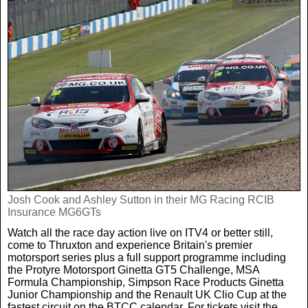
Josh Cook and Ashley Sutton in their MG Racing RCIB
Insurance MG6GTs
Watch all the race day action live on ITV4 or better still,
come to Thruxton and experience Britain's premier
motorsport series plus a full support programme including
the Protyre Motorsport Ginetta GT5 Challenge, MSA
Formula Championship, Simpson Race Products Ginetta
Junior Championship and the Renault UK Clio Cup at the
fastest circuit on the BTCC calendar. For tickets visit the