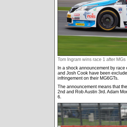
Tom Ingram wins race 1 after MGs
In a shock announcement by race o
and Josh Cook have been excluded 
infringement on their MG6GTs.
The announcement means that the 
2nd and Rob Austin 3rd. Adam Mor
6.