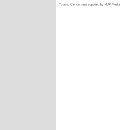
Touring Car content supplied by MJP Media