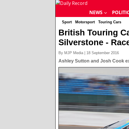
NEWS
POLITI
Sport
Motorsport
Touring Cars
British Touring 
Silverstone - Rac
By MJP Media | 18 September 2016
Ashley Sutton and Josh Cook ex