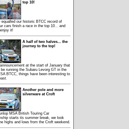
top 10!
equalled our historic BTCC record of
ur cars finish a race in the top 10... and
enjoy it!
A half of two halves... the
journey to the top!
 announcement at the start of January that
 be running the Subaru Levorg GT in the
SA BTCC, things have been interesting to
east.
Another pole and more
silverware at Croft
unlop MSA British Touring Car
ship starts its summer break, we look
he highs and lows from the Croft weekend.