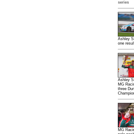
series
Ashley S
one resul
Ashley Su
MG Racing
three Dun
Champion
MG Racin