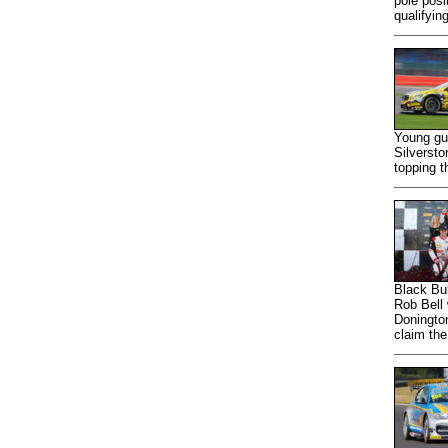
pole posi
qualifyin
Young gun
Silverst
topping t
Black Bu
Rob Bell 
Doningto
claim the