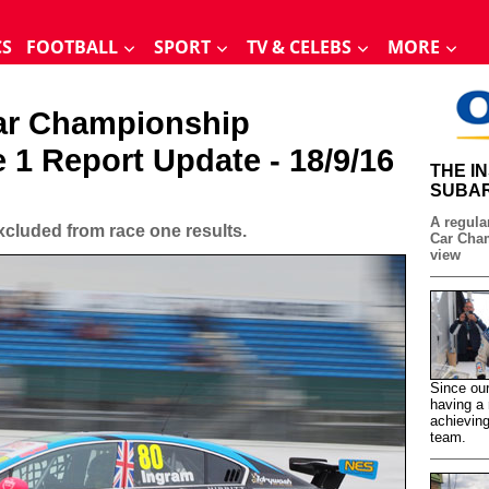
CS
FOOTBALL
SPORT
TV & CELEBS
MORE
Car Championship
e 1 Report Update - 18/9/16
THE I
SUBAR
A regular
cluded from race one results.
Car Cham
view
Since our
having a 
achieving
team.