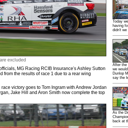
Today we 
having fo
didn't we 
 are excluded
After the
fficials, MG Racing RCIB Insurance's Ashley Sutton
we would
from the results of race 1 due to a rear wing
Dunlop M
say the l
race victory goes to Tom Ingram with Andrew Jordan
gan, Jake Hill and Aron Smith now complete the top
As the D
Champion
back at t