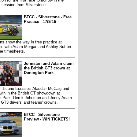
tion for the first race tomorrow in the
g session from Silverstone.
BTCC - Silverstone - Free
Practice - 17/9/16
s show the way in free practice at
one with Adam Morgan and Ashley Sutton
he timesheets.
Johnston and Adam claim
the British GT3 crown at
Donington Park
ll Ecurie Ecosse's Alasdair McCaig and
win in the British GT showdown at
n Park. Derek Johnston and Jonny Adam
 GT3 drivers' and teams' crowns.
BTCC - Silverstone
Preview - WIN TICKETS!