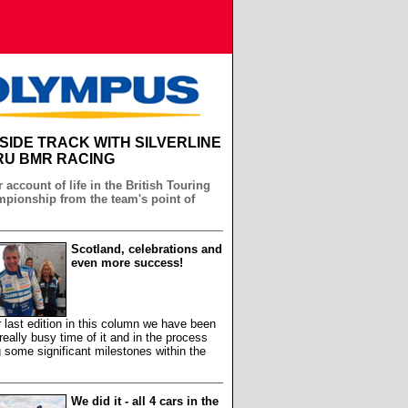
NSIDE TRACK WITH SILVERLINE
U BMR RACING
 account of life in the British Touring
pionship from the team's point of
Scotland, celebrations and
even more success!
 last edition in this column we have been
really busy time of it and in the process
 some significant milestones within the
We did it - all 4 cars in the