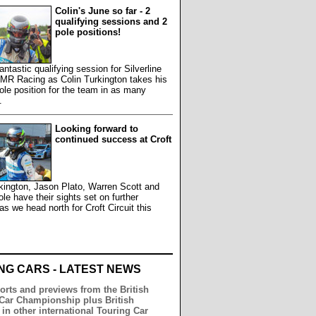
Colin's June so far - 2
qualifying sessions and 2
pole positions!
antastic qualifying session for Silverline
MR Racing as Colin Turkington takes his
le position for the team in as many
.
Looking forward to
continued success at Croft
kington, Jason Plato, Warren Scott and
e have their sights set on further
s we head north for Croft Circuit this
.
NG CARS - LATEST NEWS
orts and previews from the British
Car Championship plus British
 in other international Touring Car