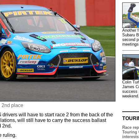
Another f
Subaru B
second po
meetings
Colin Tur
James Col
success a
weekend
n 2nd place
 drivers will have to start race 2 from the back of the
TOURI
tions, will still have to carry the success ballast
d 2nd.
Race rep
Touring 
 ruling.
interests