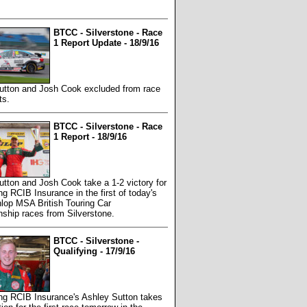
BTCC - Silverstone - Race
1 Report Update - 18/9/16
utton and Josh Cook excluded from race
ts.
BTCC - Silverstone - Race
1 Report - 18/9/16
tton and Josh Cook take a 1-2 victory for
 RCIB Insurance in the first of today's
lop MSA British Touring Car
ship races from Silverstone.
BTCC - Silverstone -
Qualifying - 17/9/16
g RCIB Insurance's Ashley Sutton takes