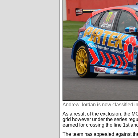
Andrew Jordan is now classified i
As a result of the exclusion, the MG
grid however under the series regula
earned for crossing the line 1st an
The team has appealed against the