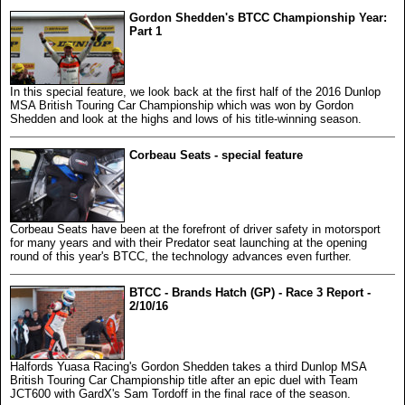
Gordon Shedden's BTCC Championship Year:
Part 1
In this special feature, we look back at the first half of the 2016 Dunlop
MSA British Touring Car Championship which was won by Gordon
Shedden and look at the highs and lows of his title-winning season.
Corbeau Seats - special feature
Corbeau Seats have been at the forefront of driver safety in motorsport
for many years and with their Predator seat launching at the opening
round of this year's BTCC, the technology advances even further.
BTCC - Brands Hatch (GP) - Race 3 Report -
2/10/16
Halfords Yuasa Racing's Gordon Shedden takes a third Dunlop MSA
British Touring Car Championship title after an epic duel with Team
JCT600 with GardX's Sam Tordoff in the final race of the season.