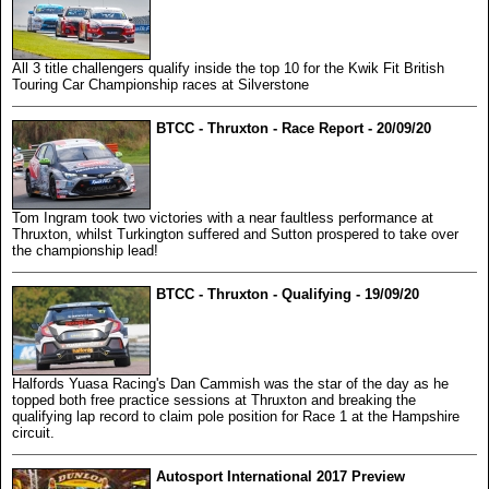
All 3 title challengers qualify inside the top 10 for the Kwik Fit British
Touring Car Championship races at Silverstone
BTCC - Thruxton - Race Report - 20/09/20
Tom Ingram took two victories with a near faultless performance at
Thruxton, whilst Turkington suffered and Sutton prospered to take over
the championship lead!
BTCC - Thruxton - Qualifying - 19/09/20
Halfords Yuasa Racing's Dan Cammish was the star of the day as he
topped both free practice sessions at Thruxton and breaking the
qualifying lap record to claim pole position for Race 1 at the Hampshire
circuit.
Autosport International 2017 Preview