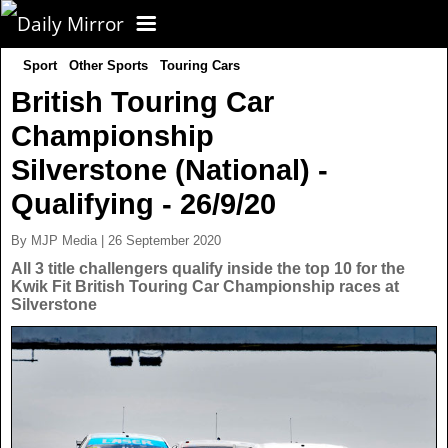
Sport
Other Sports
Touring Cars
CORONAVIRUS
British Touring Car
Championship
FOOTBALL
Silverstone (National) -
NEWS
Qualifying - 26/9/20
By MJP Media | 26 September 2020
CELEBS
UK News
All 3 title challengers qualify inside the top 10 for the
Kwik Fit British Touring Car Championship races at
Silverstone
TV
US News
POLITICS
World News
SPORT
Latest News