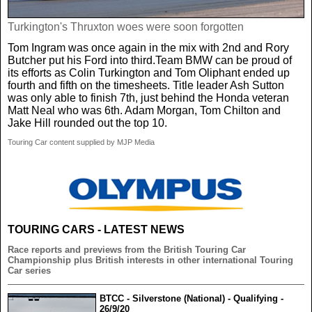
Turkington's Thruxton woes were soon forgotten
Tom Ingram was once again in the mix with 2nd and Rory
Butcher put his Ford into third.Team BMW can be proud of
its efforts as Colin Turkington and Tom Oliphant ended up
fourth and fifth on the timesheets. Title leader Ash Sutton
was only able to finish 7th, just behind the Honda veteran
Matt Neal who was 6th. Adam Morgan, Tom Chilton and
Jake Hill rounded out the top 10.
Touring Car content supplied by MJP Media
TOURING CARS - LATEST NEWS
Race reports and previews from the British Touring Car
Championship plus British interests in other international Touring
Car series
BTCC - Silverstone (National) - Qualifying -
26/9/20