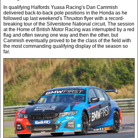
In qualifying Halfords Yuasa Racing's Dan Cammish
News
delivered back-to-back pole positions in the Honda as he
followed up last weekend's Thruxton flyer with a record-
breaking tour of the Silverstone National circuit. The session
UK & Ireland
at the Home of British Motor Racing was interrupted by a red
flag and often swung one way and then the other, but
Cammish eventually proved to be the class of the field with
USA & Canada
the most commanding qualifying display of the season so
far.