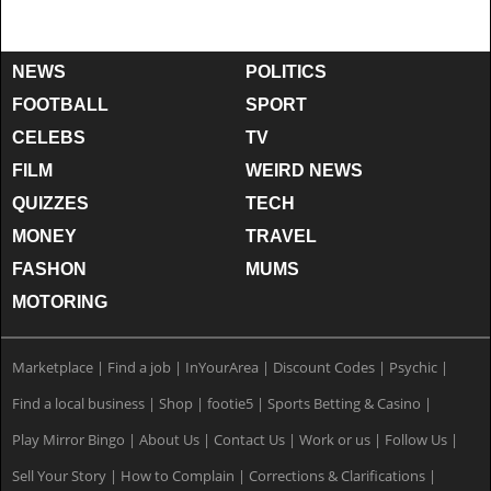
NEWS
POLITICS
FOOTBALL
SPORT
CELEBS
TV
FILM
WEIRD NEWS
QUIZZES
TECH
MONEY
TRAVEL
FASHON
MUMS
MOTORING
Marketplace
|
Find a job
|
InYourArea
|
Discount Codes
|
Psychic
|
Find a local business
|
Shop
|
footie5
|
Sports Betting & Casino
|
Play Mirror Bingo
|
About Us
|
Contact Us
|
Work or us
|
Follow Us
|
Sell Your Story
|
How to Complain
|
Corrections & Clarifications
|