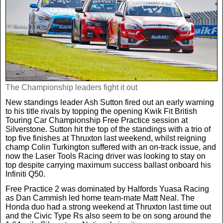
Weird News
MORE
Boxing
Crime
Rugby
Film
Real Life Stories
Tennis
Royals
The Championship leaders fight it out
New standings leader Ash Sutton fired out an early warning
Science
UFC
Weird News
to his title rivals by topping the opening Kwik Fit British
Touring Car Championship Free Practice session at
Silverstone. Sutton hit the top of the standings with a trio of
Health
WWE
top five finishes at Thruxton last weekend, whilst reigning
Tech
champ Colin Turkington suffered with an on-track issue, and
now the Laser Tools Racing driver was looking to stay on
top despite carrying maximum success ballast onboard his
Motoring
Cricket
Money
Infiniti Q50.
Free Practice 2 was dominated by Halfords Yuasa Racing
Racing
Travel
as Dan Cammish led home team-mate Matt Neal. The
Honda duo had a strong weekend at Thruxton last time out
and the Civic Type Rs also seem to be on song around the