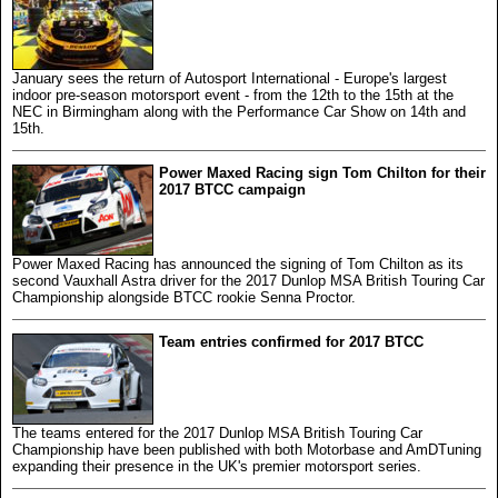
January sees the return of Autosport International - Europe's largest
indoor pre-season motorsport event - from the 12th to the 15th at the
NEC in Birmingham along with the Performance Car Show on 14th and
15th.
Power Maxed Racing sign Tom Chilton for their
2017 BTCC campaign
Power Maxed Racing has announced the signing of Tom Chilton as its
second Vauxhall Astra driver for the 2017 Dunlop MSA British Touring Car
Championship alongside BTCC rookie Senna Proctor.
Team entries confirmed for 2017 BTCC
The teams entered for the 2017 Dunlop MSA British Touring Car
Championship have been published with both Motorbase and AmDTuning
expanding their presence in the UK's premier motorsport series.