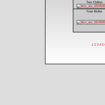
Tom Chilton
Yvan Muller
1
2
3
4
5