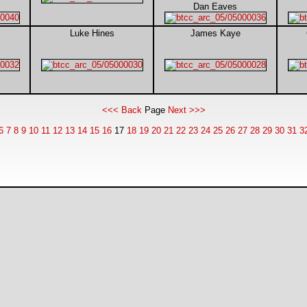
Dan Eaves
Luke Hines
James Kaye
<<< Back
Page
Next >>>
6
7
8
9
10
11
12
13
14
15
16
17
18
19
20
21
22
23
24
25
26
27
28
29
30
31
3