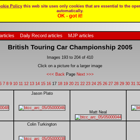
okie Policy
this web site uses only cookies that are essential to the oper
automatically.
OK - got it!
articles
Daily Record articles
MJP articles
British Touring Car Championship 2005
Images 193 to 204 of 410
Click on a picture for a larger image
<<< Back
Page
Next >>>
6
7
8
9
10
11
12
13
14
15
16
17
18
19
20
21
22
23
24
25
26
27
28
29
30
31
3
Jason Plato
Matt Neal
Colin Turkington