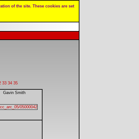
ation of the site. These cookies are set
2
33
34
35
Gavin Smith