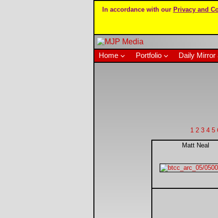
In accordance with our
Privacy and Co
Home
Portfolio
Daily Mirror 
1
2
3
4
5
Matt Neal