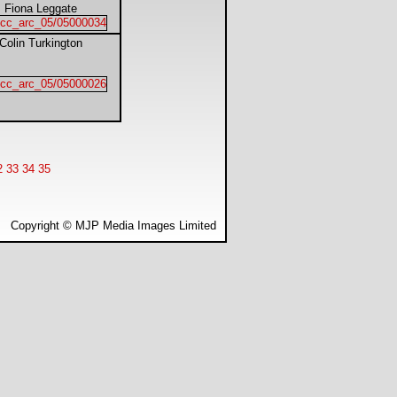
Fiona Leggate
Colin Turkington
2
33
34
35
Copyright © MJP Media Images Limited